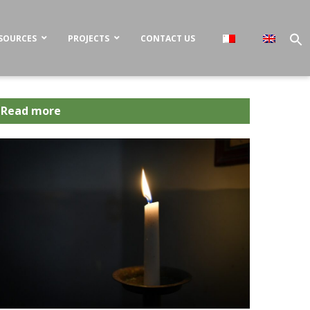
SOURCES
PROJECTS
CONTACT US
Read more