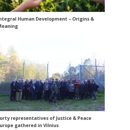
ntegral Human Development – Origins &
Meaning
orty representatives of Justice & Peace
urope gathered in Vilnius