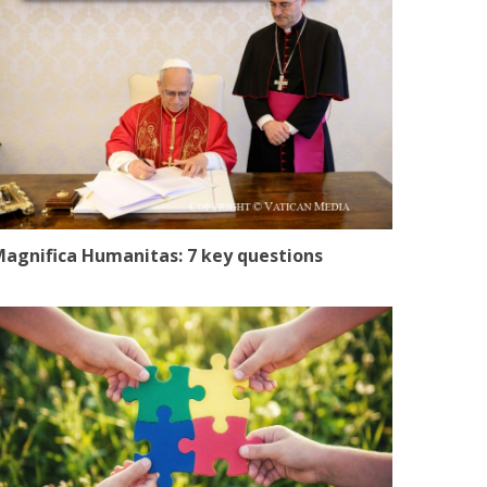
agnifica Humanitas: 7 key questions