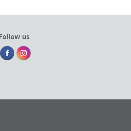
Follow us