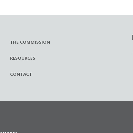
THE COMMISSION
RESOURCES
CONTACT