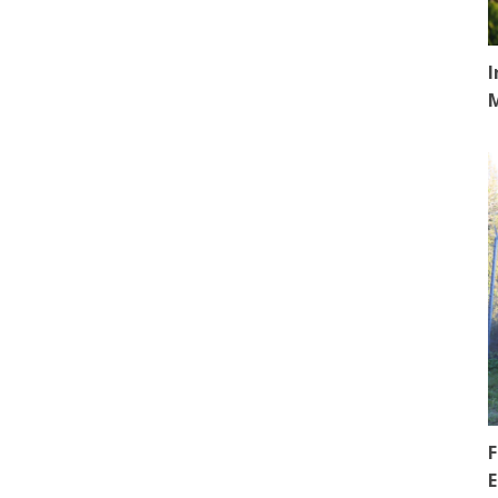
I
F
E