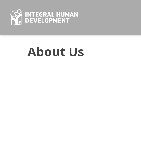
Skip
to
content
About Us