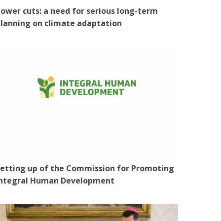
ower cuts: a need for serious long-term
lanning on climate adaptation
etting up of the Commission for Promoting
Integral Human Development