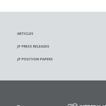
ARTICLES
JP PRESS RELEASES
JP POSITION PAPERS