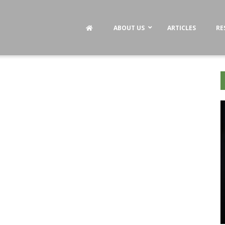
ABOUT US
ARTICLES
RE