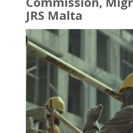
Commission, Migr
JRS Malta