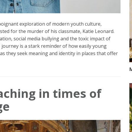
a poignant exploration of modern youth culture,
ested for the murder of his classmate, Katie Leonard.
ation, social media bullying and the toxic impact of
s journey is a stark reminder of how easily young
as they seek meaning and identity in places that offer
M
aching in times of
ge