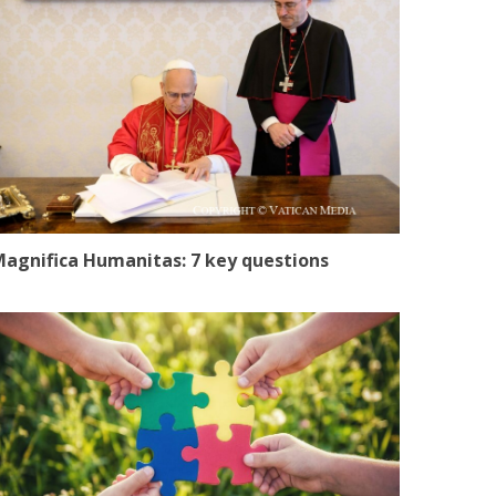
agnifica Humanitas: 7 key questions