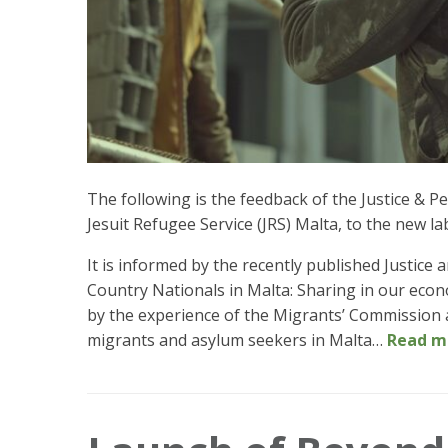
The following is the feedback of the Justice &
Jesuit Refugee Service (JRS) Malta, to the new la
It is informed by the recently published Justic
Country Nationals in Malta: Sharing in our econ
by the experience of the Migrants’ Commission a
migrants and asylum seekers in Malta…
Read m