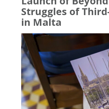
Launch of Beyond 
Struggles of Thir
in Malta