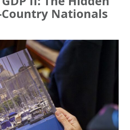
GDP II: The Hidden
d-Country Nationals