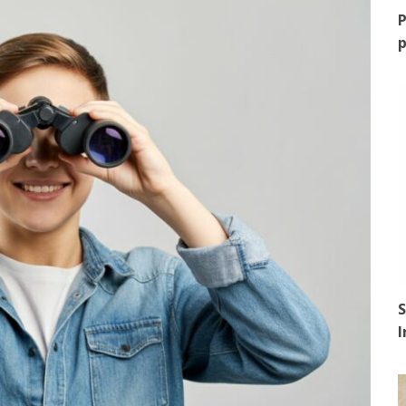
P
p
S