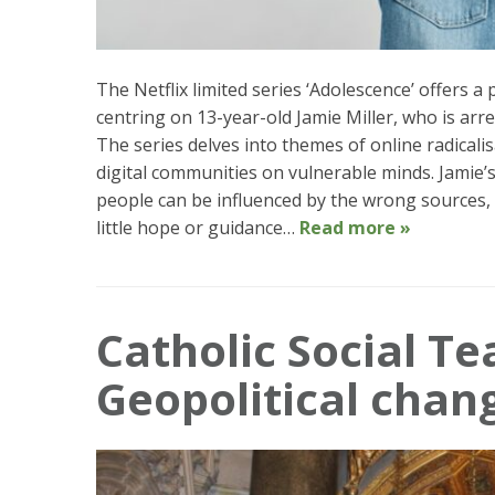
The Netflix limited series ‘Adolescence’ offers 
centring on 13-year-old Jamie Miller, who is arr
The series delves into themes of online radicalis
digital communities on vulnerable minds. Jamie’
people can be influenced by the wrong sources, 
little hope or guidance…
Read more »
Catholic Social Te
Geopolitical chan