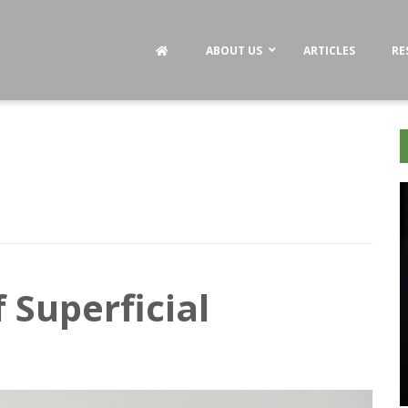
ABOUT US
ARTICLES
RE
 Superficial