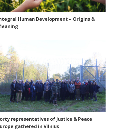
ntegral Human Development – Origins &
Meaning
orty representatives of Justice & Peace
urope gathered in Vilnius