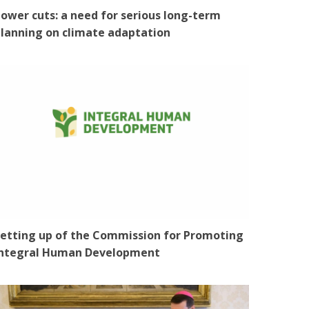
ower cuts: a need for serious long-term
lanning on climate adaptation
etting up of the Commission for Promoting
Integral Human Development