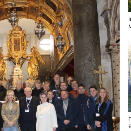
I
F
E