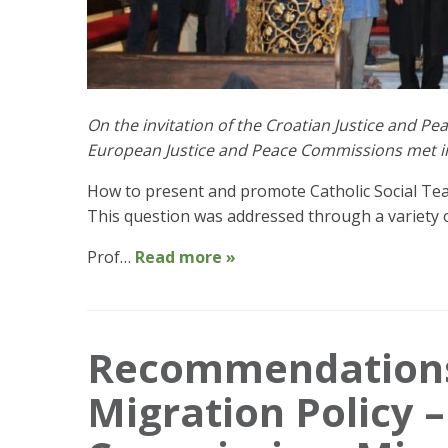
On the invitation of the Croatian Justice and Pe
European Justice and Peace Commissions met in 
How to present and promote Catholic Social Teac
This question was addressed through a variety 
Prof…
Read more »
Recommendations
Migration Policy –