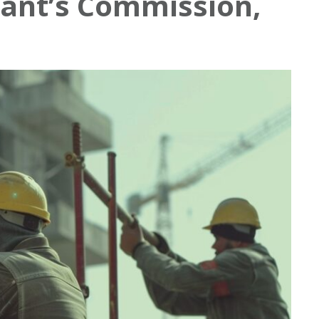
ant’s Commission,