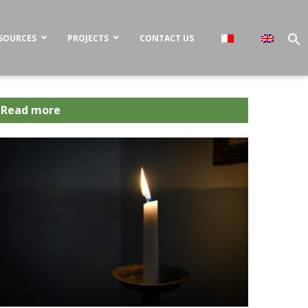
SOURCES
PROJECTS
CONTACT US
Read more