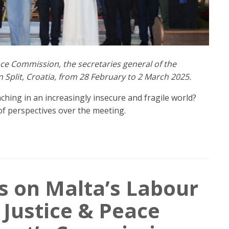
ace Commission, the secretaries general of the
Split, Croatia, from 28 February to 2 March 2025.
hing in an increasingly insecure and fragile world?
of perspectives over the meeting.
 on Malta’s Labour
 Justice & Peace