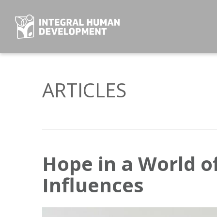
Skip
to
content
ARTICLES
Hope in a World of
Influences