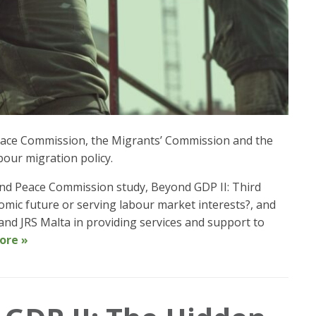
 Peace Commission, the Migrants’ Commission and the
bour migration policy.
e and Peace Commission study, Beyond GDP II: Third
omic future or serving labour market interests?, and
nd JRS Malta in providing services and support to
ore »