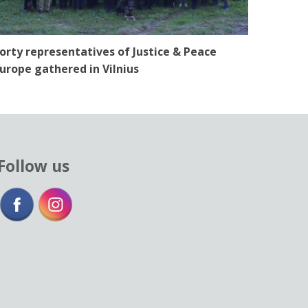
orty representatives of Justice & Peace
urope gathered in Vilnius
Follow us