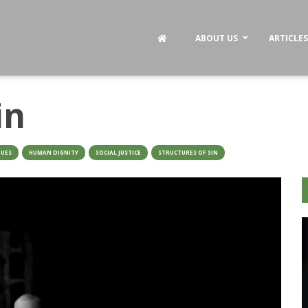
ABOUT US
ARTICLES
in
TUES
HUMAN DIGNITY
SOCIAL JUSTICE
STRUCTURES OF SIN