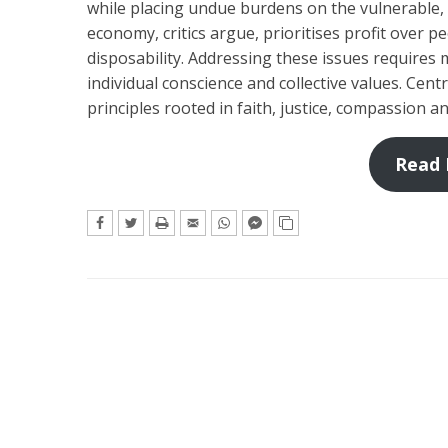
while placing undue burdens on the vulnerable,
economy, critics argue, prioritises profit over p
disposability. Addressing these issues requires mo
individual conscience and collective values. Cent
principles rooted in faith, justice, compassion an
Read 