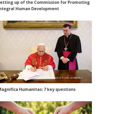
etting up of the Commission for Promoting
Integral Human Development
agnifica Humanitas: 7 key questions