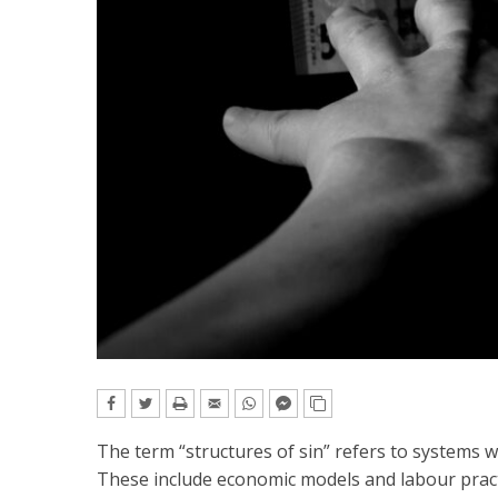
The term “structures of sin” refers to systems w
These include economic models and labour pract