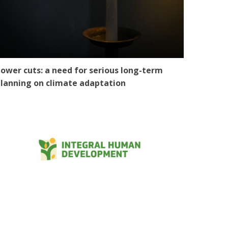
ower cuts: a need for serious long-term
lanning on climate adaptation