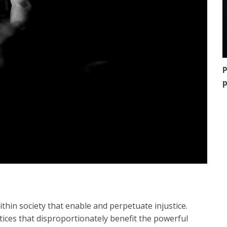
P
p
ithin society that enable and perpetuate injustice.
ices that disproportionately benefit the powerful