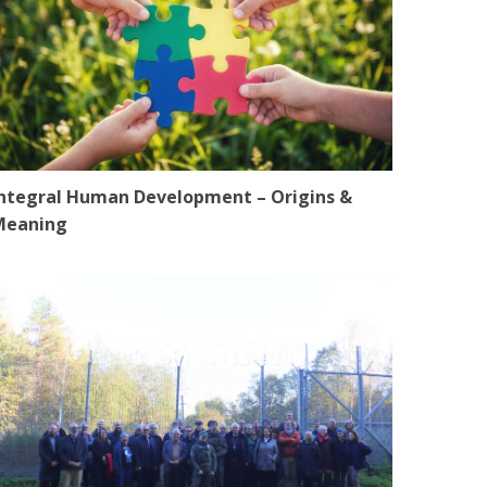
ntegral Human Development – Origins &
Meaning