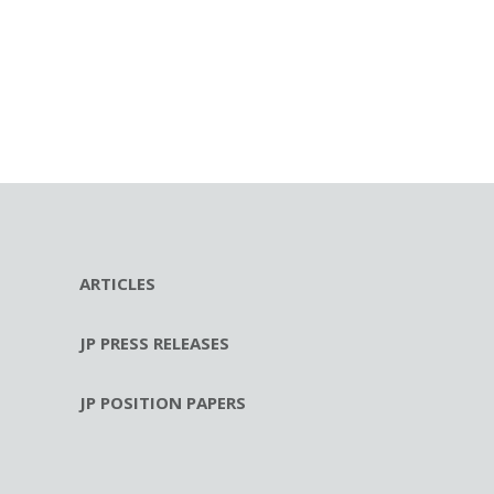
ARTICLES
JP PRESS RELEASES
JP POSITION PAPERS