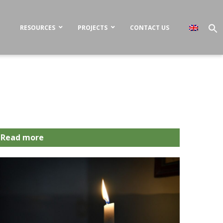
RESOURCES
PROJECTS
CONTACT US
Read more