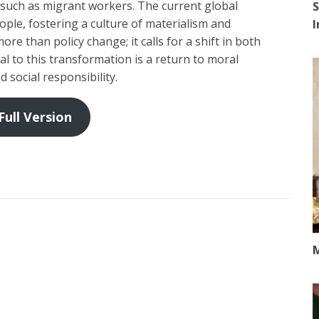
 such as migrant workers. The current global
S
eople, fostering a culture of materialism and
re than policy change; it calls for a shift in both
ral to this transformation is a return to moral
d social responsibility.
Full Version
M