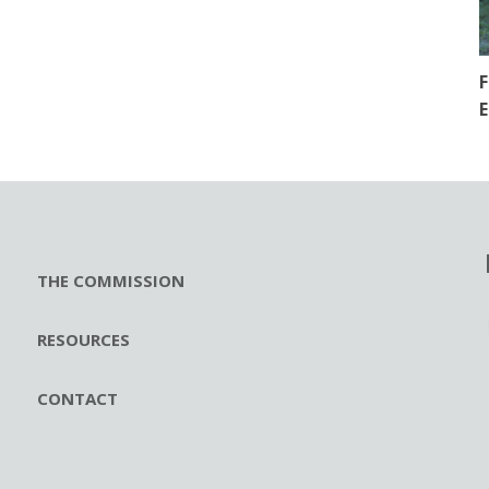
F
E
THE COMMISSION
RESOURCES
CONTACT