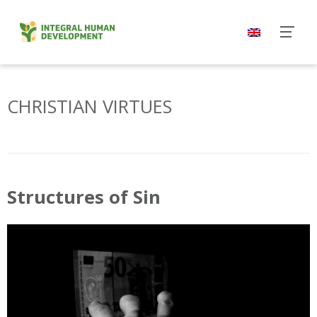
Skip
to
content
CHRISTIAN VIRTUES
Structures of Sin