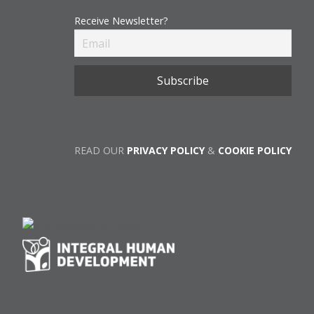
Receive Newsletter?
READ OUR
PRIVACY POLICY
&
COOKIE POLICY