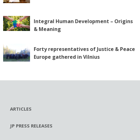
Integral Human Development – Origins
& Meaning
Forty representatives of Justice & Peace
Europe gathered in Vilnius
ARTICLES
JP PRESS RELEASES