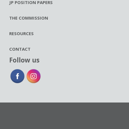
JP POSITION PAPERS
THE COMMISSION
RESOURCES
CONTACT
Follow us