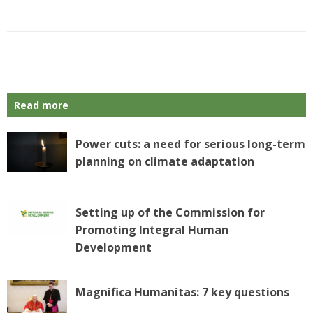
P
o
s
Read more
t
N
a
Power cuts: a need for serious long-term
v
planning on climate adaptation
i
g
a
Setting up of the Commission for
t
Promoting Integral Human
i
o
Development
n
Magnifica Humanitas: 7 key questions