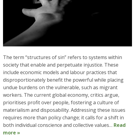
The term “structures of sin” refers to systems within
society that enable and perpetuate injustice. These
include economic models and labour practices that
disproportionately benefit the powerful while placing
undue burdens on the vulnerable, such as migrant
workers. The current global economy, critics argue,
prioritises profit over people, fostering a culture of
materialism and disposability. Addressing these issues
requires more than policy change; it calls for a shift in
both individual conscience and collective values…
Read
more »