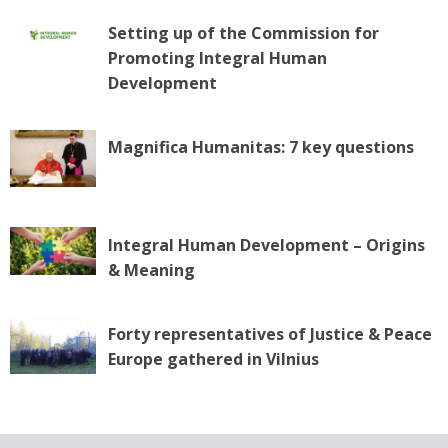
Setting up of the Commission for
Promoting Integral Human
Development
Magnifica Humanitas: 7 key questions
Integral Human Development – Origins
& Meaning
Forty representatives of Justice & Peace
Europe gathered in Vilnius