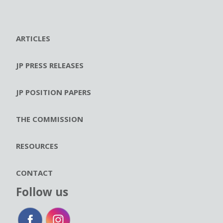
ARTICLES
JP PRESS RELEASES
JP POSITION PAPERS
THE COMMISSION
RESOURCES
CONTACT
Follow us