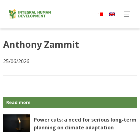
Skip
to
content
Anthony Zammit
25/06/2026
Read more
Power cuts: a need for serious long-term
planning on climate adaptation