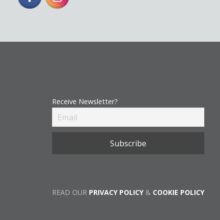
Receive Newsletter?
READ OUR
PRIVACY POLICY
&
COOKIE POLICY