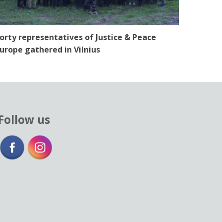
orty representatives of Justice & Peace
urope gathered in Vilnius
Follow us