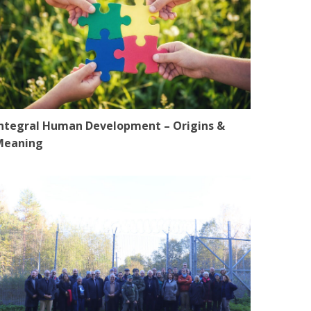
ntegral Human Development – Origins &
Meaning