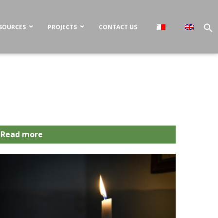
SOURCES
PROJECTS
CONTACT US
Read more