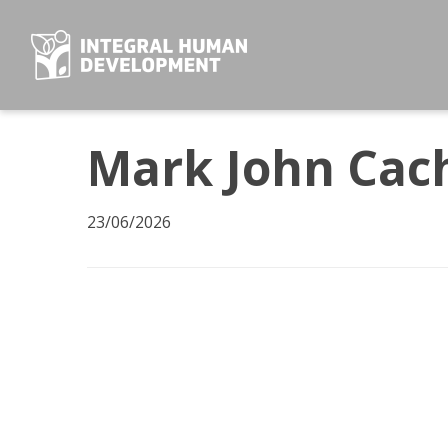
Skip
to
content
Mark John Cac
23/06/2026