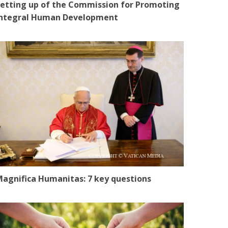
etting up of the Commission for Promoting
Integral Human Development
agnifica Humanitas: 7 key questions