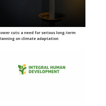
ower cuts: a need for serious long-term
lanning on climate adaptation