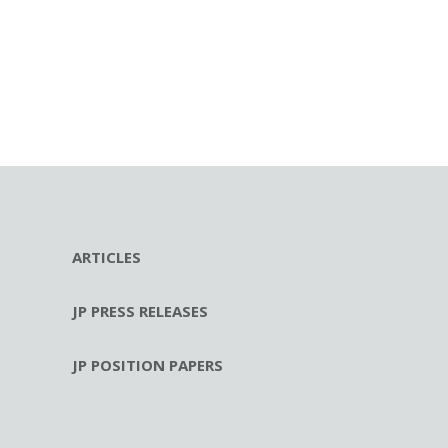
ARTICLES
JP PRESS RELEASES
JP POSITION PAPERS