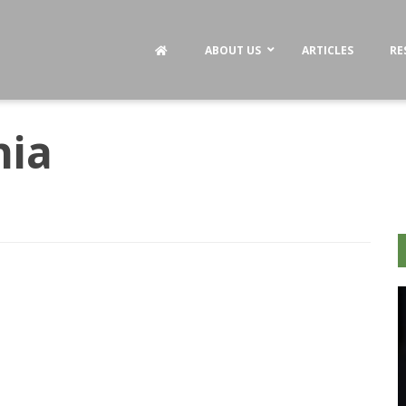
ABOUT US
ARTICLES
RE
hia