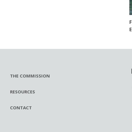
F
E
THE COMMISSION
RESOURCES
CONTACT