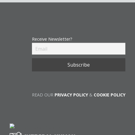
Receive Newsletter?
READ OUR
PRIVACY POLICY
&
COOKIE POLICY