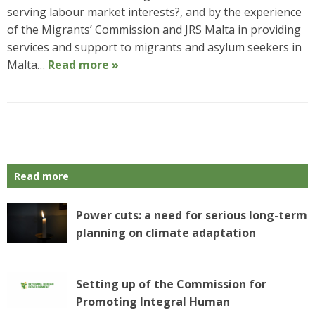
serving labour market interests?, and by the experience
of the Migrants’ Commission and JRS Malta in providing
services and support to migrants and asylum seekers in
Malta…
Read more »
P
o
s
Read more
t
N
a
Power cuts: a need for serious long-term
v
planning on climate adaptation
i
g
a
Setting up of the Commission for
t
Promoting Integral Human
i