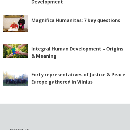
o
Development
n
Magnifica Humanitas: 7 key questions
Integral Human Development – Origins
& Meaning
Forty representatives of Justice & Peace
Europe gathered in Vilnius
ARTICLES