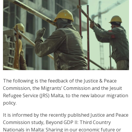
The following is the feedback of the Justice & Peace
Commission, the Migrants’ Commission and the Jesuit
Refugee Service (JRS) Malta, to the new labour migration
policy.
It is informed by the recently published Justice and Peace
Commission study, Beyond GDP II: Third Country
Nationals in Malta: Sharing in our economic future or