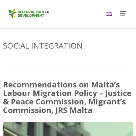
Skip
to
content
SOCIAL INTEGRATION
Recommendations on Malta’s
Labour Migration Policy – Justice
& Peace Commission, Migrant’s
Commission, JRS Malta