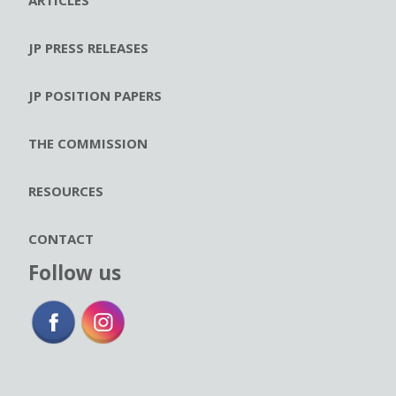
JP PRESS RELEASES
JP POSITION PAPERS
THE COMMISSION
RESOURCES
CONTACT
Follow us