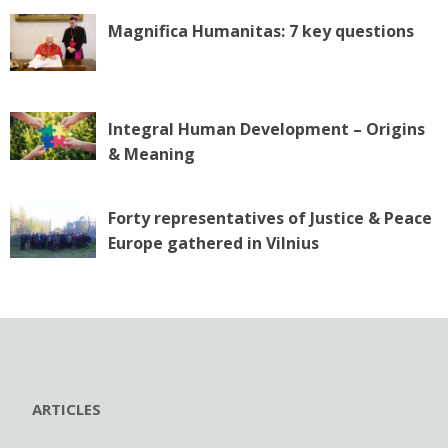
Magnifica Humanitas: 7 key questions
Integral Human Development – Origins
& Meaning
Forty representatives of Justice & Peace
Europe gathered in Vilnius
ARTICLES