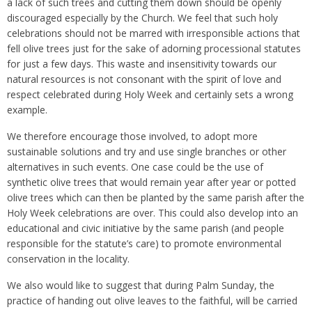
a lack of such trees and cutting them down should be openly
discouraged especially by the Church. We feel that such holy
celebrations should not be marred with irresponsible actions that
fell olive trees just for the sake of adorning processional statutes
for just a few days. This waste and insensitivity towards our
natural resources is not consonant with the spirit of love and
respect celebrated during Holy Week and certainly sets a wrong
example.
We therefore encourage those involved, to adopt more
sustainable solutions and try and use single branches or other
alternatives in such events. One case could be the use of
synthetic olive trees that would remain year after year or potted
olive trees which can then be planted by the same parish after the
Holy Week celebrations are over. This could also develop into an
educational and civic initiative by the same parish (and people
responsible for the statute’s care) to promote environmental
conservation in the locality.
We also would like to suggest that during Palm Sunday, the
practice of handing out olive leaves to the faithful, will be carried