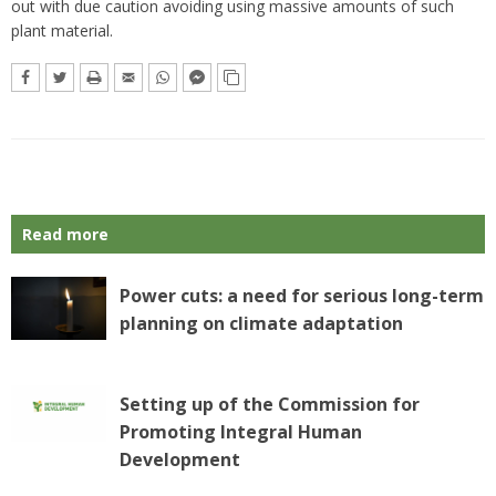
out with due caution avoiding using massive amounts of such
plant material.
Read more
Power cuts: a need for serious long-term
planning on climate adaptation
Setting up of the Commission for
Promoting Integral Human
Development