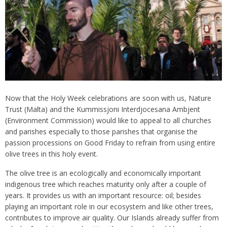
Now that the Holy Week celebrations are soon with us, Nature
Trust (Malta) and the Kummissjoni Interdjocesana Ambjent
(Environment Commission) would like to appeal to all churches
and parishes especially to those parishes that organise the
passion processions on Good Friday to refrain from using entire
olive trees in this holy event.
The olive tree is an ecologically and economically important
indigenous tree which reaches maturity only after a couple of
years. It provides us with an important resource: oil; besides
playing an important role in our ecosystem and like other trees,
contributes to improve air quality. Our Islands already suffer from