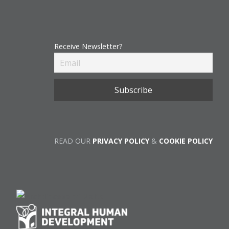
Receive Newsletter?
READ OUR
PRIVACY POLICY
&
COOKIE POLICY