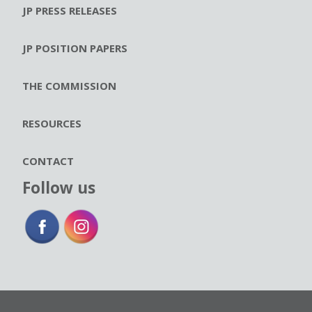
JP PRESS RELEASES
JP POSITION PAPERS
THE COMMISSION
RESOURCES
CONTACT
Follow us