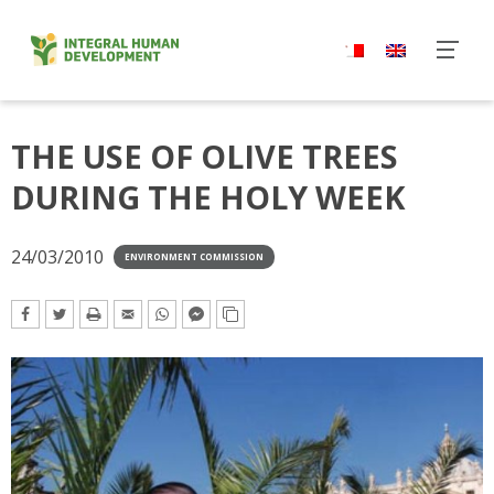
Skip
to
content
THE USE OF OLIVE TREES
DURING THE HOLY WEEK
24/03/2010
ENVIRONMENT COMMISSION