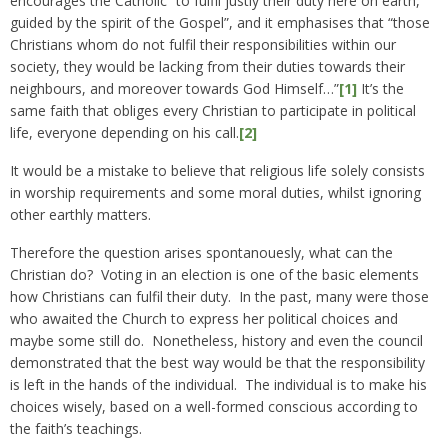
encourages the Catholic “to fulfil justly their duty here on earth,
guided by the spirit of the Gospel”, and it emphasises that “those
Christians whom do not fulfil their responsibilities within our
society, they would be lacking from their duties towards their
neighbours, and moreover towards God Himself…”
[1]
It’s the
same faith that obliges every Christian to participate in political
life, everyone depending on his call.
[2]
It would be a mistake to believe that religious life solely consists
in worship requirements and some moral duties, whilst ignoring
other earthly matters.
Therefore the question arises spontanouesly, what can the
Christian do? Voting in an election is one of the basic elements
how Christians can fulfil their duty. In the past, many were those
who awaited the Church to express her political choices and
maybe some still do. Nonetheless, history and even the council
demonstrated that the best way would be that the responsibility
is left in the hands of the individual. The individual is to make his
choices wisely, based on a well-formed conscious according to
the faith’s teachings.