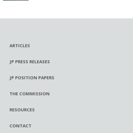
ARTICLES
JP PRESS RELEASES
JP POSITION PAPERS
THE COMMISSION
RESOURCES
CONTACT