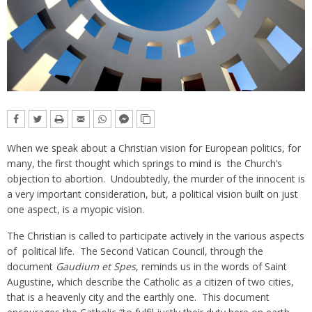
When we speak about a Christian vision for European politics, for
many, the first thought which springs to mind is the Church’s
objection to abortion. Undoubtedly, the murder of the innocent is
a very important consideration, but, a political vision built on just
one aspect, is a myopic vision.
The Christian is called to participate actively in the various aspects
of political life. The Second Vatican Council, through the
document
Gaudium et Spes
, reminds us in the words of Saint
Augustine, which describe the Catholic as a citizen of two cities,
that is a heavenly city and the earthly one. This document