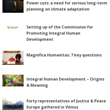
Power cuts: a need for serious long-term
planning on climate adaptation
Setting up of the Commission for
Promoting Integral Human
Development
Magnifica Humanitas: 7 key questions
Integral Human Development – Origins
& Meaning
Forty representatives of Justice & Peace
Europe gathered in Vilnius