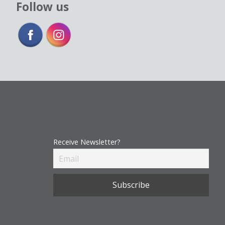
Follow us
Receive Newsletter?