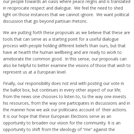
our people towards an oasis where peace reigns and is translated
in reciprocate respect and dialogue. We feel the need to shed
light on those instances that we cannot ignore. We want political
discussion that go beyond partisan rhetoric.
We are putting forth these proposals as we believe that these are
tools that can serve as a starting point for a useful dialogue
process with people holding different beliefs than ours, but that
have at hearth the human wellbeing and are ready to work to
ameliorate the common good. In this sense, our proposals can
also be helpful to better examine the visions of those that wish to
represent us at a European level.
Finally, our responsibility does not end with posting our vote in
the ballot box, but continues in every other aspect of our life;
from the news one chooses to listen to, to the way one invests
his resources, from the way one participates in discussions and in
the manner how we ask our politicians account of their actions.
It is our hope that these European Elections serve as an
opportunity to broaden our vision for the community. It is an
opportunity to shift from the ideology of “me” against the