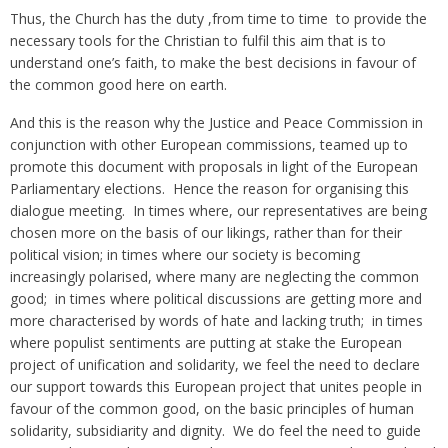
Thus, the Church has the duty ,from time to time to provide the
necessary tools for the Christian to fulfil this aim that is to
understand one’s faith, to make the best decisions in favour of
the common good here on earth.
And this is the reason why the Justice and Peace Commission in
conjunction with other European commissions, teamed up to
promote this document with proposals in light of the European
Parliamentary elections. Hence the reason for organising this
dialogue meeting. In times where, our representatives are being
chosen more on the basis of our likings, rather than for their
political vision; in times where our society is becoming
increasingly polarised, where many are neglecting the common
good; in times where political discussions are getting more and
more characterised by words of hate and lacking truth; in times
where populist sentiments are putting at stake the European
project of unification and solidarity, we feel the need to declare
our support towards this European project that unites people in
favour of the common good, on the basic principles of human
solidarity, subsidiarity and dignity. We do feel the need to guide