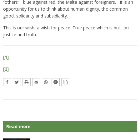
“others”, blue against red, the Malta against foreigners. It is an
opportunity for us to think about human dignity, the common
good, solidarity and subsidiarity.
This is our wish, a wish for peace. True peace which is built on
justice and truth.
[1]
[2]
Read more