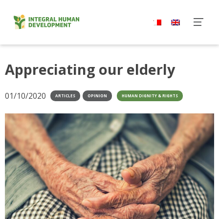
Skip
to
content
Appreciating our elderly
01/10/2020
ARTICLES
OPINION
HUMAN DIGNITY & RIGHTS