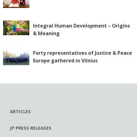
Integral Human Development – Origins
& Meaning
Forty representatives of Justice & Peace
Europe gathered in Vilnius
ARTICLES
JP PRESS RELEASES