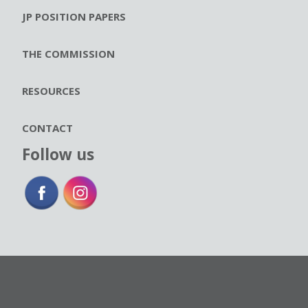
JP POSITION PAPERS
THE COMMISSION
RESOURCES
CONTACT
Follow us