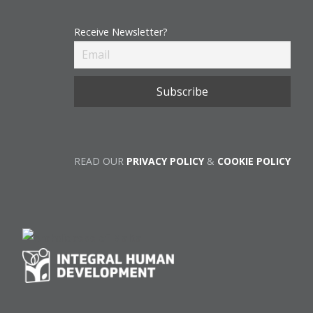
Receive Newsletter?
READ OUR
PRIVACY POLICY
&
COOKIE POLICY