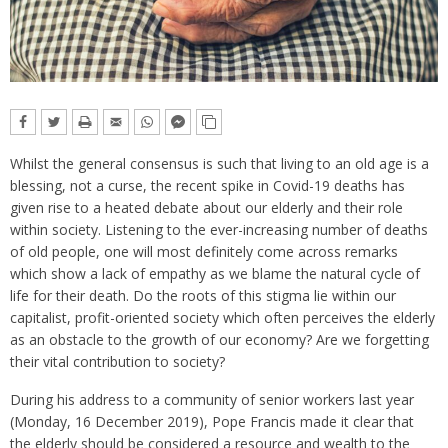
Whilst the general consensus is such that living to an old age is a
blessing, not a curse, the recent spike in Covid-19 deaths has
given rise to a heated debate about our elderly and their role
within society. Listening to the ever-increasing number of deaths
of old people, one will most definitely come across remarks
which show a lack of empathy as we blame the natural cycle of
life for their death. Do the roots of this stigma lie within our
capitalist, profit-oriented society which often perceives the elderly
as an obstacle to the growth of our economy? Are we forgetting
their vital contribution to society?
During his address to a community of senior workers last year
(Monday, 16 December 2019), Pope Francis made it clear that
the elderly should be considered a resource and wealth to the