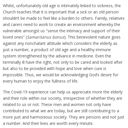
Whilst, unfortunately old age is intimately linked to sickness, the
Church teaches that it is important that a sick or an old person
shouldn’t be made to feel like a burden to others. Family, relatives
and carers need to work to create an environment whereby the
vulnerable amongst us “sense the intimacy and support of their
loved ones” (
Samaritanus bonus
). This benevolent nature goes
against any nonchalant attitude which considers the elderly as
just a number, a product of old age and a healthy immune
system strengthened by the advance in medicine. Even the
terminally ill have the right, not only to be cared and looked after
but also to be provided with hope and love when cure is
impossible. Thus, we would be acknowledging God’s desire for
every human to enjoy the fullness of life.
The Covid-19 experience can help us appreciate more the elderly
and their role within our society, irrespective of whether they are
related to us or not. These men and women not only have
contributed to what we are today, but are still contributing to a
more just and harmonious society. They are persons and not just
a number. And their lives are worth every minute.