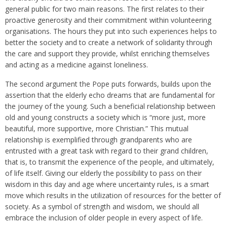
general public for two main reasons. The first relates to their
proactive generosity and their commitment within volunteering
organisations. The hours they put into such experiences helps to
better the society and to create a network of solidarity through
the care and support they provide, whilst enriching themselves
and acting as a medicine against loneliness.
The second argument the Pope puts forwards, builds upon the
assertion that the elderly echo dreams that are fundamental for
the journey of the young. Such a beneficial relationship between
old and young constructs a society which is “more just, more
beautiful, more supportive, more Christian.” This mutual
relationship is exemplified through grandparents who are
entrusted with a great task with regard to their grand children,
that is, to transmit the experience of the people, and ultimately,
of life itself. Giving our elderly the possibility to pass on their
wisdom in this day and age where uncertainty rules, is a smart
move which results in the utilization of resources for the better of
society. As a symbol of strength and wisdom, we should all
embrace the inclusion of older people in every aspect of life.