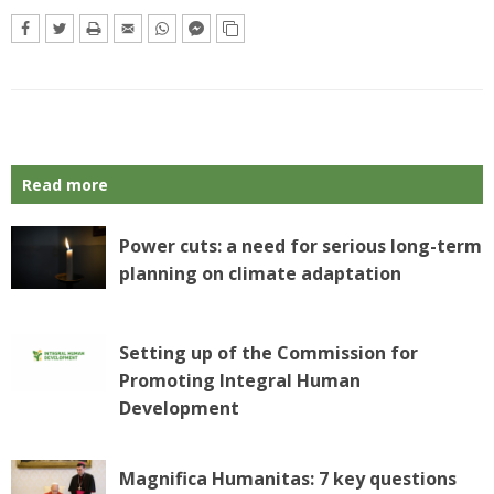
Read more
Power cuts: a need for serious long-term
planning on climate adaptation
Setting up of the Commission for
Promoting Integral Human
Development
Magnifica Humanitas: 7 key questions