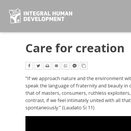
Skip
to
content
Care for creation
“If we approach nature and the environment wi
speak the language of fraternity and beauty in o
that of masters, consumers, ruthless exploiters,
contrast, if we feel intimately united with all tha
spontaneously.” (Laudato Si 11)