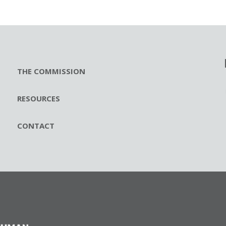
THE COMMISSION
RESOURCES
CONTACT