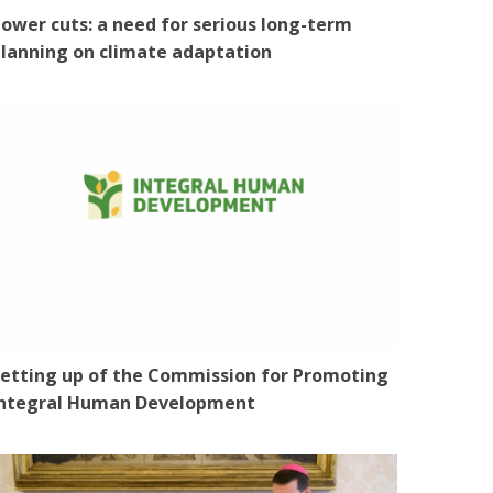
ower cuts: a need for serious long-term
lanning on climate adaptation
etting up of the Commission for Promoting
Integral Human Development