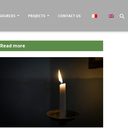
SOURCES
PROJECTS
CONTACT US
Read more