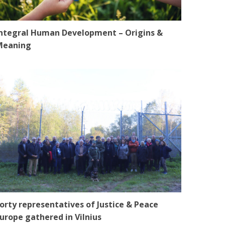
ntegral Human Development – Origins &
Meaning
orty representatives of Justice & Peace
urope gathered in Vilnius