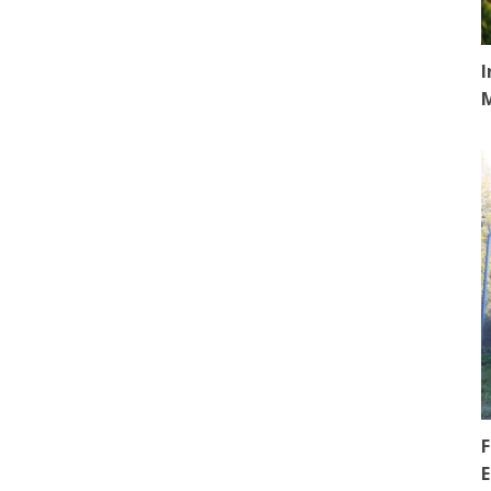
I
F
E