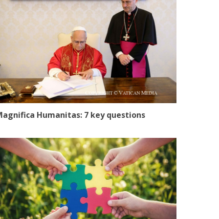
agnifica Humanitas: 7 key questions