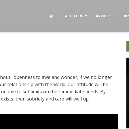
ABOUT US
ARTICLES
RE
thout…openness to awe and wonder, if we no longer
ur relationship with the world, our attitude will be
 unable to set limits on their immediate needs. By
t exists, then sobriety and care will well up