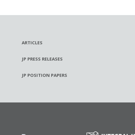
ARTICLES
JP PRESS RELEASES
JP POSITION PAPERS