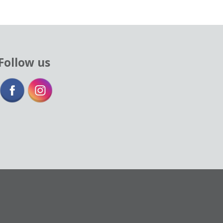
Follow us