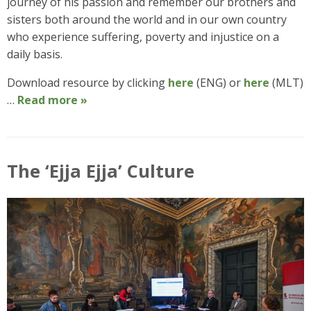
journey of his passion and remember our brothers and
sisters both around the world and in our own country
who experience suffering, poverty and injustice on a
daily basis.
Download resource by clicking
here
(ENG) or
here
(MLT)
…
Read more »
The ‘Ejja Ejja’ Culture