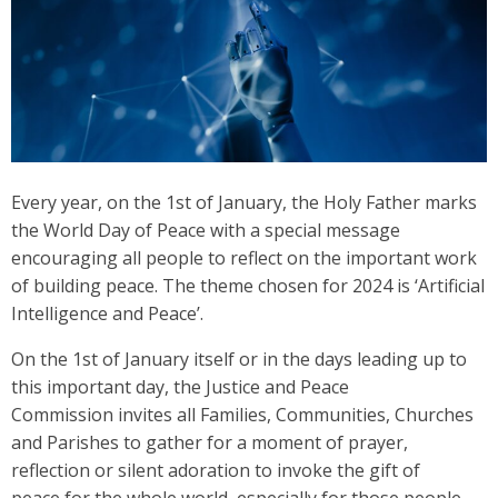
Every year, on the 1st of January, the Holy Father marks
the World Day of Peace with a special message
encouraging all people to reflect on the important work
of building peace. The theme chosen for 2024 is ‘Artificial
Intelligence and Peace’.
On the 1st of January itself or in the days leading up to
this important day, the Justice and Peace
Commission invites all Families, Communities, Churches
and Parishes to gather for a moment of prayer,
reflection or silent adoration to invoke the gift of