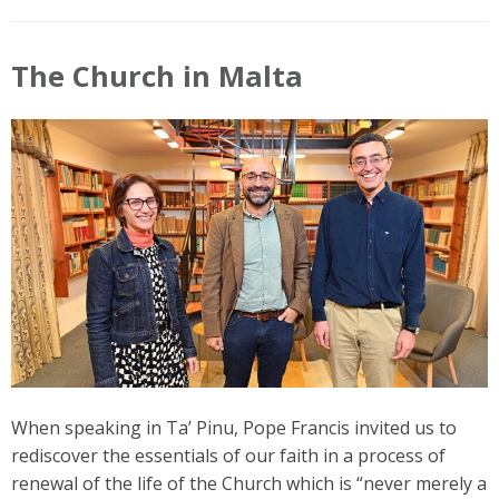
The Church in Malta
When speaking in Ta’ Pinu, Pope Francis invited us to
rediscover the essentials of our faith in a process of
renewal of the life of the Church which is “never merely a