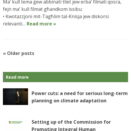
Ma’ kull tema ġew abbinati tliet jew erba’ filmati qosra,
fejn ma’ kull filmat għandkom issibu:
• Kwotazzjoni mit-Tagħlim tal-Knisja jew diskorsi
relevanti…
Read more »
P
«
Older posts
o
s
t
Read more
N
a
v
Power cuts: a need for serious long-term
i
planning on climate adaptation
g
a
t
Setting up of the Commission for
i
Promoting Integral Human
o