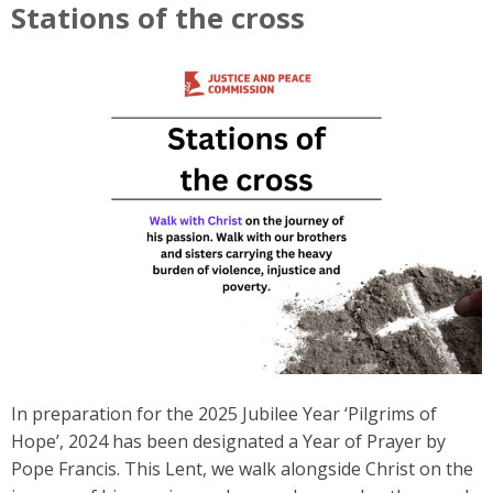
Stations of the cross
In preparation for the 2025 Jubilee Year ‘Pilgrims of
Hope’, 2024 has been designated a Year of Prayer by
Pope Francis. This Lent, we walk alongside Christ on the