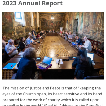
2023 Annual Report
The mission of Justice and Peace is that of “keeping the
eyes of the Church open, its heart sensitive and its hand
prepared for the work of charity which it is called upon
to realize in the world.” (Paul VI, Address to the Pontifical