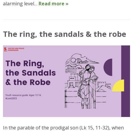
alarming level…
Read more »
The ring, the sandals & the robe
In the parable of the prodigal son (Lk 15, 11-32), when