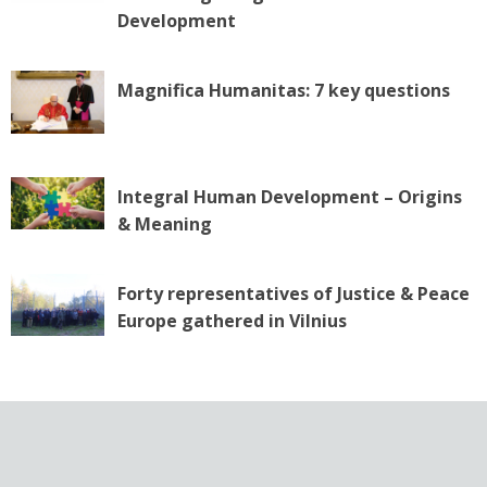
n
Development
Magnifica Humanitas: 7 key questions
Integral Human Development – Origins
& Meaning
Forty representatives of Justice & Peace
Europe gathered in Vilnius