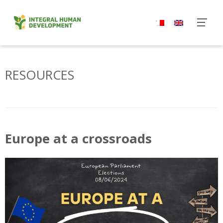
Skip
to
content
RESOURCES
Europe at a crossroads