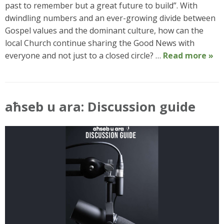
past to remember but a great future to build”. With
dwindling numbers and an ever-growing divide between
Gospel values and the dominant culture, how can the
local Church continue sharing the Good News with
everyone and not just to a closed circle? …
Read more »
aħseb u ara: Discussion guide