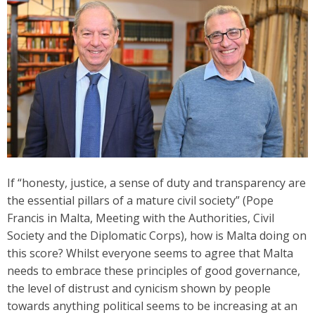
If “honesty, justice, a sense of duty and transparency are
the essential pillars of a mature civil society” (Pope
Francis in Malta, Meeting with the Authorities, Civil
Society and the Diplomatic Corps), how is Malta doing on
this score? Whilst everyone seems to agree that Malta
needs to embrace these principles of good governance,
the level of distrust and cynicism shown by people
towards anything political seems to be increasing at an