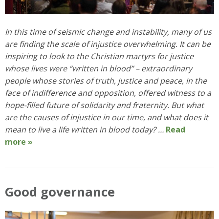
In this time of seismic change and instability, many of us
are finding the scale of injustice overwhelming. It can be
inspiring to look to the Christian martyrs for justice
whose lives were “written in blood” – extraordinary
people whose stories of truth, justice and peace, in the
face of indifference and opposition, offered witness to a
hope-filled future of solidarity and fraternity. But what
are the causes of injustice in our time, and what does it
mean to live a life written in blood today? …
Read
more »
Good governance