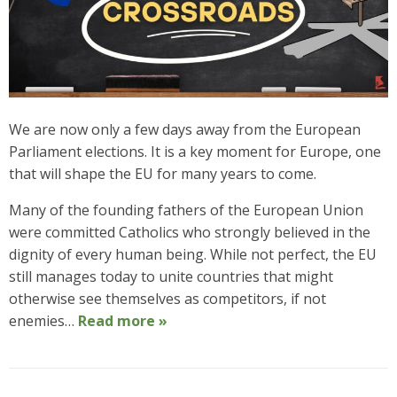
We are now only a few days away from the European
Parliament elections. It is a key moment for Europe, one
that will shape the EU for many years to come.
Many of the founding fathers of the European Union
were committed Catholics who strongly believed in the
dignity of every human being. While not perfect, the EU
still manages today to unite countries that might
otherwise see themselves as competitors, if not
enemies…
Read more »