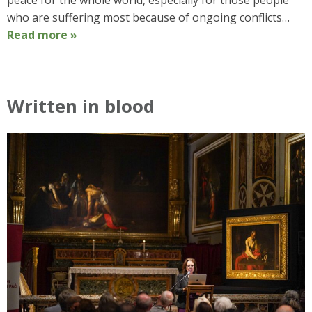
peace for the whole world, especially for those people
who are suffering most because of ongoing conflicts…
Read more »
Written in blood