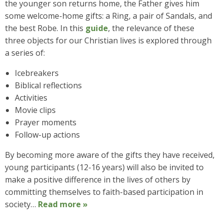
the younger son returns home, the Father gives him
some welcome-home gifts: a Ring, a pair of Sandals, and
the best Robe. In this
guide
, the relevance of these
three objects for our Christian lives is explored through
a series of:
Icebreakers
Biblical reflections
Activities
Movie clips
Prayer moments
Follow-up actions
By becoming more aware of the gifts they have received,
young participants (12-16 years) will also be invited to
make a positive difference in the lives of others by
committing themselves to faith-based participation in
society…
Read more »