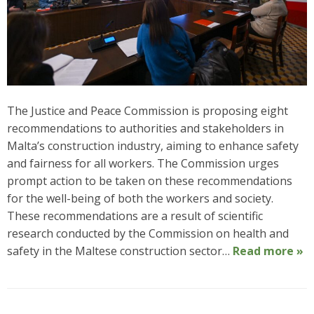
The Justice and Peace Commission is proposing eight
recommendations to authorities and stakeholders in
Malta’s construction industry, aiming to enhance safety
and fairness for all workers. The Commission urges
prompt action to be taken on these recommendations
for the well-being of both the workers and society.
These recommendations are a result of scientific
research conducted by the Commission on health and
safety in the Maltese construction sector…
Read more »