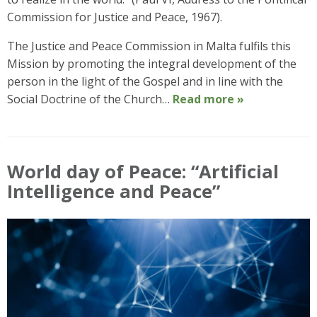
Commission for Justice and Peace, 1967).
The Justice and Peace Commission in Malta fulfils this
Mission by promoting the integral development of the
person in the light of the Gospel and in line with the
Social Doctrine of the Church…
Read more »
World day of Peace: “Artificial
Intelligence and Peace”