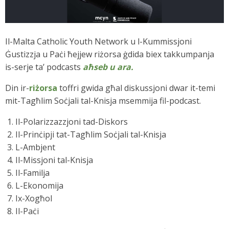
Il-Malta Catholic Youth Network u l-Kummissjoni
Ġustizzja u Paċi ħejjew riżorsa ġdida biex takkumpanja
is-serje ta’ podcasts
aħseb u ara.
Din ir-
riżorsa
toffri gwida għal diskussjoni dwar it-temi
mit-Tagħlim Soċjali tal-Knisja msemmija fil-podcast.
Il-Polarizzazzjoni tad-Diskors
Il-Prinċipji tat-Tagħlim Soċjali tal-Knisja
L-Ambjent
Il-Missjoni tal-Knisja
Il-Familja
L-Ekonomija
Ix-Xogħol
Il-Paċi