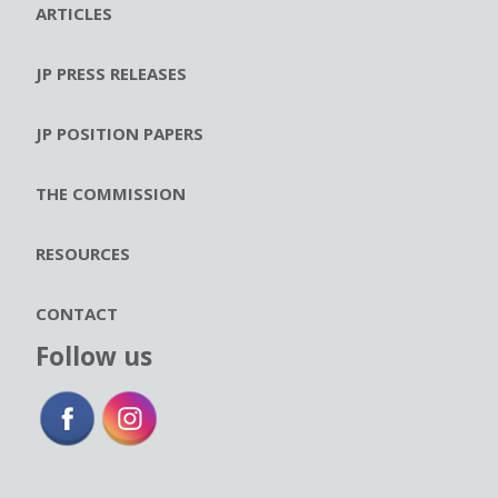
ARTICLES
JP PRESS RELEASES
JP POSITION PAPERS
THE COMMISSION
RESOURCES
CONTACT
Follow us