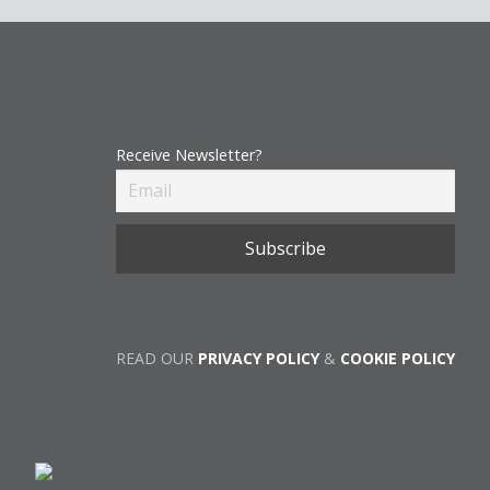
Receive Newsletter?
READ OUR
PRIVACY POLICY
&
COOKIE POLICY