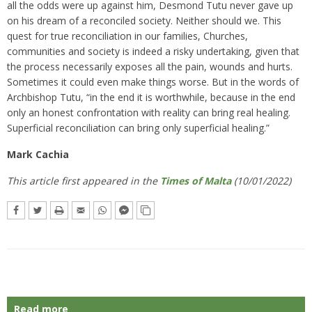
all the odds were up against him, Desmond Tutu never gave up
on his dream of a reconciled society. Neither should we. This
quest for true reconciliation in our families, Churches,
communities and society is indeed a risky undertaking, given that
the process necessarily exposes all the pain, wounds and hurts.
Sometimes it could even make things worse. But in the words of
Archbishop Tutu, “in the end it is worthwhile, because in the end
only an honest confrontation with reality can bring real healing.
Superficial reconciliation can bring only superficial healing.”
Mark Cachia
This article first appeared in the
Times of Malta
(10/01/2022)
Read more