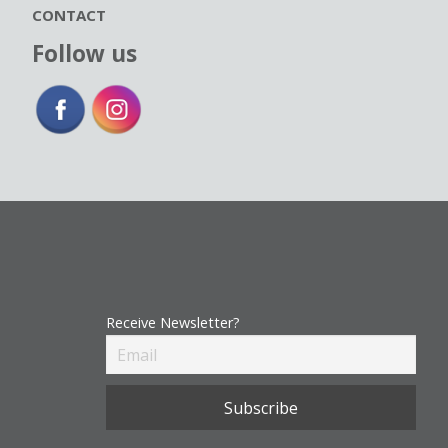
CONTACT
Follow us
Receive Newsletter?