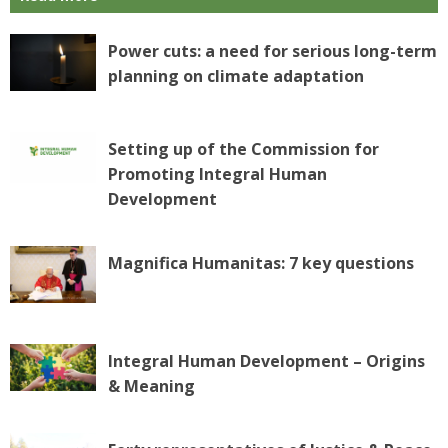
Power cuts: a need for serious long-term
planning on climate adaptation
Setting up of the Commission for
Promoting Integral Human
Development
Magnifica Humanitas: 7 key questions
Integral Human Development – Origins
& Meaning