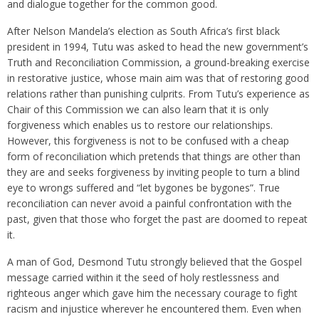
and dialogue together for the common good.
After Nelson Mandela’s election as South Africa’s first black
president in 1994, Tutu was asked to head the new government’s
Truth and Reconciliation Commission, a ground-breaking exercise
in restorative justice, whose main aim was that of restoring good
relations rather than punishing culprits. From Tutu’s experience as
Chair of this Commission we can also learn that it is only
forgiveness which enables us to restore our relationships.
However, this forgiveness is not to be confused with a cheap
form of reconciliation which pretends that things are other than
they are and seeks forgiveness by inviting people to turn a blind
eye to wrongs suffered and “let bygones be bygones”. True
reconciliation can never avoid a painful confrontation with the
past, given that those who forget the past are doomed to repeat
it.
A man of God, Desmond Tutu strongly believed that the Gospel
message carried within it the seed of holy restlessness and
righteous anger which gave him the necessary courage to fight
racism and injustice wherever he encountered them. Even when