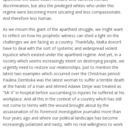
discrimination, but also the privileged whites who under this
regime were becoming more uncaring and less compassionate.
And therefore less human.
As we mourn this giant of the apartheid struggle, we might want
to reflect on how his prophetic witness can shed a light on the
challenges we are facing as a country. Thankfully, Malta doesn’t
have to deal with the sort of systemic and widespread violent
injustice which existed under the apartheid regime. And yet, in a
society which seems increasingly intent on destroying people, we
urgently need to restore our relationships. Just to mention the
latest two examples which occurred over the Christmas period:
Paulina Dembska was the latest woman to suffer a terrible death
at the hands of a man and Ahmed Adawe Diriye was treated as
“Mr X” in hospital before succumbing to injuries he suffered at his
workplace. And all this in the context of a country which has still
not come to terms with the wound brought about by the
assassination of its foremost investigative journalist more than
four years ago and where our political landscape has become
increasingly polarized and nasty, with no real willingness to work