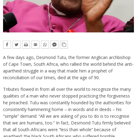
A few days ago, Desmond Tutu, the former Anglican archbishop
of Cape Town, South Africa, who rallied the world behind the anti-
apartheid struggle in a way that made him a prophet of
reconciliation of our times, died at the age of 90.
Tributes flowed in from all over the world to recognize the many
qualities of a man who never stopped practicing the forgiveness
he preached. Tutu was constantly hounded by the authorities for
consistently hammering home – in words and in deeds – his
“simple” demand: “All we are asking of you to do is to recognise
that we are humans, too.” In fact, Desmond Tutu firmly believed
that all South-Africans were “less than whole” because of
apartheid: the black South Africans who suffered horrible