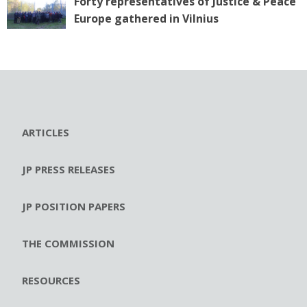
Forty representatives of Justice & Peace
Europe gathered in Vilnius
ARTICLES
JP PRESS RELEASES
JP POSITION PAPERS
THE COMMISSION
RESOURCES