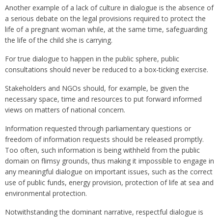
Another example of a lack of culture in dialogue is the absence of
a serious debate on the legal provisions required to protect the
life of a pregnant woman while, at the same time, safeguarding
the life of the child she is carrying.
For true dialogue to happen in the public sphere, public
consultations should never be reduced to a box-ticking exercise.
Stakeholders and NGOs should, for example, be given the
necessary space, time and resources to put forward informed
views on matters of national concern.
Information requested through parliamentary questions or
freedom of information requests should be released promptly.
Too often, such information is being withheld from the public
domain on flimsy grounds, thus making it impossible to engage in
any meaningful dialogue on important issues, such as the correct
use of public funds, energy provision, protection of life at sea and
environmental protection.
Notwithstanding the dominant narrative, respectful dialogue is