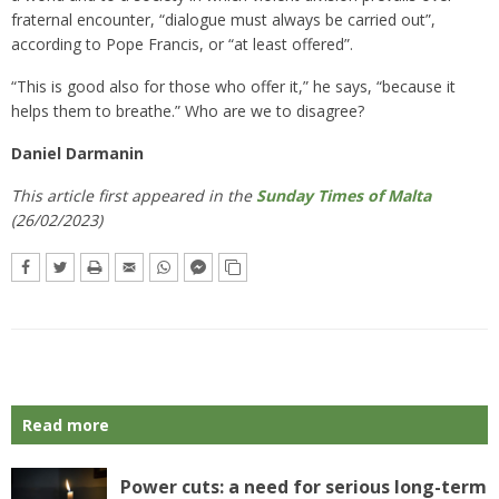
fraternal encounter, “dialogue must always be carried out”,
according to Pope Francis, or “at least offered”.
“This is good also for those who offer it,” he says, “because it
helps them to breathe.” Who are we to disagree?
Daniel Darmanin
This article first appeared in the
Sunday Times of Malta
(26/02/2023)
Read more
Power cuts: a need for serious long-term