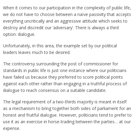
When it comes to our participation in the complexity of public life,
we do not have to choose between a naïve passivity that accepts
everything uncritically and an aggressive attitude which seeks to
destroy and discredit our ‘adversary’. There is always a third
option: dialogue.
Unfortunately, in this area, the example set by our political
leaders leaves much to be desired.
The controversy surrounding the post of commissioner for
standards in public life is just one instance where our politicians
have failed us because they preferred to score political points
against each other rather than engaging in a truthful process of
dialogue to reach consensus on a suitable candidate.
The legal requirement of a two-thirds majority is meant in itself
as a mechanism to bring together both sides of parliament for an
honest and fruitful dialogue. However, politicians tend to prefer to
use it as an exercise in horse-trading between the parties… at our
expense.