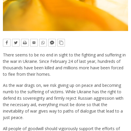
There seems to be no end in sight to the fighting and suffering in
the war in Ukraine. Since February 24 of last year, hundreds of
thousands have been killed and millions more have been forced
to flee from their homes.
As the war drags on, we risk giving up on peace and becoming
numb to the suffering of victims. While Ukraine has the right to
defend its sovereignty and firmly reject Russian aggression with
the necessary aid, everything must be done so that the
inevitability of war gives way to paths of dialogue that lead to a
just peace.
All people of goodwill should vigorously support the efforts of