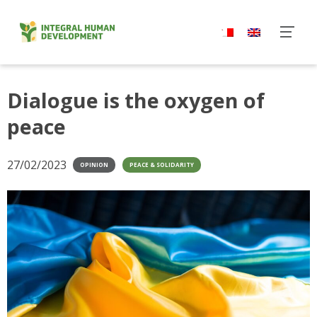
Skip
to
content
Dialogue is the oxygen of
peace
27/02/2023
OPINION
PEACE & SOLIDARITY