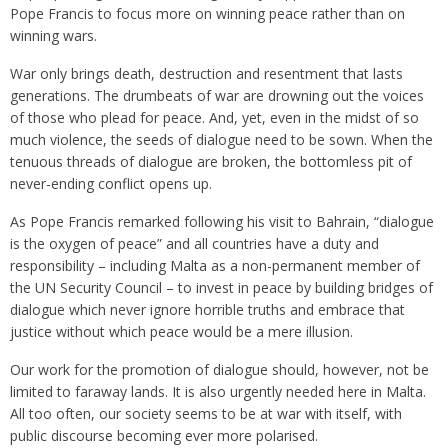
Pope Francis to focus more on winning peace rather than on
winning wars.
War only brings death, destruction and resentment that lasts
generations. The drumbeats of war are drowning out the voices
of those who plead for peace. And, yet, even in the midst of so
much violence, the seeds of dialogue need to be sown. When the
tenuous threads of dialogue are broken, the bottomless pit of
never-ending conflict opens up.
As Pope Francis remarked following his visit to Bahrain, “dialogue
is the oxygen of peace” and all countries have a duty and
responsibility – including Malta as a non-permanent member of
the UN Security Council – to invest in peace by building bridges of
dialogue which never ignore horrible truths and embrace that
justice without which peace would be a mere illusion.
Our work for the promotion of dialogue should, however, not be
limited to faraway lands. It is also urgently needed here in Malta.
All too often, our society seems to be at war with itself, with
public discourse becoming ever more polarised.