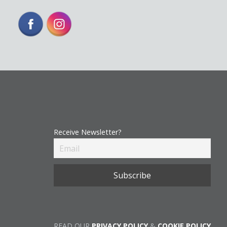
Receive Newsletter?
READ OUR
PRIVACY POLICY
&
COOKIE POLICY