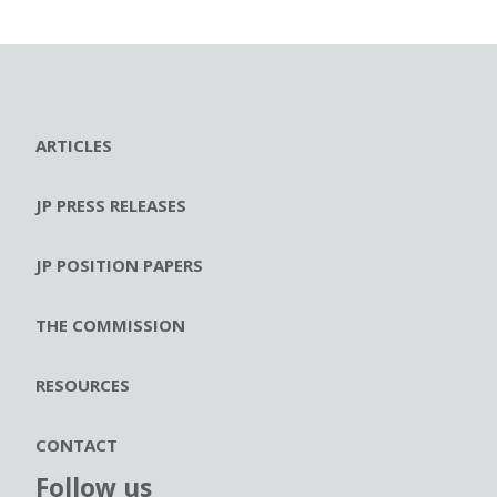
ARTICLES
JP PRESS RELEASES
JP POSITION PAPERS
THE COMMISSION
RESOURCES
CONTACT
Follow us