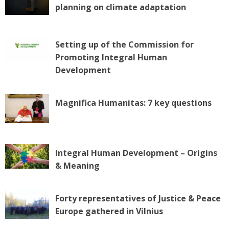
planning on climate adaptation
Setting up of the Commission for
Promoting Integral Human
Development
Magnifica Humanitas: 7 key questions
Integral Human Development – Origins
& Meaning
Forty representatives of Justice & Peace
Europe gathered in Vilnius