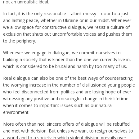
not an unrealistic ideal.
In fact, it is the only reasonable – albeit messy – door to a just
and lasting peace, whether in Ukraine or in our midst. Whenever
we allow space for constructive dialogue, we resist a culture of
exclusion that shuts out uncomfortable voices and pushes them
to the periphery.
Whenever we engage in dialogue, we commit ourselves to
building a society that is kinder than the one we currently live in,
which is considered to be brutal and harsh by too many of us.
Real dialogue can also be one of the best ways of counteracting
the worrying increase in the number of disillusioned young people
who feel disconnected from politics and are losing hope of ever
witnessing any positive and meaningful change in their lifetime
when it comes to important issues such as our natural
environment.
More often than not, sincere offers of dialogue will be rebuffed
and met with derision. But unless we want to resign ourselves to
a world and to a society in which violent division prevails over