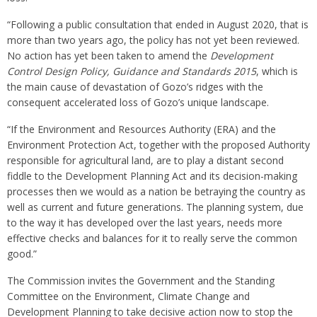
“Following a public consultation that ended in August 2020, that is
more than two years ago, the policy has not yet been reviewed.
No action has yet been taken to amend the
Development
Control Design Policy, Guidance and Standards 2015
, which is
the main cause of devastation of Gozo’s ridges with the
consequent accelerated loss of Gozo’s unique landscape.
“If the Environment and Resources Authority (ERA) and the
Environment Protection Act, together with the proposed Authority
responsible for agricultural land, are to play a distant second
fiddle to the Development Planning Act and its decision-making
processes then we would as a nation be betraying the country as
well as current and future generations. The planning system, due
to the way it has developed over the last years, needs more
effective checks and balances for it to really serve the common
good.”
The Commission invites the Government and the Standing
Committee on the Environment, Climate Change and
Development Planning to take decisive action now to stop the