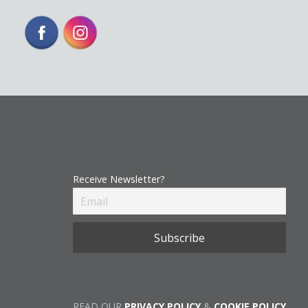
Receive Newsletter?
READ OUR
PRIVACY POLICY
&
COOKIE POLICY