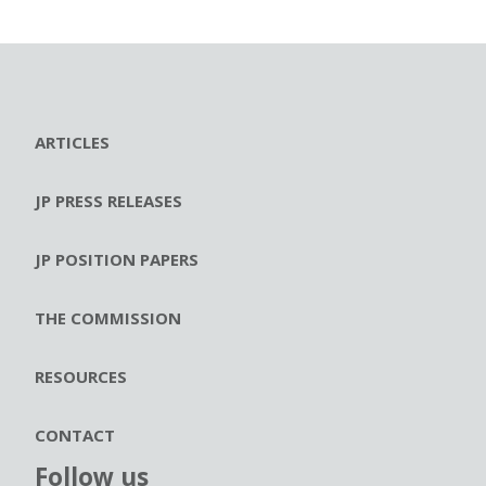
ARTICLES
JP PRESS RELEASES
JP POSITION PAPERS
THE COMMISSION
RESOURCES
CONTACT
Follow us