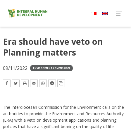
Skip
to
content
Era should have veto on
Planning matters
09/11/2022
ENVIRONMENT COMMISSION
The Interdiocesan Commission for the Environment calls on the
authorities to provide the Environment and Resources Authority
(ERA) with a veto on development applications and planning
policies that have a significant bearing on the quality of life.