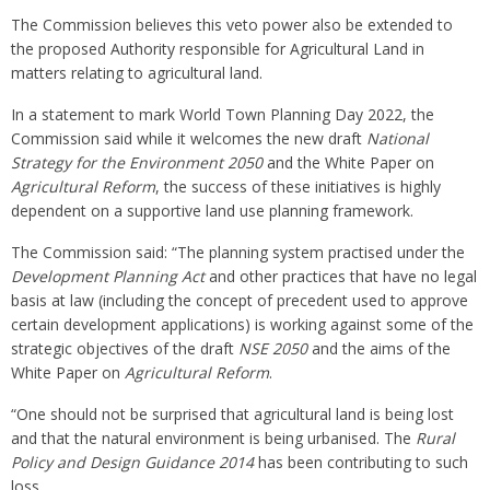
The Commission believes this veto power also be extended to
the proposed Authority responsible for Agricultural Land in
matters relating to agricultural land.
In a statement to mark World Town Planning Day 2022, the
Commission said while it welcomes the new draft
National
Strategy for the Environment 2050
and the White Paper on
Agricultural Reform
, the success of these initiatives is highly
dependent on a supportive land use planning framework.
The Commission said: “The planning system practised under the
Development Planning Act
and other practices that have no legal
basis at law (including the concept of precedent used to approve
certain development applications) is working against some of the
strategic objectives of the draft
NSE 2050
and the aims of the
White Paper on
Agricultural Reform
.
“One should not be surprised that agricultural land is being lost
and that the natural environment is being urbanised. The
Rural
Policy and Design Guidance
2014
has been contributing to such
loss.