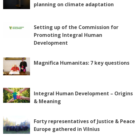
planning on climate adaptation
Setting up of the Commission for
Promoting Integral Human
Development
Magnifica Humanitas: 7 key questions
Integral Human Development – Origins
& Meaning
Forty representatives of Justice & Peace
Europe gathered in Vilnius