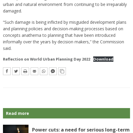
urban and natural environment from continuing to be irreparably
damaged.
“Such damage is being inflicted by misguided development plans
and planning policies and decision-making processes based on
concepts anathema to planning that have been introduced
informally over the years by decision makers,” the Commission
said.
Reflection on World Urban Planning Day 2022
Download
Read more
Power cuts: a need for serious long-term