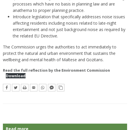
processes which have no basis in planning law and are
anathema to proper planning practice.
Introduce legislation that specifically addresses noise issues
affecting residents including noises related to late-night
entertainment and not just background noise as required by
the related EU Directive.
The Commission urges the authorities to act immediately to
protect the natural and urban environment that sustains the
wellbeing and mental health of Maltese and Gozitans.
Read the full reflection by the Environment Commission
Download
Read more