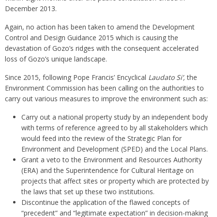
December 2013.
Again, no action has been taken to amend the Development
Control and Design Guidance 2015 which is causing the
devastation of Gozo’s ridges with the consequent accelerated
loss of Gozo’s unique landscape.
Since 2015, following Pope Francis’ Encyclical
Laudato S
i’
,
the
Environment Commission has been calling on the authorities to
carry out various measures to improve the environment such as:
Carry out a national property study by an independent body
with terms of reference agreed to by all stakeholders which
would feed into the review of the Strategic Plan for
Environment and Development (SPED) and the Local Plans.
Grant a veto to the Environment and Resources Authority
(ERA) and the Superintendence for Cultural Heritage on
projects that affect sites or property which are protected by
the laws that set up these two institutions.
Discontinue the application of the flawed concepts of
“precedent” and “legitimate expectation” in decision-making