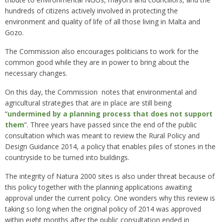
hundreds of citizens actively involved in protecting the
environment and quality of life of all those living in Malta and
Gozo.
The Commission also encourages politicians to work for the
common good while they are in power to bring about the
necessary changes.
On this day, the Commission notes that environmental and
agricultural strategies that are in place are still being
“
undermined by a planning process that does not support
them
”. Three years have passed since the end of the public
consultation which was meant to review the Rural Policy and
Design Guidance 2014, a policy that enables piles of stones in the
countryside to be turned into buildings.
The integrity of Natura 2000 sites is also under threat because of
this policy together with the planning applications awaiting
approval under the current policy. One wonders why this review is
taking so long when the original policy of 2014 was approved
within eight months after the public consultation ended in