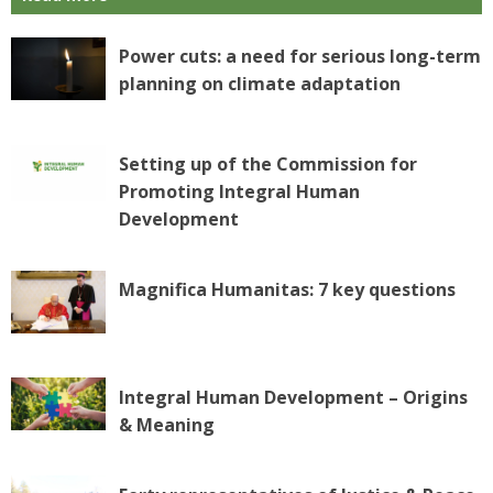
Power cuts: a need for serious long-term
planning on climate adaptation
Setting up of the Commission for
Promoting Integral Human
Development
Magnifica Humanitas: 7 key questions
Integral Human Development – Origins
& Meaning