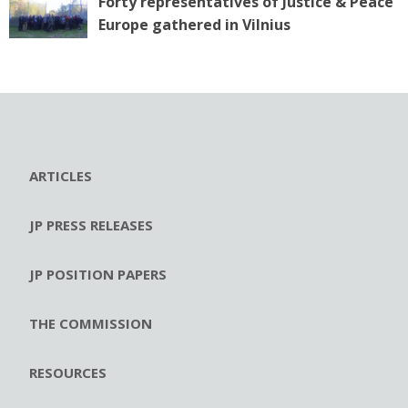
Forty representatives of Justice & Peace
Europe gathered in Vilnius
ARTICLES
JP PRESS RELEASES
JP POSITION PAPERS
THE COMMISSION
RESOURCES