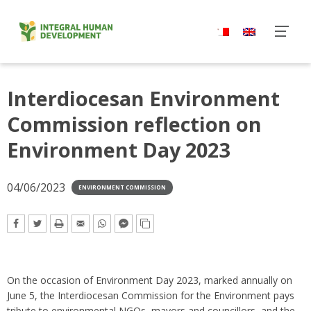
Skip
to
content
Interdiocesan Environment
Commission reflection on
Environment Day 2023
04/06/2023
ENVIRONMENT COMMISSION
On the occasion of Environment Day 2023, marked annually on
June 5,
the Interdiocesan Commission for the Environment pays
tribute to environmental NGOs, mayors and councillors, and the