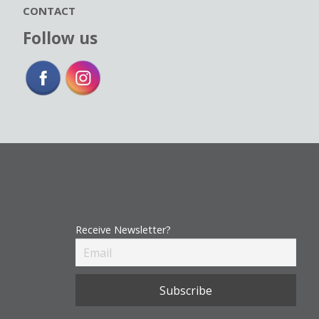
CONTACT
Follow us
Receive Newsletter?