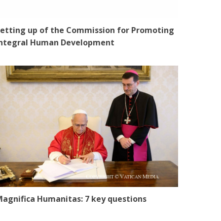
etting up of the Commission for Promoting
Integral Human Development
agnifica Humanitas: 7 key questions