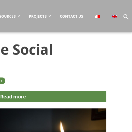
SOURCES
PROJECTS
CONTACT US
e Social
TY
Read more