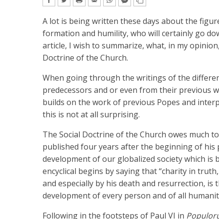
A lot is being written these days about the figur
formation and humility, who will certainly go dow
article, I wish to summarize, what, in my opinion
Doctrine of the Church.
When going through the writings of the differen
predecessors and or even from their previous w
builds on the work of previous Popes and interpre
this is not at all surprising.
The Social Doctrine of the Church owes much to 
published four years after the beginning of his 
development of our globalized society which is 
encyclical begins by saying that “charity in truth
and especially by his death and resurrection, is 
development of every person and of all humanit
Following in the footsteps of Paul VI in
Populor