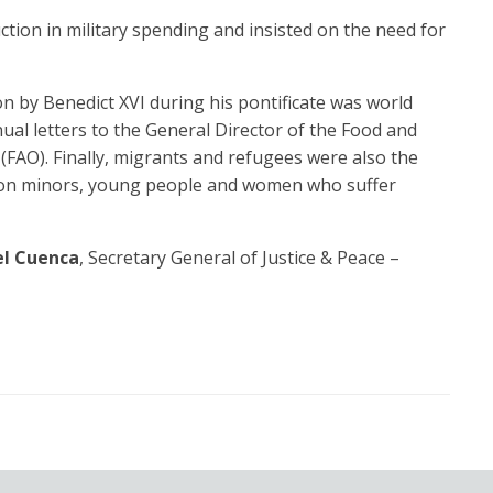
uction in military spending and insisted on the need for
 by Benedict XVI during his pontificate was world
ual letters to the General Director of the Food and
(FAO). Finally, migrants and refugees were also the
s on minors, young people and women who suffer
el Cuenca
, Secretary General of Justice & Peace –