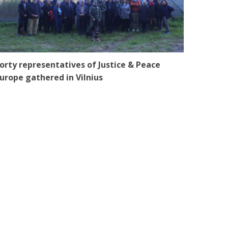
orty representatives of Justice & Peace
urope gathered in Vilnius