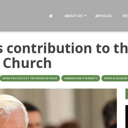
ABOUT US
ARTICLES
RE
 contribution to th
e Church
GOOD POLITICS IS AT THE SERVICE OF PEACE
HUMAN DIGNITY & RIGHTS
PEACE & SOLIDARI