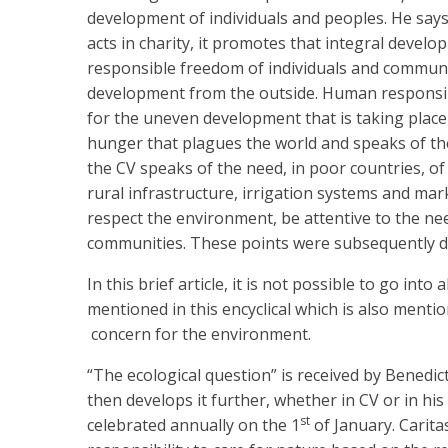
development of individuals and peoples. He say
acts in charity, it promotes that integral dev
responsible freedom of individuals and communi
development from the outside. Human responsibi
for the uneven development that is taking place
hunger that plagues the world and speaks of the
the CV speaks of the need, in poor countries, of 
rural infrastructure, irrigation systems and ma
respect the environment, be attentive to the ne
communities. These points were subsequently de
In this brief article, it is not possible to go into
mentioned in this encyclical which is also mentio
concern for the environment.
“The ecological question” is received by Benedict
then develops it further, whether in CV or in hi
st
celebrated annually on the 1
of January. Caritas