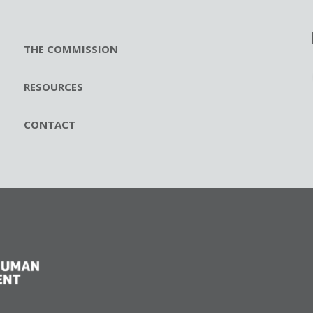
THE COMMISSION
RESOURCES
CONTACT