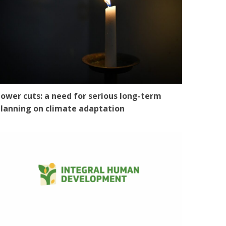
ower cuts: a need for serious long-term
lanning on climate adaptation