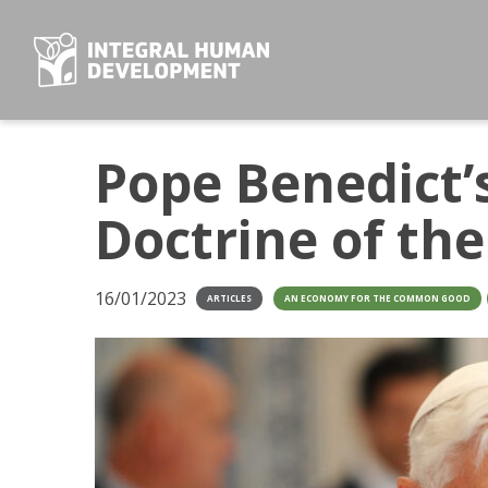
Skip
to
content
Pope Benedict’s
Doctrine of th
16/01/2023
ARTICLES
AN ECONOMY FOR THE COMMON GOOD