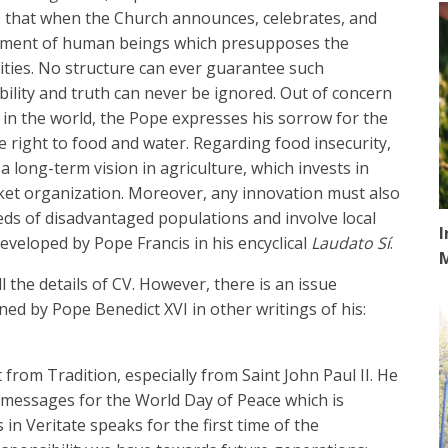
s that when the Church announces, celebrates, and
elopment of human beings which presupposes the
ties. No structure can ever guarantee such
lity and truth can never be ignored. Out of concern
 in the world, the Pope expresses his sorrow for the
 right to food and water. Regarding food insecurity,
a long-term vision in agriculture, which invests in
rket organization. Moreover, any innovation must also
eds of disadvantaged populations and involve local
I
veloped by Pope Francis in his encyclical
Laudato Sí
.
 all the details of CV. However, there is an issue
ned by Pope Benedict XVI in other writings of his:
 from Tradition, especially from Saint John Paul II. He
s messages for the World Day of Peace which is
 in Veritate speaks for the first time of the