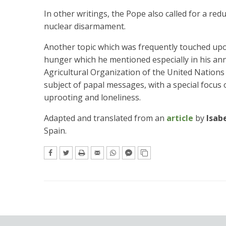
In other writings, the Pope also called for a red
nuclear disarmament.
Another topic which was frequently touched upon
hunger which he mentioned especially in his ann
Agricultural Organization of the United Nations 
subject of papal messages, with a special focu
uprooting and loneliness.
Adapted and translated from an
article
by
Isab
Spain.