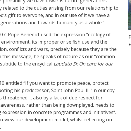
esponsibility we have towards future generations:
 related to the duties arising from our relationship to
s gift to everyone, and in our use of it we have a
e generations and towards humanity as a whole.”
007, Pope Benedict used the expression “ecology of
F
 environment, its improper or selfish use and the
E
ion, conflicts and wars, precisely because they are the
In this message, he speaks of nature as our “common
subtitle to the encyclical
Laudato Sí: On care for our
10 entitled “If you want to promote peace, protect
oting his predecessor, Saint John Paul II: “In our day
 threatened … also by a lack of due respect for
l awareness, rather than being downplayed, needs to
g expression in concrete programmes and initiatives”.
 review our development model, whilst reflecting on
.