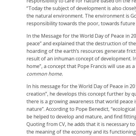
responsibility to care for nature based on the r
“Today the subject of development is also closely
the natural environment. The environment is God’
responsibility towards the poor, towards futur
In the Message for the World Day of Peace in 2
peace” and explained that the destruction of the
hoarding of the earth’s resources generate frict
result of an inhuman concept of development. 
home”, a concept that Pope Francis will use as a 
common home.
In his message for the World Day of Peace in 20
creation”, he develops this concept further by qu
there is a growing awareness that world peace is
nature”. According to Pope Benedict, “ecologica
be helped to develop and mature, and find fittin
Quoting from CV, he adds that it is necessary to
the meaning of the economy and its functioning