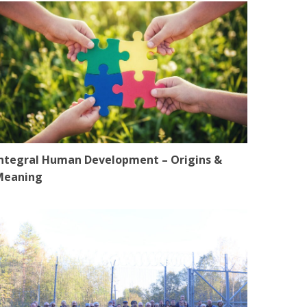
ntegral Human Development – Origins &
Meaning