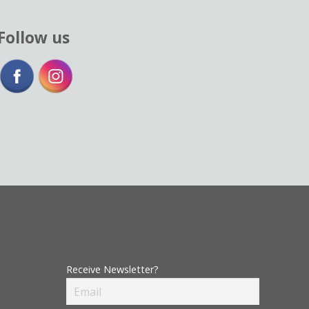
Follow us
Receive Newsletter?