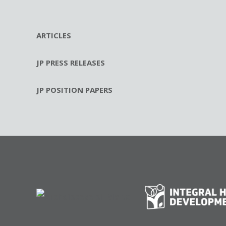
ARTICLES
JP PRESS RELEASES
JP POSITION PAPERS