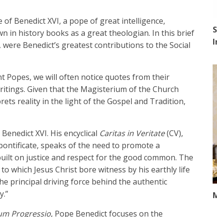
e of Benedict XVI, a pope of great intelligence,
S
n in history books as a great theologian. In this brief
, were Benedict’s greatest contributions to the Social
t Popes, we will often notice quotes from their
ritings. Given that the Magisterium of the Church
ts reality in the light of the Gospel and Tradition,
Benedict XVI. His encyclical
Caritas in Veritate
(CV),
pontificate, speaks of the need to promote a
built on justice and respect for the good common. The
, to which Jesus Christ bore witness by his earthly life
the principal driving force behind the authentic
y.”
M
um Progressio
, Pope Benedict focuses on the