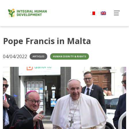
Skip
to
content
Pope Francis in Malta
04/04/2022
ARTICLES
HUMAN DIGNITY & RIGHTS