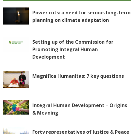
Power cuts: a need for serious long-term
planning on climate adaptation
Setting up of the Commission for
Promoting Integral Human
Development
Magnifica Humanitas: 7 key questions
Integral Human Development – Origins
& Meaning
Forty representatives of Justice & Peace