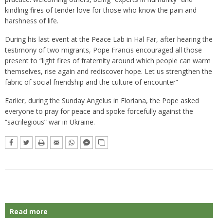
kindling fires of tender love for those who know the pain and
harshness of life.
During his last event at the Peace Lab in Hal Far, after hearing the
testimony of two migrants, Pope Francis encouraged all those
present to “light fires of fraternity around which people can warm
themselves, rise again and rediscover hope. Let us strengthen the
fabric of social friendship and the culture of encounter”
Earlier, during the Sunday Angelus in Floriana, the Pope asked
everyone to pray for peace and spoke forcefully against the
“sacrilegious” war in Ukraine.
Read more