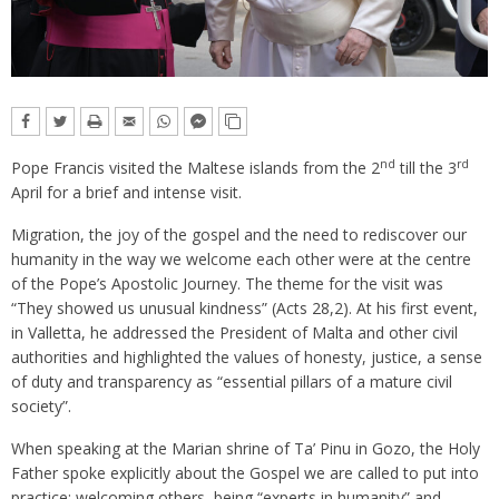
nd
rd
Pope Francis visited the Maltese islands from the 2
till the 3
April for a brief and intense visit.
Migration, the joy of the gospel and the need to rediscover our
humanity in the way we welcome each other were at the centre
of the Pope’s Apostolic Journey. The theme for the visit was
“They showed us unusual kindness” (Acts 28,2). At his first event,
in Valletta, he addressed the President of Malta and other civil
authorities and highlighted the values of honesty, justice, a sense
of duty and transparency as “essential pillars of a mature civil
society”.
When speaking at the Marian shrine of Ta’ Pinu in Gozo, the Holy
Father spoke explicitly about the Gospel we are called to put into
practice: welcoming others, being “experts in humanity” and