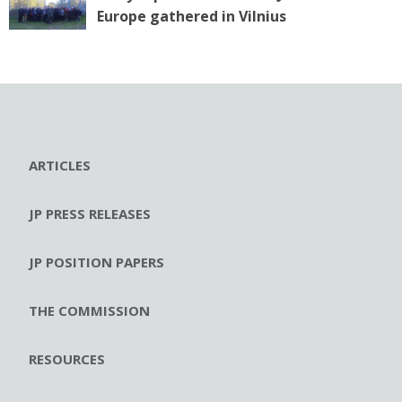
Europe gathered in Vilnius
ARTICLES
JP PRESS RELEASES
JP POSITION PAPERS
THE COMMISSION
RESOURCES