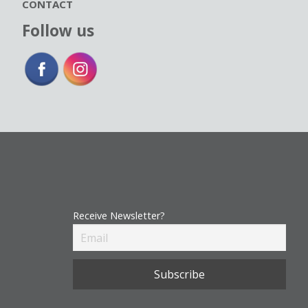
CONTACT
Follow us
Receive Newsletter?