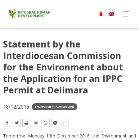
Skip
to
content
Statement by the
Interdiocesan Commission
for the Environment about
the Application for an IPPC
Permit at Delimara
18/12/2016
ENVIRONMENT COMMISSION
Tomorrow, Monday 19th December 2016, the Environment and