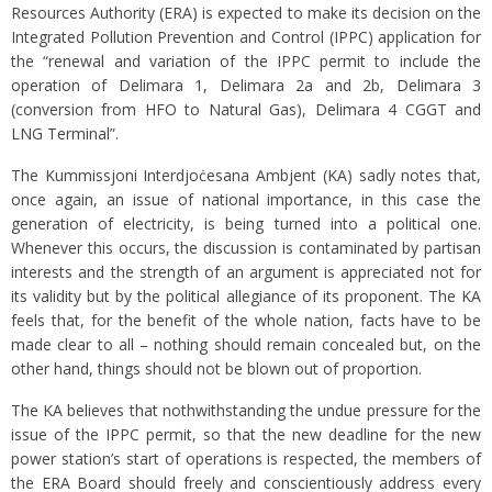
Resources Authority (ERA) is expected to make its decision on the
Integrated Pollution Prevention and Control (IPPC) application for
the “renewal and variation of the IPPC permit to include the
operation of Delimara 1, Delimara 2a and 2b, Delimara 3
(conversion from HFO to Natural Gas), Delimara 4 CGGT and
LNG Terminal”.
The Kummissjoni Interdjoċesana Ambjent (KA) sadly notes that,
once again, an issue of national importance, in this case the
generation of electricity, is being turned into a political one.
Whenever this occurs, the discussion is contaminated by partisan
interests and the strength of an argument is appreciated not for
its validity but by the political allegiance of its proponent. The KA
feels that, for the benefit of the whole nation, facts have to be
made clear to all – nothing should remain concealed but, on the
other hand, things should not be blown out of proportion.
The KA believes that nothwithstanding the undue pressure for the
issue of the IPPC permit, so that the new deadline for the new
power station’s start of operations is respected, the members of
the ERA Board should freely and conscientiously address every