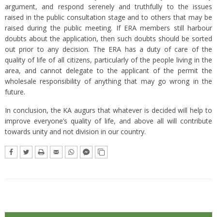
argument, and respond serenely and truthfully to the issues
raised in the public consultation stage and to others that may be
raised during the public meeting. If ERA members still harbour
doubts about the application, then such doubts should be sorted
out prior to any decision. The ERA has a duty of care of the
quality of life of all citizens, particularly of the people living in the
area, and cannot delegate to the applicant of the permit the
wholesale responsibility of anything that may go wrong in the
future.
In conclusion, the KA augurs that whatever is decided will help to
improve everyone’s quality of life, and above all will contribute
towards unity and not division in our country.