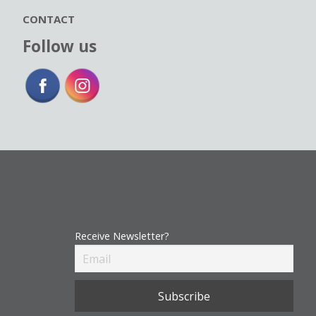
CONTACT
Follow us
Receive Newsletter?