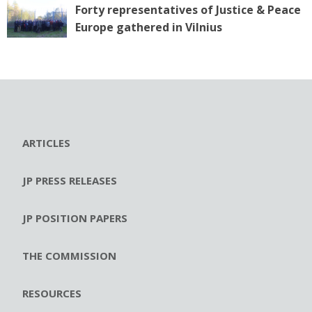
Forty representatives of Justice & Peace
Europe gathered in Vilnius
ARTICLES
JP PRESS RELEASES
JP POSITION PAPERS
THE COMMISSION
RESOURCES