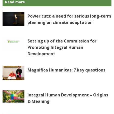
Read more
Power cuts: a need for serious long-term
planning on climate adaptation
Setting up of the Commission for
Promoting Integral Human
Development
Magnifica Humanitas: 7 key questions
Integral Human Development – Origins
& Meaning