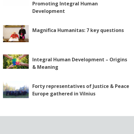
Promoting Integral Human
Development
Magnifica Humanitas: 7 key questions
Integral Human Development – Origins
& Meaning
Forty representatives of Justice & Peace
Europe gathered in Vilnius