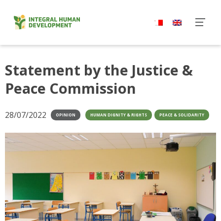
Skip
to
content
Statement by the Justice &
Peace Commission
28/07/2022
OPINION
HUMAN DIGNITY & RIGHTS
PEACE & SOLIDARITY