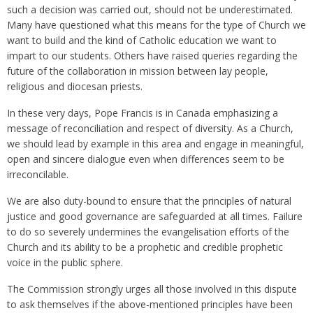
such a decision was carried out, should not be underestimated.
Many have questioned what this means for the type of Church we
want to build and the kind of Catholic education we want to
impart to our students. Others have raised queries regarding the
future of the collaboration in mission between lay people,
religious and diocesan priests.
In these very days, Pope Francis is in Canada emphasizing a
message of reconciliation and respect of diversity. As a Church,
we should lead by example in this area and engage in meaningful,
open and sincere dialogue even when differences seem to be
irreconcilable.
We are also duty-bound to ensure that the principles of natural
justice and good governance are safeguarded at all times. Failure
to do so severely undermines the evangelisation efforts of the
Church and its ability to be a prophetic and credible prophetic
voice in the public sphere.
The Commission strongly urges all those involved in this dispute
to ask themselves if the above-mentioned principles have been