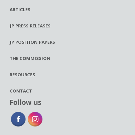
ARTICLES
JP PRESS RELEASES
JP POSITION PAPERS
THE COMMISSION
RESOURCES
CONTACT
Follow us