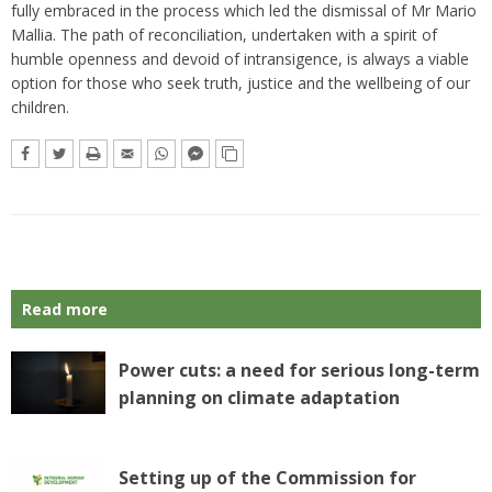
fully embraced in the process which led the dismissal of Mr Mario
Mallia. The path of reconciliation, undertaken with a spirit of
humble openness and devoid of intransigence, is always a viable
option for those who seek truth, justice and the wellbeing of our
children.
Read more
Power cuts: a need for serious long-term
planning on climate adaptation
Setting up of the Commission for