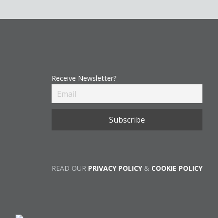
Receive Newsletter?
READ OUR
PRIVACY POLICY
&
COOKIE POLICY