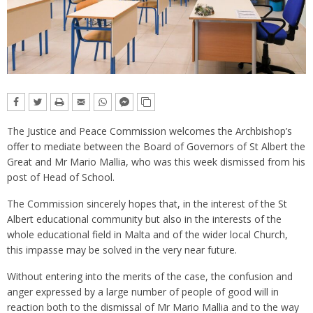
The Justice and Peace Commission welcomes the Archbishop’s
offer to mediate between the Board of Governors of St Albert the
Great and Mr Mario Mallia, who was this week dismissed from his
post of Head of School.
The Commission sincerely hopes that, in the interest of the St
Albert educational community but also in the interests of the
whole educational field in Malta and of the wider local Church,
this impasse may be solved in the very near future.
Without entering into the merits of the case, the confusion and
anger expressed by a large number of people of good will in
reaction both to the dismissal of Mr Mario Mallia and to the way