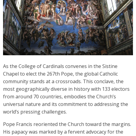
As the College of Cardinals convenes in the Sistine
Chapel to elect the 267th Pope, the global Catholic
community stands at a crossroads. This conclave, the
most geographically diverse in history with 133 electors
from around 70 countries, embodies the Church’s
universal nature and its commitment to addressing the
world’s pressing challenges.
Pope Francis reoriented the Church toward the margins.
His papacy was marked by a fervent advocacy for the