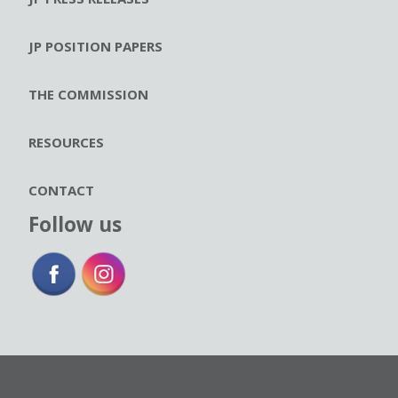
JP POSITION PAPERS
THE COMMISSION
RESOURCES
CONTACT
Follow us