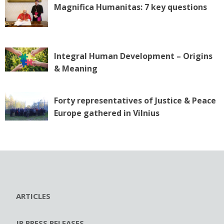
Magnifica Humanitas: 7 key questions
Integral Human Development – Origins
& Meaning
Forty representatives of Justice & Peace
Europe gathered in Vilnius
ARTICLES
JP PRESS RELEASES