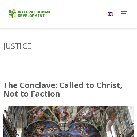
Skip
to
content
JUSTICE
The Conclave: Called to Christ,
Not to Faction