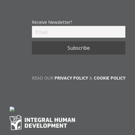
Receive Newsletter?
READ OUR
PRIVACY POLICY
&
COOKIE POLICY