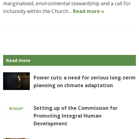
marginalised, environmental stewardship and a call for
inclusivity within the Church…
Read more »
P
o
s
Read more
t
N
a
Power cuts: a need for serious long-term
v
planning on climate adaptation
i
g
a
Setting up of the Commission for
t
Promoting Integral Human
i
o
Development
n