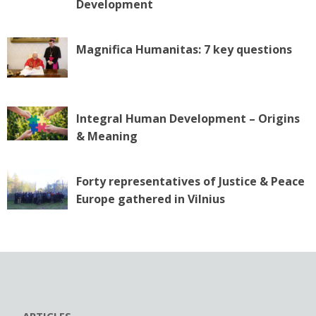
o
Development
n
Magnifica Humanitas: 7 key questions
Integral Human Development – Origins
& Meaning
Forty representatives of Justice & Peace
Europe gathered in Vilnius
ARTICLES