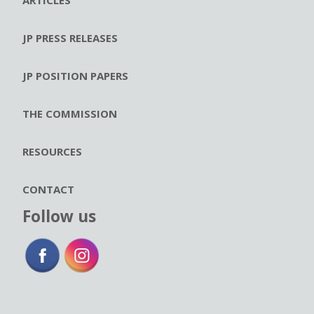
JP PRESS RELEASES
JP POSITION PAPERS
THE COMMISSION
RESOURCES
CONTACT
Follow us