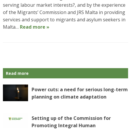
serving labour market interests?, and by the experience
of the Migrants’ Commission and JRS Malta in providing
services and support to migrants and asylum seekers in
Malta…
Read more »
P
o
s
Read more
t
N
a
Power cuts: a need for serious long-term
v
planning on climate adaptation
i
g
a
Setting up of the Commission for
t
Promoting Integral Human
i