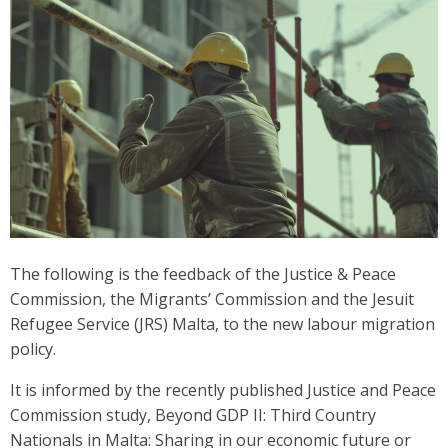
The following is the feedback of the Justice & Peace
Commission, the Migrants’ Commission and the Jesuit
Refugee Service (JRS) Malta, to the new labour migration
policy.
It is informed by the recently published Justice and Peace
Commission study, Beyond GDP II: Third Country
Nationals in Malta: Sharing in our economic future or