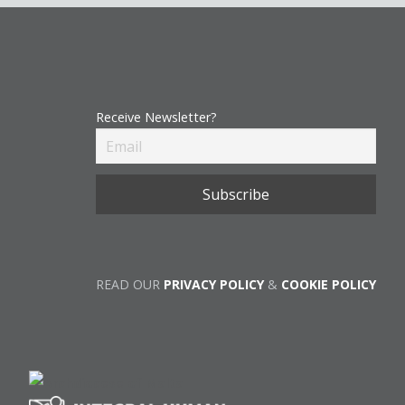
Receive Newsletter?
READ OUR
PRIVACY POLICY
&
COOKIE POLICY