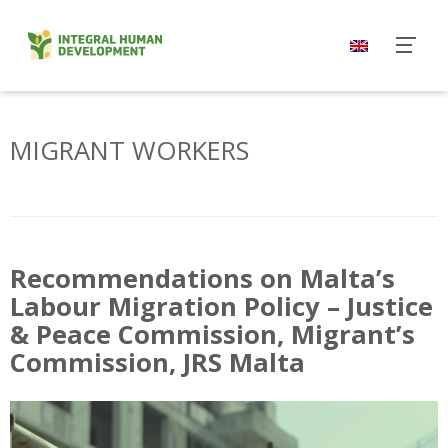
Skip
to
content
MIGRANT WORKERS
Recommendations on Malta’s
Labour Migration Policy – Justice
& Peace Commission, Migrant’s
Commission, JRS Malta