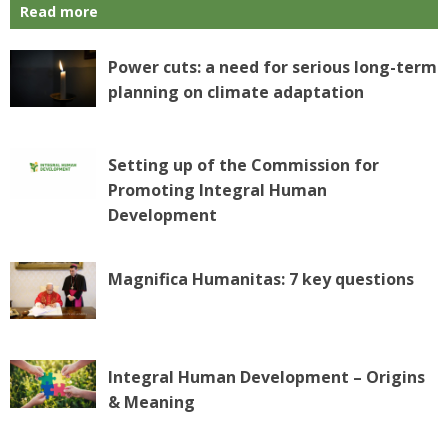
Read more
Power cuts: a need for serious long-term
planning on climate adaptation
Setting up of the Commission for
Promoting Integral Human
Development
Magnifica Humanitas: 7 key questions
Integral Human Development – Origins
& Meaning