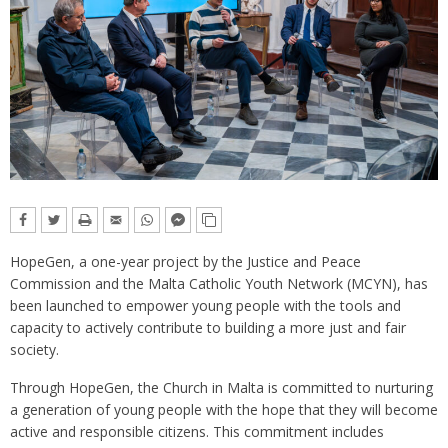
HopeGen, a one-year project by the Justice and Peace
Commission and the Malta Catholic Youth Network (MCYN), has
been launched to empower young people with the tools and
capacity to actively contribute to building a more just and fair
society.
Through HopeGen, the Church in Malta is committed to nurturing
a generation of young people with the hope that they will become
active and responsible citizens. This commitment includes