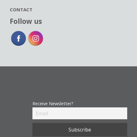
CONTACT
Follow us
Receive Newsletter?