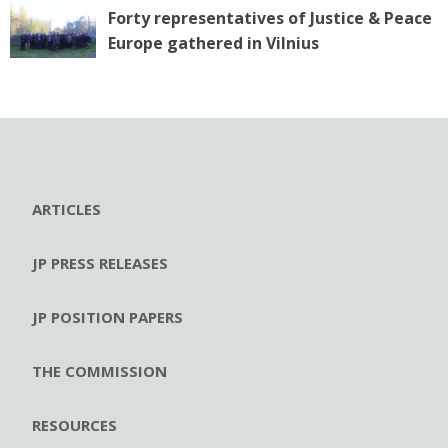
Forty representatives of Justice & Peace
Europe gathered in Vilnius
ARTICLES
JP PRESS RELEASES
JP POSITION PAPERS
THE COMMISSION
RESOURCES