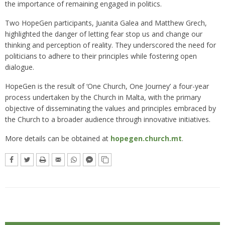
the importance of remaining engaged in politics.
Two HopeGen participants, Juanita Galea and Matthew Grech,
highlighted the danger of letting fear stop us and change our
thinking and perception of reality. They underscored the need for
politicians to adhere to their principles while fostering open
dialogue.
HopeGen is the result of ‘One Church, One Journey’ a four-year
process undertaken by the Church in Malta, with the primary
objective of disseminating the values and principles embraced by
the Church to a broader audience through innovative initiatives.
More details can be obtained at
hopegen.church.mt
.