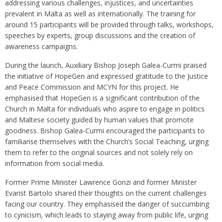
addressing various challenges, injustices, and uncertainties
prevalent in Malta as well as internationally. The training for
around 15 participants will be provided through talks, workshops,
speeches by experts, group discussions and the creation of
awareness campaigns.
During the launch, Auxiliary Bishop Joseph Galea-Curmi praised
the initiative of HopeGen and expressed gratitude to the Justice
and Peace Commission and MCYN for this project. He
emphasised that HopeGen is a significant contribution of the
Church in Malta for individuals who aspire to engage in politics
and Maltese society guided by human values that promote
goodness. Bishop Galea-Curmi encouraged the participants to
familiarise themselves with the Church’s Social Teaching, urging
them to refer to the original sources and not solely rely on
information from social media.
Former Prime Minister Lawrence Gonzi and former Minister
Evarist Bartolo shared their thoughts on the current challenges
facing our country. They emphasised the danger of succumbing
to cynicism, which leads to staying away from public life, urging