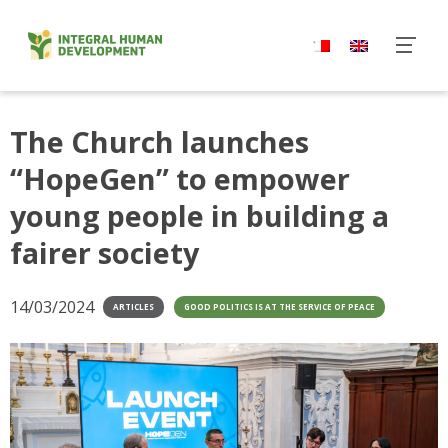
Skip
to
content
The Church launches
“HopeGen” to empower
young people in building a
fairer society
14/03/2024
ARTICLES
GOOD POLITICS IS AT THE SERVICE OF PEACE