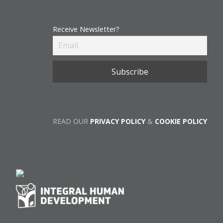
Receive Newsletter?
READ OUR
PRIVACY POLICY
&
COOKIE POLICY