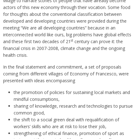
village to narrate stories of people that have already become
actors of this new economy through their vocation. Some food
for thoughts about the conventional classification between
developed and developing countries were provided during the
meeting “We are all developing countries” because in an
interconnected world like ours, big problems have global effects
st
and these first two decades of 21
century can prove it: the
financial crisis in 2007-2008, climate change and the ongoing
health crisis.
In the final statement and commitment, a set of proposals
coming from different villages of Economy of Francesco, were
presented with ideas encompassing
the promotion of policies for sustaining local markets and
mindful consumptions,
sharing of knowledge, research and technologies to pursue
common good,
the shift to a social green deal with requalification of
workers’ skills who are at risk to lose their job,
strengthening of ethical finance, promotion of sport as