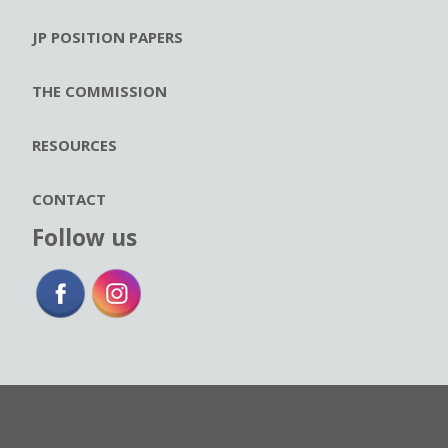
JP POSITION PAPERS
THE COMMISSION
RESOURCES
CONTACT
Follow us