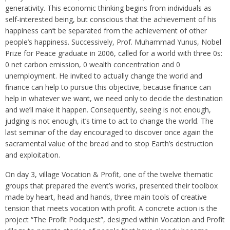
generativity. This economic thinking begins from individuals as
self-interested being, but conscious that the achievement of his
happiness can’t be separated from the achievement of other
people’s happiness. Successively, Prof. Muhammad Yunus, Nobel
Prize for Peace graduate in 2006, called for a world with three 0s:
0 net carbon emission, 0 wealth concentration and 0
unemployment. He invited to actually change the world and
finance can help to pursue this objective, because finance can
help in whatever we want, we need only to decide the destination
and we’ll make it happen. Consequently, seeing is not enough,
judging is not enough, it’s time to act to change the world. The
last seminar of the day encouraged to discover once again the
sacramental value of the bread and to stop Earth’s destruction
and exploitation.
On day 3, village Vocation & Profit, one of the twelve thematic
groups that prepared the event’s works, presented their toolbox
made by heart, head and hands, three main tools of creative
tension that meets vocation with profit. A concrete action is the
project “The Profit Podquest”, designed within Vocation and Profit