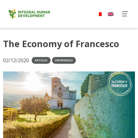
Skip
to
content
The Economy of Francesco
02/12/2020
ARTICLES
EXPERIENCES