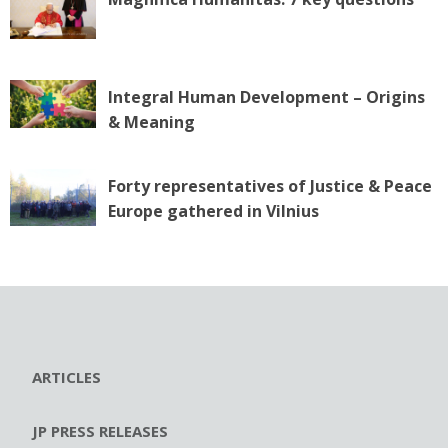
Integral Human Development – Origins
& Meaning
Forty representatives of Justice & Peace
Europe gathered in Vilnius
ARTICLES
JP PRESS RELEASES