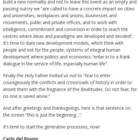
build a new normality and not to leave this event as an empty and
passing outcry we “are called to have a concrete impact on cities
and universities, workplaces and unions, businesses and
movements, public and private offices, and to work with
intelligence, commitment and conviction in order to reach the
centres where ideas and paradigms are developed and decided”.
It’s time to dare new development models, which think with
people and not for the people, systems of integral human
development where politics and economics “enter in to a frank
dialogue in the service of life, especially human life”.
Finally the Holy Father invited us not to “fear to enter
courageously the conflicts and crossroads of history in order to
anoint them with the fragrance of the Beatitudes. Do not fear, for
no one is saved alone.”
And after greetings and thanksgivings, here is that sentence on
the screen “this is just the beginning…”.
It’s time to start the generative processes, now!
Carlo del Bouno