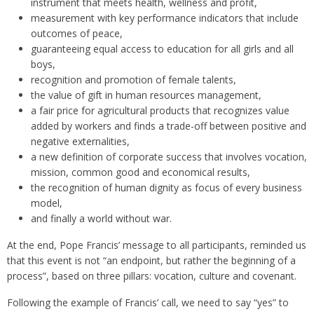
instrument that meets health, wellness and profit,
measurement with key performance indicators that include
outcomes of peace,
guaranteeing equal access to education for all girls and all
boys,
recognition and promotion of female talents,
the value of gift in human resources management,
a fair price for agricultural products that recognizes value
added by workers and finds a trade-off between positive and
negative externalities,
a new definition of corporate success that involves vocation,
mission, common good and economical results,
the recognition of human dignity as focus of every business
model,
and finally a world without war.
At the end, Pope Francis’ message to all participants, reminded us
that this event is not “an endpoint, but rather the beginning of a
process”, based on three pillars: vocation, culture and covenant.
Following the example of Francis’ call, we need to say “yes” to