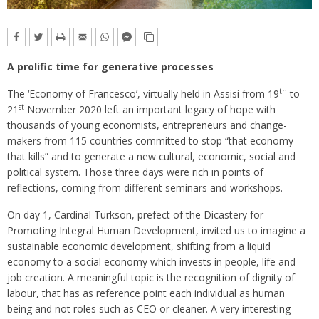
A prolific time for generative processes
th
The ‘Economy of Francesco’, virtually held in Assisi from 19
to
st
21
November 2020 left an important legacy of hope with
thousands of young economists, entrepreneurs and change-
makers from 115 countries committed to stop “that economy
that kills” and to generate a new cultural, economic, social and
political system. Those three days were rich in points of
reflections, coming from different seminars and workshops.
On day 1, Cardinal Turkson, prefect of the Dicastery for
Promoting Integral Human Development, invited us to imagine a
sustainable economic development, shifting from a liquid
economy to a social economy which invests in people, life and
job creation. A meaningful topic is the recognition of dignity of
labour, that has as reference point each individual as human
being and not roles such as CEO or cleaner. A very interesting