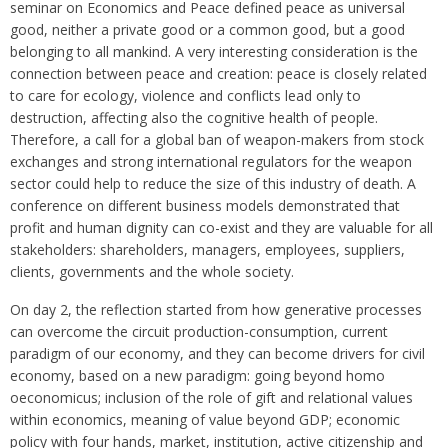
seminar on Economics and Peace defined peace as universal
good, neither a private good or a common good, but a good
belonging to all mankind. A very interesting consideration is the
connection between peace and creation: peace is closely related
to care for ecology, violence and conflicts lead only to
destruction, affecting also the cognitive health of people.
Therefore, a call for a global ban of weapon-makers from stock
exchanges and strong international regulators for the weapon
sector could help to reduce the size of this industry of death. A
conference on different business models demonstrated that
profit and human dignity can co-exist and they are valuable for all
stakeholders: shareholders, managers, employees, suppliers,
clients, governments and the whole society.
On day 2, the reflection started from how generative processes
can overcome the circuit production-consumption, current
paradigm of our economy, and they can become drivers for civil
economy, based on a new paradigm: going beyond homo
oeconomicus; inclusion of the role of gift and relational values
within economics, meaning of value beyond GDP; economic
policy with four hands, market, institution, active citizenship and