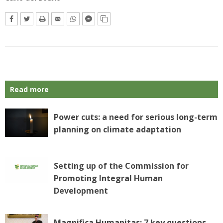
Read more
Power cuts: a need for serious long-term
planning on climate adaptation
Setting up of the Commission for
Promoting Integral Human
Development
Magnifica Humanitas: 7 key questions