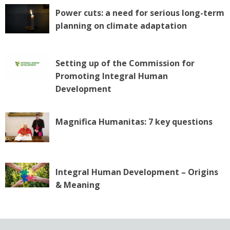
Power cuts: a need for serious long-term
planning on climate adaptation
Setting up of the Commission for
Promoting Integral Human
Development
Magnifica Humanitas: 7 key questions
Integral Human Development – Origins
& Meaning