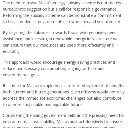
The need to revise Malta’s energy subsidy scheme is not merely a
bureaucratic suggestion but a call for responsible governance.
Reforming the subsidy scheme can demonstrate a commitment
to fiscal prudence, environmental stewardship and social equity.
By targeting the subsidies towards those who genuinely need
assistance and investing in renewable energy infrastructure we
can ensure that our resources are used more efficiently and
equitably.
This approach would encourage energy-saving practices and
reduce unnecessary consumption, aligning with broader
environmental goals.
It is time for Malta to implement a reformed system that benefits
both current and future generations. Such reforms would not only
address the immediate economic challenges but also contribute
to a more sustainable and equitable future.
Considering the rising government debt and the pressing need for
environmental sustainability, Malta must act decisively to ensure
that its energy subsidy scheme supports a more resilient and