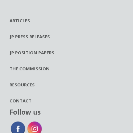
ARTICLES
JP PRESS RELEASES
JP POSITION PAPERS
THE COMMISSION
RESOURCES
CONTACT
Follow us