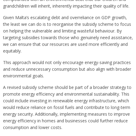
grandchildren will inherit, inherently impacting their quality of life.
Given Malta’s escalating debt and overreliance on GDP growth,
the least we can do is to reorganise the subsidy scheme to focus
on helping the vulnerable and limiting wasteful behaviour. By
targeting subsidies towards those who genuinely need assistance,
we can ensure that our resources are used more efficiently and
equitably.
This approach would not only encourage energy-saving practices
and reduce unnecessary consumption but also align with broader
environmental goals.
A revised subsidy scheme should be part of a broader strategy to
promote energy efficiency and environmental sustainability. This
could include investing in renewable energy infrastructure, which
would reduce reliance on fossil fuels and contribute to long-term
energy security. Additionally, implementing measures to improve
energy efficiency in homes and businesses could further reduce
consumption and lower costs.