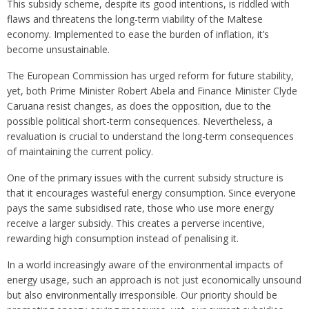
This subsidy scheme, despite its good intentions, is riddled with
flaws and threatens the long-term viability of the Maltese
economy. Implemented to ease the burden of inflation, it’s
become unsustainable.
The European Commission has urged reform for future stability,
yet, both Prime Minister Robert Abela and Finance Minister Clyde
Caruana resist changes, as does the opposition, due to the
possible political short-term consequences. Nevertheless, a
revaluation is crucial to understand the long-term consequences
of maintaining the current policy.
One of the primary issues with the current subsidy structure is
that it encourages wasteful energy consumption. Since everyone
pays the same subsidised rate, those who use more energy
receive a larger subsidy. This creates a perverse incentive,
rewarding high consumption instead of penalising it.
In a world increasingly aware of the environmental impacts of
energy usage, such an approach is not just economically unsound
but also environmentally irresponsible. Our priority should be