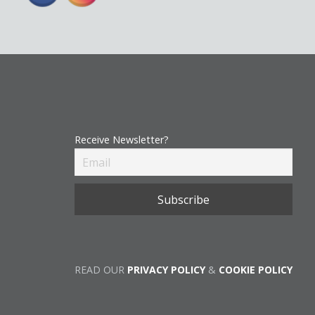
Receive Newsletter?
READ OUR
PRIVACY POLICY
&
COOKIE POLICY