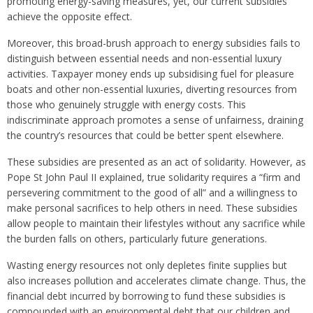
promoting energy-saving measures, yet, our current subsidies
achieve the opposite effect.
Moreover, this broad-brush approach to energy subsidies fails to
distinguish between essential needs and non-essential luxury
activities. Taxpayer money ends up subsidising fuel for pleasure
boats and other non-essential luxuries, diverting resources from
those who genuinely struggle with energy costs. This
indiscriminate approach promotes a sense of unfairness, draining
the country’s resources that could be better spent elsewhere.
These subsidies are presented as an act of solidarity. However, as
Pope St John Paul II explained, true solidarity requires a “firm and
persevering commitment to the good of all” and a willingness to
make personal sacrifices to help others in need. These subsidies
allow people to maintain their lifestyles without any sacrifice while
the burden falls on others, particularly future generations.
Wasting energy resources not only depletes finite supplies but
also increases pollution and accelerates climate change. Thus, the
financial debt incurred by borrowing to fund these subsidies is
compounded with an environmental debt that our children and