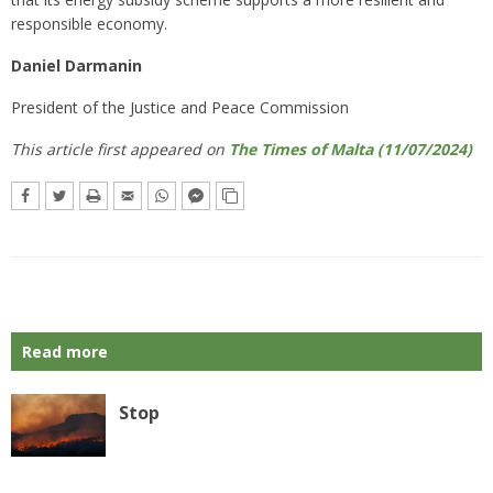
responsible economy.
Daniel Darmanin
President of the Justice and Peace Commission
This article first appeared on
The Times of Malta (11/07/2024)
Read more
Stop