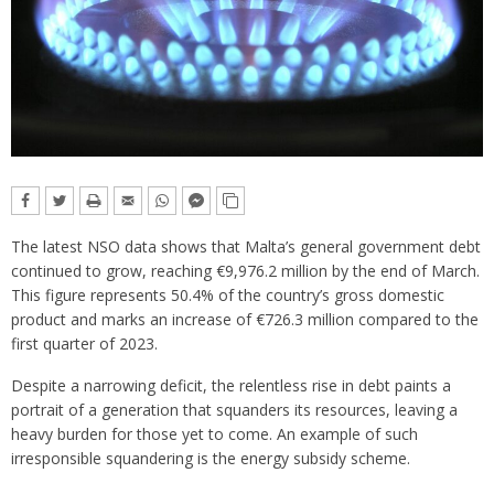
The latest NSO data shows that Malta’s general government debt
continued to grow, reaching €9,976.2 million by the end of March.
This figure represents 50.4% of the country’s gross domestic
product and marks an increase of €726.3 million compared to the
first quarter of 2023.
Despite a narrowing deficit, the relentless rise in debt paints a
portrait of a generation that squanders its resources, leaving a
heavy burden for those yet to come. An example of such
irresponsible squandering is the energy subsidy scheme.