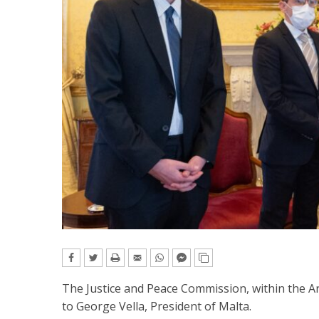
The Justice and Peace Commission, within the A
to George Vella, President of Malta.