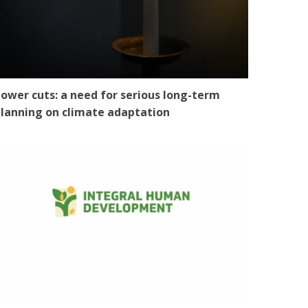
ower cuts: a need for serious long-term
lanning on climate adaptation