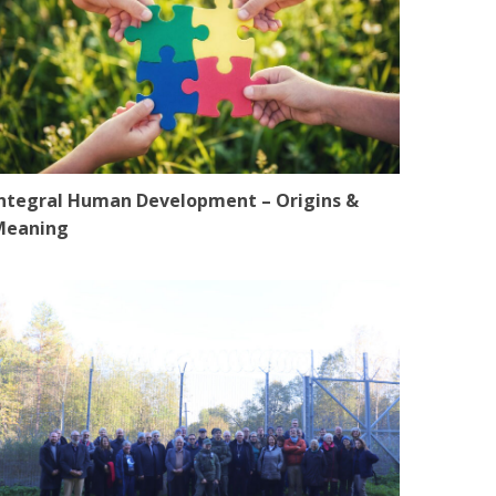
ntegral Human Development – Origins &
Meaning