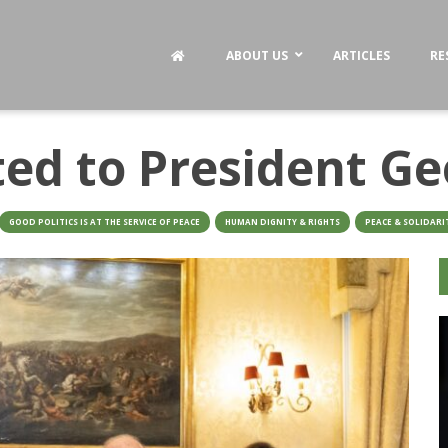
ABOUT US
ARTICLES
RE
ted to President Ge
GOOD POLITICS IS AT THE SERVICE OF PEACE
HUMAN DIGNITY & RIGHTS
PEACE & SOLIDARI