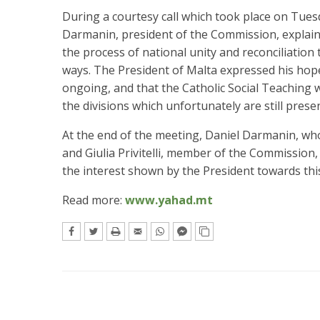
During a courtesy call which took place on Tues
Darmanin, president of the Commission, explaine
the process of national unity and reconciliation
ways. The President of Malta expressed his hope
ongoing, and that the Catholic Social Teaching 
the divisions which unfortunately are still presen
At the end of the meeting, Daniel Darmanin, wh
and Giulia Privitelli, member of the Commission,
the interest shown by the President towards this
Read more:
www.yahad.mt