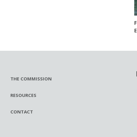
F
E
THE COMMISSION
RESOURCES
CONTACT