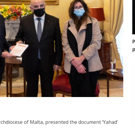
P
p
rchdiocese of Malta, presented the document ‘Yahad’