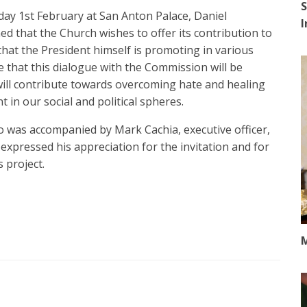
S
day 1st February at San Anton Palace, Daniel
d that the Church wishes to offer its contribution to
 that the President himself is promoting in various
 that this dialogue with the Commission will be
will contribute towards overcoming hate and healing
t in our social and political spheres.
o was accompanied by Mark Cachia, executive officer,
 expressed his appreciation for the invitation and for
 project.
M