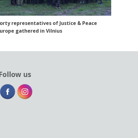
orty representatives of Justice & Peace
urope gathered in Vilnius
Follow us