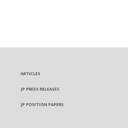
ARTICLES
JP PRESS RELEASES
JP POSITION PAPERS