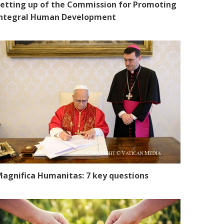
etting up of the Commission for Promoting
Integral Human Development
agnifica Humanitas: 7 key questions