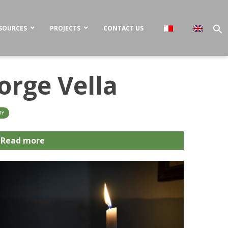
SOURCES
PROJECTS
CONTACT US
orge Vella
TY
Read more