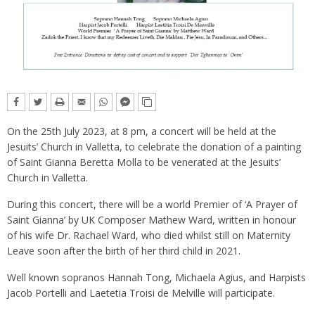
On the 25th July 2023, at 8 pm, a concert will be held at the
Jesuits’ Church in Valletta, to celebrate the donation of a painting
of Saint Gianna Beretta Molla to be venerated at the Jesuits’
Church in Valletta.
During this concert, there will be a world Premier of ‘A Prayer of
Saint Gianna’ by UK Composer Mathew Ward, written in honour
of his wife Dr. Rachael Ward, who died whilst still on Maternity
Leave soon after the birth of her third child in 2021.
Well known sopranos Hannah Tong, Michaela Agius, and Harpists
Jacob Portelli and Laetetia Troisi de Melville will participate.