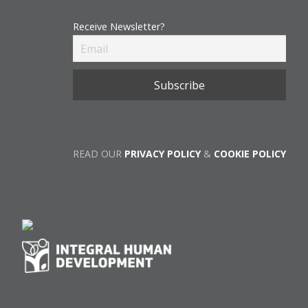
Receive Newsletter?
READ OUR
PRIVACY POLICY
&
COOKIE POLICY