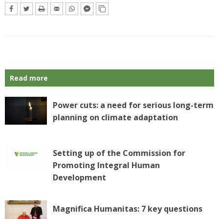
Read more
Power cuts: a need for serious long-term
planning on climate adaptation
Setting up of the Commission for
Promoting Integral Human
Development
Magnifica Humanitas: 7 key questions