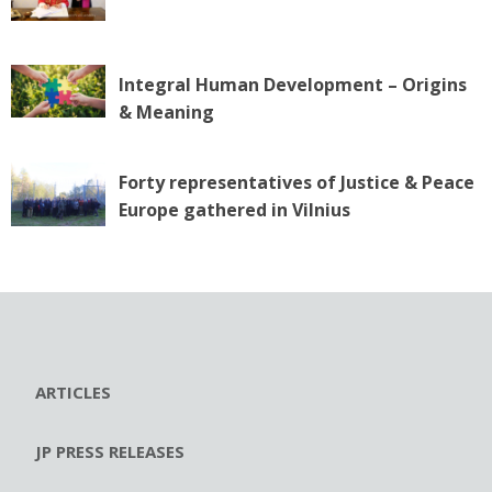
Integral Human Development – Origins
& Meaning
Forty representatives of Justice & Peace
Europe gathered in Vilnius
ARTICLES
JP PRESS RELEASES