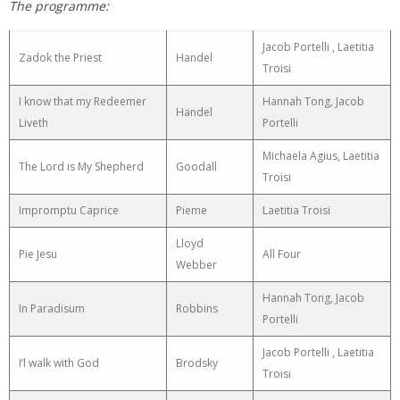
The programme:
Jacob Portelli , Laetitia
Zadok the Priest
Handel
Troisi
I know that my Redeemer
Hannah Tong, Jacob
Handel
Liveth
Portelli
Michaela Agius, Laetitia
The Lord is My Shepherd
Goodall
Troisi
Impromptu Caprice
Pieme
Laetitia Troisi
Lloyd
Pie Jesu
All Four
Webber
Hannah Tong, Jacob
In Paradisum
Robbins
Portelli
Jacob Portelli , Laetitia
I’l walk with God
Brodsky
Troisi