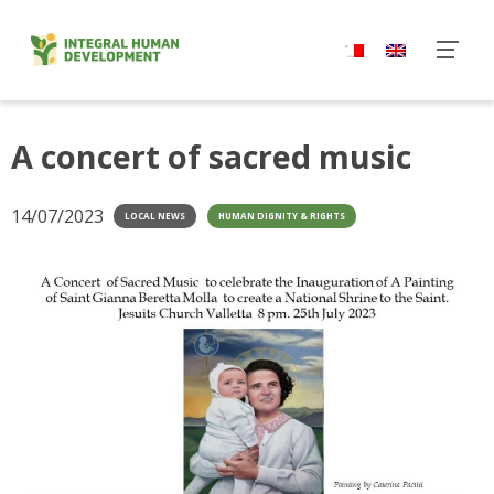
Skip
to
content
A concert of sacred music
14/07/2023
LOCAL NEWS
HUMAN DIGNITY & RIGHTS