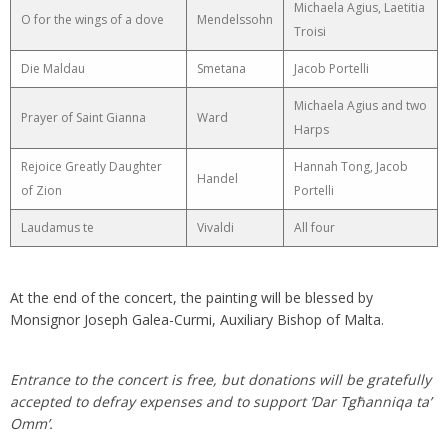
Michaela Agius, Laetitia
O for the wings of a dove
Mendelssohn
Troisi
Die Maldau
Smetana
Jacob Portelli
Michaela Agius and two
Prayer of Saint Gianna
Ward
Harps
Rejoice Greatly Daughter
Hannah Tong, Jacob
Handel
of Zion
Portelli
Laudamus te
Vivaldi
All four
At the end of the concert, the painting will be blessed by
Monsignor Joseph Galea-Curmi, Auxiliary Bishop of Malta.
Entrance to the concert is free, but donations will be gratefully
accepted to defray expenses and to support ’Dar Tgħanniqa ta’
Omm’.