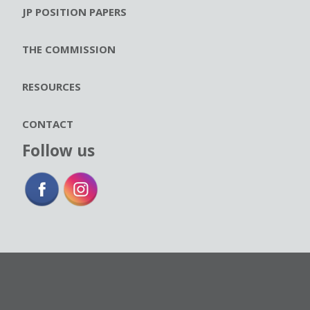
JP POSITION PAPERS
THE COMMISSION
RESOURCES
CONTACT
Follow us