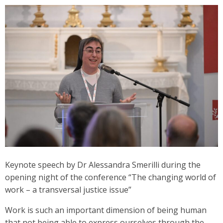
Keynote speech by Dr Alessandra Smerilli during the
opening night of the conference “The changing world of
work – a transversal justice issue”
Work is such an important dimension of being human
that not being able to express ourselves through the