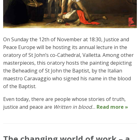
On Sunday the 12th of November at 18:30, Justice and
Peace Europe will be hosting its annual lecture in the
oratory of St John’s co-Cathedral, Valletta. Among other
masterpieces, this oratory hosts the painting depicting
the Beheading of St John the Baptist, by the Italian
maestro Caravaggio who signed his name in the blood
of the Baptist.
Even today, there are people whose stories of truth,
justice and peace are
Written in blood
…
Read more »
The changing world of work – a