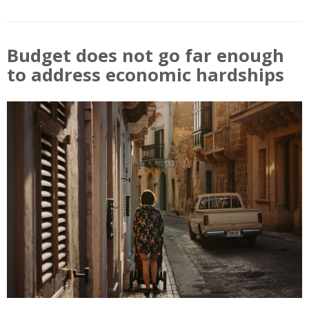
Budget does not go far enough
to address economic hardships