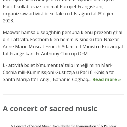
Paċi, f’kollaborazzjoni mal-Patrijiet Franġiskani,
organizzaw attività biex ifakkru l-Istaġun tal-Ħolqien
2023.
Madwar ħamsa u sebgħhin persuna kienu preżenti għal
din l-attività. Fosthom kien hemm is-sindku tan-Naxxar
Anne Marie Muscat Fenech Adami u l-Ministru Provinċjal
tal-Franġiskani Fr Anthony Chircop OFM.
L- attività bdiet b’mument ta’ talb imħejji minn Mark
Cachia mill-Kummissjoni Ġustizzja u Paċi fil-Knisja ta’
Santa Marija ta’ l-Anġli, Baħar iċ-Ċagħaq…
Read more »
A concert of sacred music