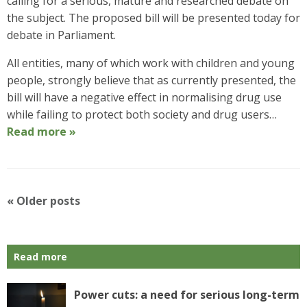
calling for a serious, mature and researched debate on
the subject. The proposed bill will be presented today for
debate in Parliament.
All entities, many of which work with children and young
people, strongly believe that as currently presented, the
bill will have a negative effect in normalising drug use
while failing to protect both society and drug users…
Read more »
P
«
Older posts
o
s
t
Read more
N
a
v
Power cuts: a need for serious long-term
i