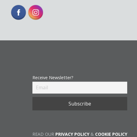
Receive Newsletter?
READ OUR
PRIVACY POLICY
&
COOKIE POLICY