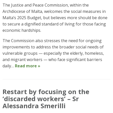
The Justice and Peace Commission, within the
Archdiocese of Malta, welcomes the social measures in
Malta’s 2025 Budget, but believes more should be done
to secure a dignified standard of living for those facing
economic hardships.
The Commission also stresses the need for ongoing
improvements to address the broader social needs of
vulnerable groups — especially the elderly, homeless,
and migrant workers — who face significant barriers
daily…
Read more »
Restart by focusing on the
‘discarded workers’ – Sr
Alessandra Smerilli