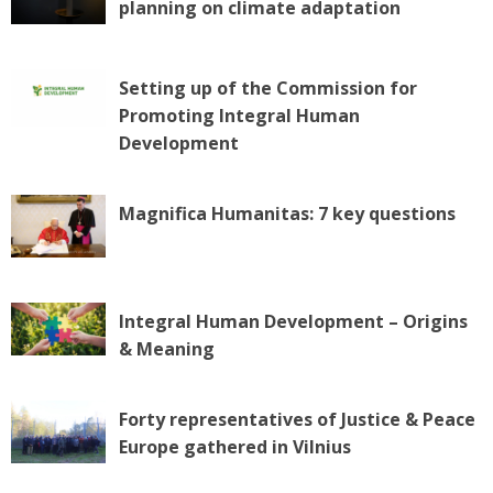
planning on climate adaptation
g
a
t
Setting up of the Commission for
i
Promoting Integral Human
o
n
Development
Magnifica Humanitas: 7 key questions
Integral Human Development – Origins
& Meaning
Forty representatives of Justice & Peace
Europe gathered in Vilnius