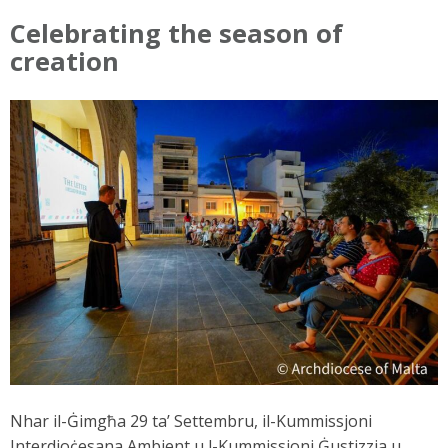
Celebrating the season of
creation
Nhar il-Ġimgħa 29 ta’ Settembru, il-Kummissjoni
Interdjoċesana Ambjent u l-Kummissjoni Ġustizzja u