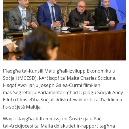
F’laqgħa tal‑Kunsill Malti għall‑Iżvilupp Ekonomiku u
Soċjali (MCESD), l‑Arċisqof ta’ Malta Charles Scicluna,
l‑Isqof Awżiljarju Joseph Galea‑Curmi flimkien
mas‑Segretarju Parlamentari għad‑Djalogu Soċjali Andy
Ellul u l‑Imsieħba Soċjali ddiskutew id‑dritt tal‑ħaddiema
fis‑soċjetà Maltija.
Waqt il‑laqgħa, il‑Kummissjoni Ġustizzja u Paċi
tal‑Arċidjoċesi ta’ Malta ddiskutiet ir‑rapport tagħha