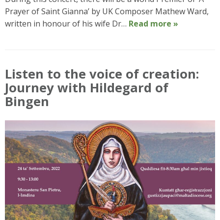
Prayer of Saint Gianna’ by UK Composer Mathew Ward,
written in honour of his wife Dr…
Read more »
Listen to the voice of creation:
Journey with Hildegard of
Bingen