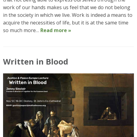
work of our hands makes us feel that we do not belong
in the society in which we live. Work is indeed a means to
acquire the necessities of life, but it is at the same time
so much more…
Read more »
Written in Blood