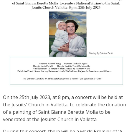
On the 25th July 2023, at 8 pm, a concert will be held at
the Jesuits’ Church in Valletta, to celebrate the donation
of a painting of Saint Gianna Beretta Molla to be
venerated at the Jesuits’ Church in Valletta.
During this concert, there will be a world Premier of ‘A