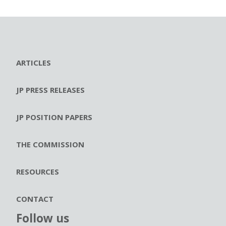
ARTICLES
JP PRESS RELEASES
JP POSITION PAPERS
THE COMMISSION
RESOURCES
CONTACT
Follow us