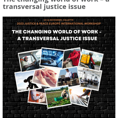
transversal justice issue