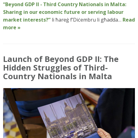
“Beyond GDP II ‑ Third Country Nationals in Malta:
Sharing in our economic future or serving labour
market interests?”
li ħareġ f’Diċembru li għadda…
Read
more »
Launch of Beyond GDP II: The
Hidden Struggles of Third-
Country Nationals in Malta