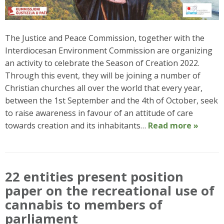
The Justice and Peace Commission, together with the
Interdiocesan Environment Commission are organizing
an activity to celebrate the Season of Creation 2022.
Through this event, they will be joining a number of
Christian churches all over the world that every year,
between the 1st September and the 4th of October, seek
to raise awareness in favour of an attitude of care
towards creation and its inhabitants…
Read more »
22 entities present position
paper on the recreational use of
cannabis to members of
parliament