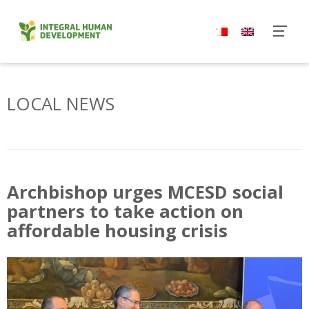
Skip
to
content
LOCAL NEWS
Archbishop urges MCESD social
partners to take action on
affordable housing crisis