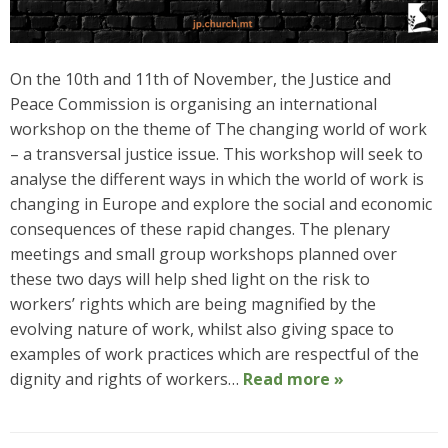
On the 10th and 11th of November, the Justice and
Peace Commission is organising an international
workshop on the theme of The changing world of work
– a transversal justice issue. This workshop will seek to
analyse the different ways in which the world of work is
changing in Europe and explore the social and economic
consequences of these rapid changes. The plenary
meetings and small group workshops planned over
these two days will help shed light on the risk to
workers’ rights which are being magnified by the
evolving nature of work, whilst also giving space to
examples of work practices which are respectful of the
dignity and rights of workers…
Read more »