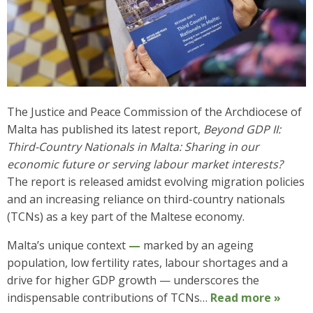
The Justice and Peace Commission of the Archdiocese of
Malta has published its latest report,
Beyond GDP II:
Third-Country Nationals in Malta: Sharing in our
economic future or serving labour market interests?
The report is released amidst evolving migration policies
and an increasing reliance on third-country nationals
(TCNs) as a key part of the Maltese economy.
Malta’s unique context
—
marked by an ageing
population, low fertility rates, labour shortages and a
drive for higher GDP growth — underscores the
indispensable contributions of TCNs…
Read more »