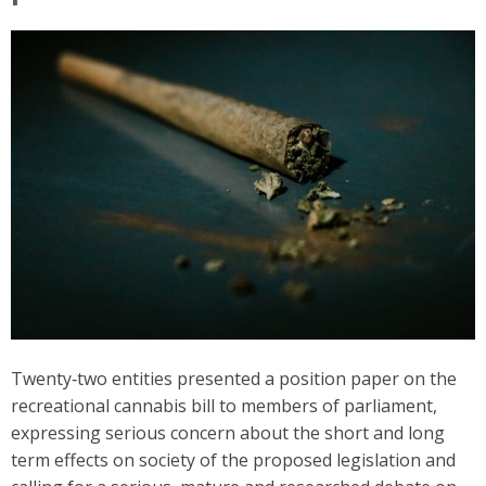
Twenty‑two entities presented a position paper on the
recreational cannabis bill to members of parliament,
expressing serious concern about the short and long
term effects on society of the proposed legislation and