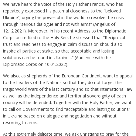
We have heard the voice of the Holy Father Francis, who has
repeatedly expressed his paternal closeness to the “beloved
Ukraine”, urging the powerful in the world to resolve the crisis
through “serious dialogue and not with arms” (Angelus of
12.12.2021). Moreover, in his recent Address to the Diplomatic
Corps accredited to the Holy See, he stressed that “Reciprocal
trust and readiness to engage in calm discussion should also
inspire all parties at stake, so that acceptable and lasting
solutions can be found in Ukraine…” (Audience with the
Diplomatic Corps on 10.01.2022).
We also, as shepherds of the European Continent, want to appeal
to the Leaders of the Nations so that they do not forget the
tragic World Wars of the last century and so that international law
as well as the independence and territorial sovereignty of each
country will be defended. Together with the Holy Father, we want
to call on Governments to find “acceptable and lasting solutions”
in Ukraine based on dialogue and negotiation and without
resorting to arms.
At this extremely delicate time, we ask Christians to pray for the