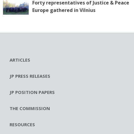
Forty representatives of Justice & Peace
Europe gathered in Vilnius
ARTICLES
JP PRESS RELEASES
JP POSITION PAPERS
THE COMMISSION
RESOURCES