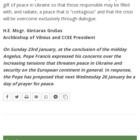
gift of peace in Ukraine so that those responsible may be filled
with, and radiate, a peace that is “contagious” and that the crisis
will be overcome exclusively through dialogue.
H.E. Msgr. Gintaras Grušas
Archbishop of Vilnius and CCEE President
On Sunday 23rd January, at the conclusion of the midday
Angelus, Pope Francis expressed his concerns over the
increasing tensions that threaten peace in Ukraine and
security on the European continent in general. In response,
the Pope has proposed that next Wednesday 26 January be a
day of prayer for peace.