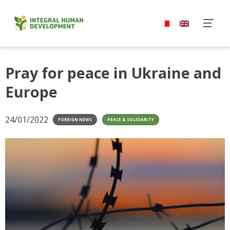
Skip
to
content
Pray for peace in Ukraine and
Europe
24/01/2022
FOREIGN NEWS
PEACE & SOLIDARITY