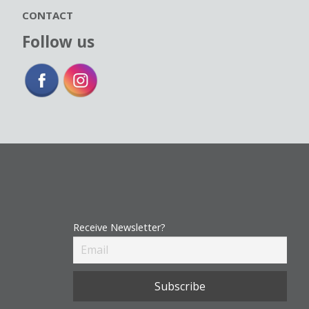
CONTACT
Follow us
Receive Newsletter?