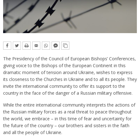
The Presidency of the Council of European Bishops’ Conferences,
giving voice to the Bishops of the European Continent in this
dramatic moment of tension around Ukraine, wishes to express
its closeness to the Churches in Ukraine and to all its people. They
invite the international community to offer its support to the
country in the face of the danger of a Russian military offensive.
While the entire international community interprets the actions of
the Russian military forces as a real threat to peace throughout
the world, we embrace – in this time of fear and uncertainty for
the future of the country – our brothers and sisters in the faith
and all the people of Ukraine.