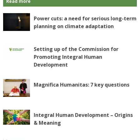
Read more
Power cuts: a need for serious long-term
planning on climate adaptation
Setting up of the Commission for
Promoting Integral Human
Development
Magnifica Humanitas: 7 key questions
Integral Human Development – Origins
& Meaning