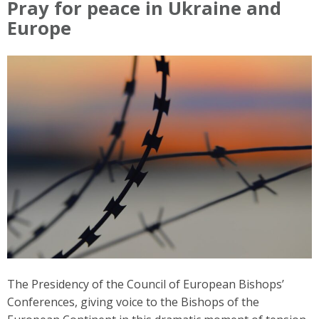
Pray for peace in Ukraine and
Europe
The Presidency of the Council of European Bishops’
Conferences, giving voice to the Bishops of the