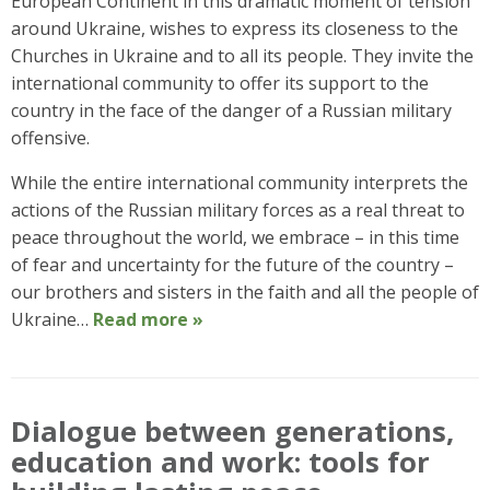
European Continent in this dramatic moment of tension
around Ukraine, wishes to express its closeness to the
Churches in Ukraine and to all its people. They invite the
international community to offer its support to the
country in the face of the danger of a Russian military
offensive.
While the entire international community interprets the
actions of the Russian military forces as a real threat to
peace throughout the world, we embrace – in this time
of fear and uncertainty for the future of the country –
our brothers and sisters in the faith and all the people of
Ukraine…
Read more »
Dialogue between generations,
education and work: tools for