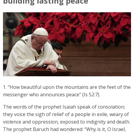
building lasting peace
1. “How beautiful upon the mountains are the feet of the
messenger who announces peace” (Is 52:7).
The words of the prophet Isaiah speak of consolation;
they voice the sigh of relief of a people in exile, weary of
violence and oppression, exposed to indignity and death.
The prophet Baruch had wondered: “Why is it, O Israel,