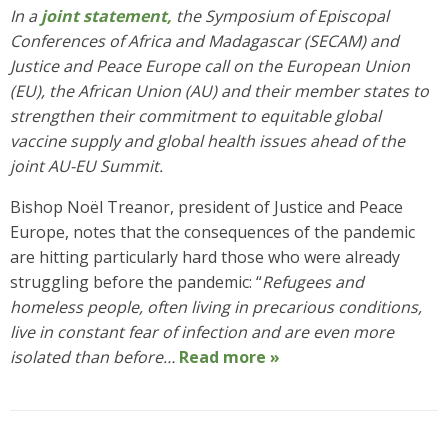
In a
joint statement,
the Symposium of Episcopal
Conferences of Africa and Madagascar (SECAM) and
Justice and Peace Europe call on the European Union
(EU), the African Union (AU) and their member states to
strengthen their commitment to equitable global
vaccine supply and global health issues ahead of the
joint AU-EU Summit.
Bishop Noël Treanor, president of Justice and Peace
Europe, notes that the consequences of the pandemic
are hitting particularly hard those who were already
struggling before the pandemic: “
Refugees and
homeless people, often living in precarious conditions,
live in constant fear of infection and are even more
isolated than before…
Read more »