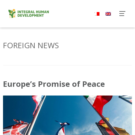
Skip
to
content
FOREIGN NEWS
Europe’s Promise of Peace