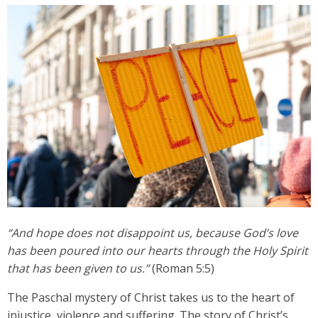
“And hope does not disappoint us, because God’s love
has been poured into our hearts through the Holy Spirit
that has been given to us.”
(Roman 5:5)
The Paschal mystery of Christ takes us to the heart of
injustice, violence and suffering. The story of Christ’s