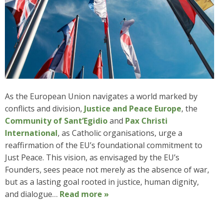
As the European Union navigates a world marked by
conflicts and division,
Justice and Peace Europe
, the
Community of Sant’Egidio
and
Pax Christi
International
, as Catholic organisations, urge a
reaffirmation of the EU’s foundational commitment to
Just Peace. This vision, as envisaged by the EU’s
Founders, sees peace not merely as the absence of war,
but as a lasting goal rooted in justice, human dignity,
and dialogue…
Read more »