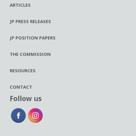
ARTICLES
JP PRESS RELEASES
JP POSITION PAPERS
THE COMMISSION
RESOURCES
CONTACT
Follow us