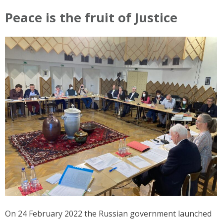
Peace is the fruit of Justice
On 24 February 2022 the Russian government launched