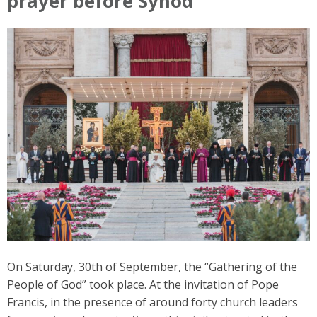
prayer before Synod
On Saturday, 30th of September, the “Gathering of the
People of God” took place. At the invitation of Pope
Francis, in the presence of around forty church leaders