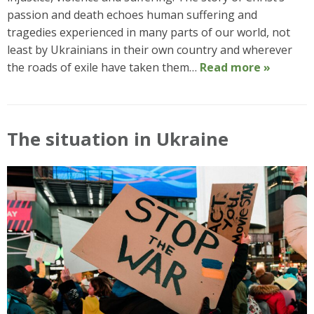
passion and death echoes human suffering and
tragedies experienced in many parts of our world, not
least by Ukrainians in their own country and wherever
the roads of exile have taken them…
Read more »
The situation in Ukraine