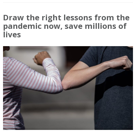
Draw the right lessons from the
pandemic now, save millions of
lives