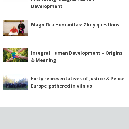
n
Development
Magnifica Humanitas: 7 key questions
Integral Human Development – Origins
& Meaning
Forty representatives of Justice & Peace
Europe gathered in Vilnius