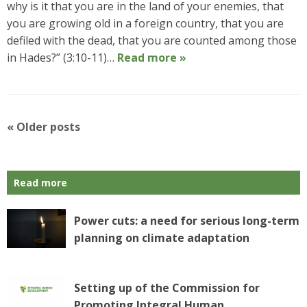
why is it that you are in the land of your enemies, that
you are growing old in a foreign country, that you are
defiled with the dead, that you are counted among those
in Hades?” (3:10-11)…
Read more »
P
«
Older posts
o
s
t
Read more
N
a
v
Power cuts: a need for serious long-term
i
planning on climate adaptation
g
a
t
Setting up of the Commission for
i
Promoting Integral Human
o