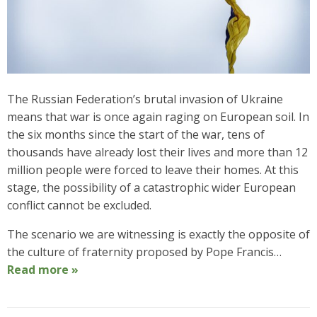
The Russian Federation’s brutal invasion of Ukraine
means that war is once again raging on European soil. In
the six months since the start of the war, tens of
thousands have already lost their lives and more than 12
million people were forced to leave their homes. At this
stage, the possibility of a catastrophic wider European
conflict cannot be excluded.
The scenario we are witnessing is exactly the opposite of
the culture of fraternity proposed by Pope Francis…
Read more »