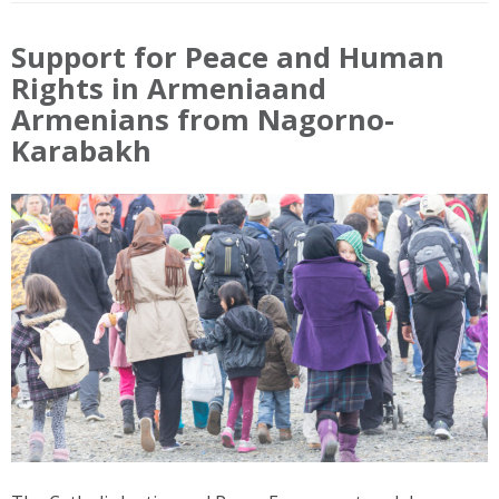
Support for Peace and Human
Rights in Armeniaand
Armenians from Nagorno-
Karabakh