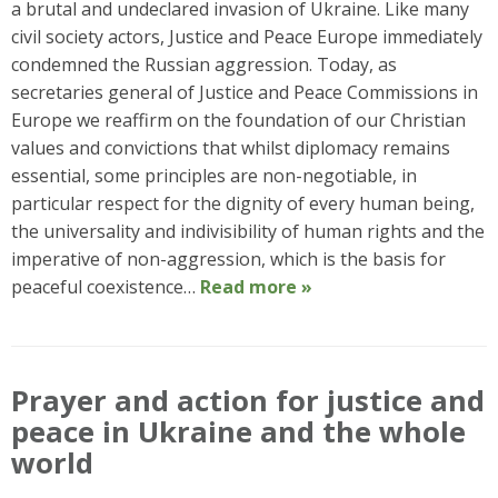
a brutal and undeclared invasion of Ukraine. Like many
civil society actors, Justice and Peace Europe immediately
condemned the Russian aggression. Today, as
secretaries general of Justice and Peace Commissions in
Europe we reaffirm on the foundation of our Christian
values and convictions that whilst diplomacy remains
essential, some principles are non-negotiable, in
particular respect for the dignity of every human being,
the universality and indivisibility of human rights and the
imperative of non-aggression, which is the basis for
peaceful coexistence…
Read more »
Prayer and action for justice and
peace in Ukraine and the whole
world