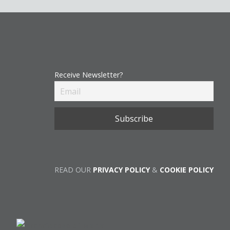
Receive Newsletter?
READ OUR
PRIVACY POLICY
&
COOKIE POLICY