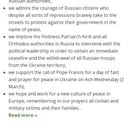
Russian authorities,
we admire the courage of Russian citizens who
despite all sorts of repressions bravely take to the
streets to protest against their government in the
name of peace,
we implore His Holiness Patriarch Kirill and all
Orthodox authorities in Russia to intervene with the
political leadership in order to obtain an immediate
ceasefire and the withdrawal of all Russian troops
from the Ukraine territory,
we support the call of Pope Francis for a day of fast
and prayer for peace in Ukraine on Ash Wednesday (2
March),
we hope and work for a new culture of peace in
Europe, remembering in our prayers all civilian and
military victims and their families…
Read more »