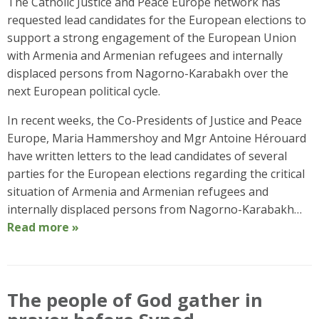
The Catholic Justice and Peace Europe network has
requested lead candidates for the European elections to
support a strong engagement of the European Union
with Armenia and Armenian refugees and internally
displaced persons from Nagorno-Karabakh over the
next European political cycle.
In recent weeks, the Co-Presidents of Justice and Peace
Europe, Maria Hammershoy and Mgr Antoine Hérouard
have written letters to the lead candidates of several
parties for the European elections regarding the critical
situation of Armenia and Armenian refugees and
internally displaced persons from Nagorno-Karabakh…
Read more »
The people of God gather in