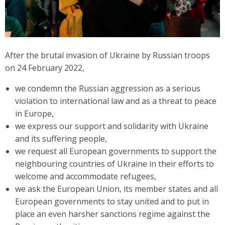
After the brutal invasion of Ukraine by Russian troops
on 24 February 2022,
we condemn the Russian aggression as a serious
violation to international law and as a threat to peace
in Europe,
we express our support and solidarity with Ukraine
and its suffering people,
we request all European governments to support the
neighbouring countries of Ukraine in their efforts to
welcome and accommodate refugees,
we ask the European Union, its member states and all
European governments to stay united and to put in
place an even harsher sanctions regime against the