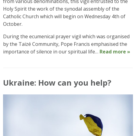
from various denominations, this vigil entrusted to the
Holy Spirit the work of the synodal assembly of the
Catholic Church which will begin on Wednesday 4th of
October.
During the ecumenical prayer vigil which was organised
by the Taizé Community, Pope Francis emphasised the
importance of silence in our spiritual life…
Read more »
Ukraine: How can you help?