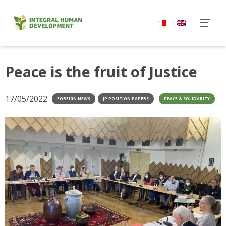
Skip
to
content
Peace is the fruit of Justice
17/05/2022
FOREIGN NEWS
JP POSITION PAPERS
PEACE & SOLIDARITY