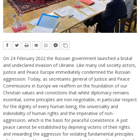
On 24 February 2022 the Russian government launched a brutal
and undeclared invasion of Ukraine. Like many civil society actors,
Justice and Peace Europe immediately condemned the Russian
aggression. Today, as secretaries general of Justice and Peace
Commissions in Europe we reaffirm on the foundation of our
Christian values and convictions that whilst diplomacy remains
essential, some principles are non-negotiable, in particular respect
for the dignity of every human being, the universality and
indivisibility of human rights and the imperative of non-
aggression, which is the basis for peaceful coexistence. A just
peace cannot be established by depriving victims of their rights
and rewarding the aggressor for violating fundamental principles