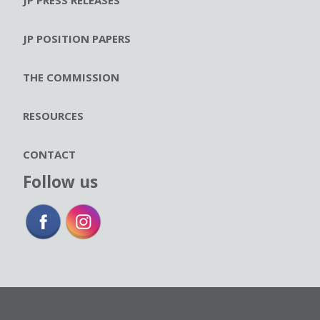
JP POSITION PAPERS
THE COMMISSION
RESOURCES
CONTACT
Follow us