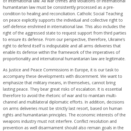
of international law. All war crimes and violations of international
humanitarian law must be consistently processed as a pre-
condition to healing and reconciliation. Catholic Social Teaching
on peace explicitly supports the individual and collective right to
self-defense enshrined in international law. This also includes the
right of the aggressed state to request support from third parties
to ensure its defense. From our perspective, therefore, Ukraine’s
right to defend itself is indisputable and all arms deliveries that
enable its defense within the framework of the imperatives of
proportionality and international humanitarian law are legitimate.
As Justice and Peace Commissions in Europe, it is our task to
accompany these developments with discernment. We want to
emphasize that military means, in themselves, cannot bring
lasting peace. They bear great risks of escalation. It is essential
therefore to avoid the rhetoric of war and to maintain multi-
channel and multilateral diplomatic efforts. In addition, decisions
on arms deliveries must be strictly last resort, based on human
rights and humanitarian principles. The economic interests of the
weapons industry must not interfere. Conflict resolution and
prevention as well disarmament should also remain goals in the