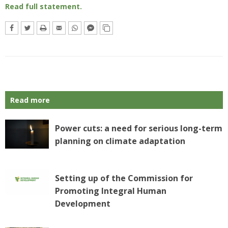
Read full statement.
Read more
Power cuts: a need for serious long-term
planning on climate adaptation
Setting up of the Commission for
Promoting Integral Human
Development