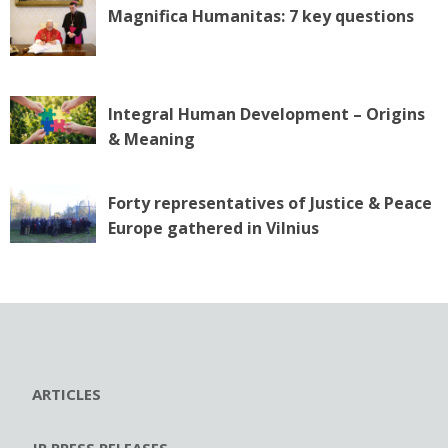
Magnifica Humanitas: 7 key questions
Integral Human Development – Origins
& Meaning
Forty representatives of Justice & Peace
Europe gathered in Vilnius
ARTICLES
JP PRESS RELEASES