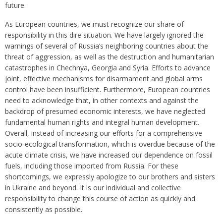
future.
As European countries, we must recognize our share of
responsibility in this dire situation. We have largely ignored the
warnings of several of Russia’s neighboring countries about the
threat of aggression, as well as the destruction and humanitarian
catastrophes in Chechnya, Georgia and Syria. Efforts to advance
joint, effective mechanisms for disarmament and global arms
control have been insufficient. Furthermore, European countries
need to acknowledge that, in other contexts and against the
backdrop of presumed economic interests, we have neglected
fundamental human rights and integral human development.
Overall, instead of increasing our efforts for a comprehensive
socio-ecological transformation, which is overdue because of the
acute climate crisis, we have increased our dependence on fossil
fuels, including those imported from Russia. For these
shortcomings, we expressly apologize to our brothers and sisters
in Ukraine and beyond. It is our individual and collective
responsibility to change this course of action as quickly and
consistently as possible.