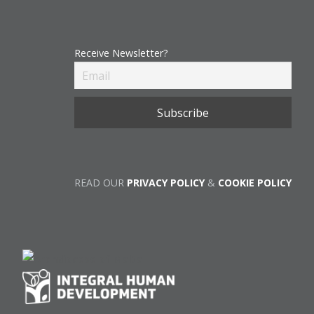
Receive Newsletter?
READ OUR
PRIVACY POLICY
&
COOKIE POLICY