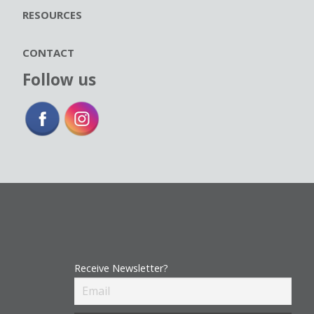
RESOURCES
CONTACT
Follow us
Receive Newsletter?