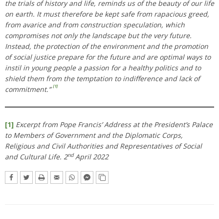
the trials of history and life, reminds us of the beauty of our life
on earth. It must therefore be kept safe from rapacious greed,
from avarice and from construction speculation, which
compromises not only the landscape but the very future.
Instead, the protection of the environment and the promotion
of social justice prepare for the future and are optimal ways to
instil in young people a passion for a healthy politics and to
shield them from the temptation to indifference and lack of
[1]
commitment.”
[1]
Excerpt from Pope Francis’ Address at the President’s Palace
to Members of Government and the Diplomatic Corps,
Religious and Civil Authorities and Representatives of Social
nd
and Cultural Life. 2
April 2022