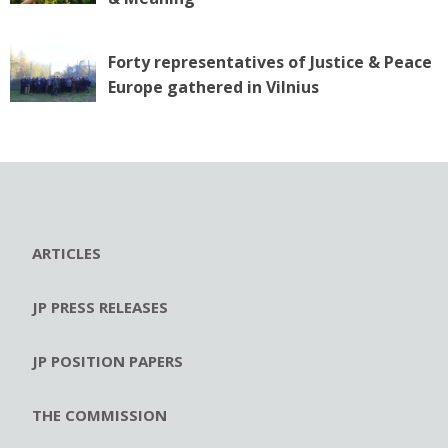
Forty representatives of Justice & Peace
Europe gathered in Vilnius
ARTICLES
JP PRESS RELEASES
JP POSITION PAPERS
THE COMMISSION