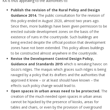
KA is thus appealing to the authorities to:
Publish the revision of the Rural Policy and Design
Guidance 2014.
The public consultation for the revision of
this policy ended in August 2020, almost two years ago.
Since then, more buildings have been given permission to be
erected outside development zones on the basis of the
existence of ruins in the countryside. Such buildings are
being erected despite the official position that development
zones have not been extended. This policy allows buildings
to be constructed almost anywhere in the countryside.
Revise the Development Control Design Policy,
Guidance and Standards 2015
which is wreaking havoc on
Gozo’s ridges. The maquis which graces such ridges is being
ravaged by a policy that its drafters and the authorities that
approved it knew – or at least should have known – the
effects such policy change would lead to.
Open spaces in urban areas need to be protected.
The
creation of the much-needed open spaces in urban areas
cannot be hijacked by the presence of kiosks, areas for
tables and chairs, or even by the provision of overground