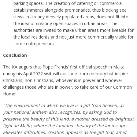
parking spaces. The creation of catering or commercial
establishments alongside promenades, thus blocking sea
views in already densely populated areas, does not fit into
the idea of creating open spaces in urban areas. The
authorities are invited to make urban areas more liveable for
the local residents and not just more commercially viable for
some entrepreneurs.
Conclusion
The KA augurs that Pope Francis’ first official speech in Malta
during his April 2022 visit will not fade from memory but inspire
Christians, non-Christians, whoever is in power and whoever
challenges those who are in power, to take care of our Common
Home:
“The environment in which we live is a gift from heaven, as
your national anthem also recognizes, by asking God to
preserve the beauty of this land, a mother dressed by brightest
light. In Malta, where the luminous beauty of the landscape
alleviates difficulties, creation appears as the gift that, amid