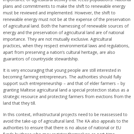
plans and commitments to make the shift to renewable energy
must be reviewed and implemented. However, the shift to
renewable energy must not be at the expense of the preservation
of agricultural land. Both the harnessing of renewable sources of
energy and the preservation of agricultural land are of national
importance. They are not mutually exclusive. Agricultural
practices, when they respect environmental laws and regulations,
apart from preserving a nation’s cultural heritage, are also
guarantors of countryside stewardship.
It is very encouraging that young people are still interested in
becoming farming entrepreneurs. The authorities should fully
support such entrepreneurship – and that of elder farmers – by
granting Maltese agricultural land a special protection status as a
strategic resource and protecting farmers from evictions from the
land that they till.
In this context, infrastructural projects need to be reassessed to
avoid the take-up of agricultural land. The KA also appeals to the
authorities to ensure that there is no abuse of national or EU