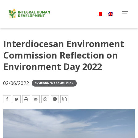
Skip
to
content
Interdiocesan Environment
Commission Reflection on
Environment Day 2022
02/06/2022
ENVIRONMENT COMMISSION