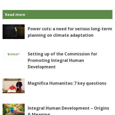
Read more
Power cuts: a need for serious long-term
planning on climate adaptation
Setting up of the Commission for
Promoting Integral Human
Development
Magnifica Humanitas: 7 key questions
Integral Human Development – Origins
& Meaning