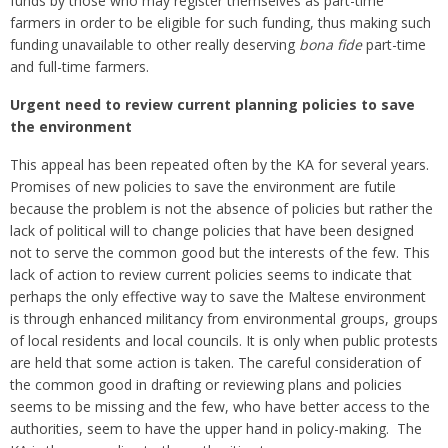
funds by those who may register themselves as part-time
farmers in order to be eligible for such funding, thus making such
funding unavailable to other really deserving
bona fide
part-time
and full-time farmers.
Urgent need to review current planning policies to save
the environment
This appeal has been repeated often by the KA for several years.
Promises of new policies to save the environment are futile
because the problem is not the absence of policies but rather the
lack of political will to change policies that have been designed
not to serve the common good but the interests of the few. This
lack of action to review current policies seems to indicate that
perhaps the only effective way to save the Maltese environment
is through enhanced militancy from environmental groups, groups
of local residents and local councils. It is only when public protests
are held that some action is taken. The careful consideration of
the common good in drafting or reviewing plans and policies
seems to be missing and the few, who have better access to the
authorities, seem to have the upper hand in policy-making. The