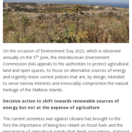
On the occasion of Environment Day 2022, which is observed
th
annually on the 5
June, the Interdiocesan Environment
Commission (KA) appeals to the authorities to protect agricultural
land and open spaces, to focus on alternative sources of energy
and urgently revise current policies that are, by design, intended
to serve narrow interests and irrevocably compromise the natural
heritage of the Maltese Islands.
Decisive action to shift towards renewable sources of
energy but not at the expense of agriculture
The current senseless war against Ukraine has brought to the
fore the importance of being less reliant on fossil fuels and the
importance of agricultural activity that feeds populations. National