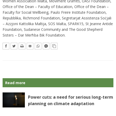
Women Association Malta, Moviment Graffitti, OASI Foundation,
Office of the Dean – Faculty of Education, Office of the Dean –
Faculty for Social Wellbeing, Paulo Freire Institute Foundation,
Repubblika, Richmond Foundation, Segretarjat Assistenza Soċjali
– Azzjoni Kattolika Maltija, SOS Malta, SPARK15, St Jeanne Antide
Foundation, Sudanese Community and The Good Shepherd
Sisters – Dar Merħba Bik Foundation.
Read more
Power cuts: a need for serious long-term
planning on climate adaptation