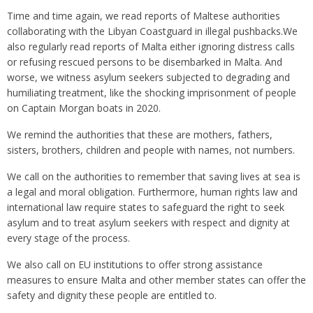
Time and time again, we read reports of Maltese authorities
collaborating with the Libyan Coastguard in illegal pushbacks.We
also regularly read reports of Malta either ignoring distress calls
or refusing rescued persons to be disembarked in Malta. And
worse, we witness asylum seekers subjected to degrading and
humiliating treatment, like the shocking imprisonment of people
on Captain Morgan boats in 2020.
We remind the authorities that these are mothers, fathers,
sisters, brothers, children and people with names, not numbers.
We call on the authorities to remember that saving lives at sea is
a legal and moral obligation. Furthermore, human rights law and
international law require states to safeguard the right to seek
asylum and to treat asylum seekers with respect and dignity at
every stage of the process.
We also call on EU institutions to offer strong assistance
measures to ensure Malta and other member states can offer the
safety and dignity these people are entitled to.