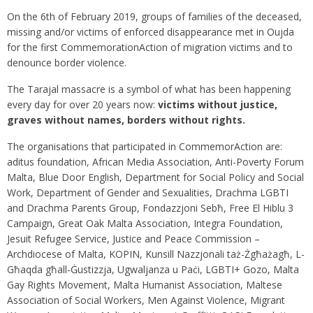
On the 6th of February 2019, groups of families of the deceased,
missing and/or victims of enforced disappearance met in Oujda
for the first CommemorationAction of migration victims and to
denounce border violence.
The Tarajal massacre is a symbol of what has been happening
every day for over 20 years now:
victims without justice,
graves without names, borders without rights.
The organisations that participated in CommemorAction are:
aditus foundation, African Media Association, Anti-Poverty Forum
Malta, Blue Door English, Department for Social Policy and Social
Work, Department of Gender and Sexualities, Drachma LGBTI
and Drachma Parents Group, Fondazzjoni Sebħ, Free El Hiblu 3
Campaign, Great Oak Malta Association, Integra Foundation,
Jesuit Refugee Service, Justice and Peace Commission –
Archdiocese of Malta, KOPIN, Kunsill Nazzjonali taż-Żgħażagħ, L-
Għaqda għall-Ġustizzja, Ugwaljanza u Paċi, LGBTI+ Gozo, Malta
Gay Rights Movement, Malta Humanist Association, Maltese
Association of Social Workers, Men Against Violence, Migrant