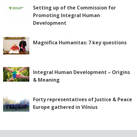
Setting up of the Commission for
Promoting Integral Human
Development
Magnifica Humanitas: 7 key questions
Integral Human Development – Origins
& Meaning
Forty representatives of Justice & Peace
Europe gathered in Vilnius