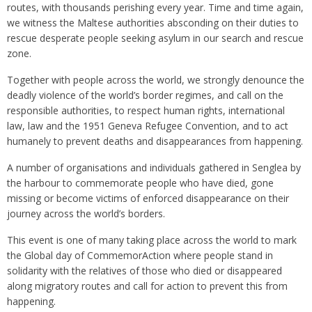
routes, with thousands perishing every year. Time and time again,
we witness the Maltese authorities absconding on their duties to
rescue desperate people seeking asylum in our search and rescue
zone.
Together with people across the world, we strongly denounce the
deadly violence of the world’s border regimes, and call on the
responsible authorities, to respect human rights, international
law, law and the 1951 Geneva Refugee Convention, and to act
humanely to prevent deaths and disappearances from happening.
A number of organisations and individuals gathered in Senglea by
the harbour to commemorate people who have died, gone
missing or become victims of enforced disappearance on their
journey across the world’s borders.
This event is one of many taking place across the world to mark
the Global day of CommemorAction where people stand in
solidarity with the relatives of those who died or disappeared
along migratory routes and call for action to prevent this from
happening.