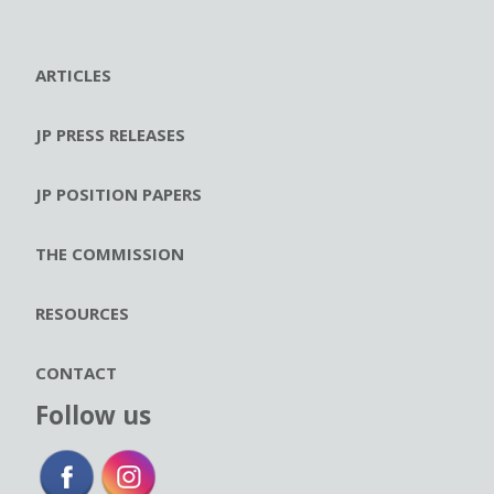
ARTICLES
JP PRESS RELEASES
JP POSITION PAPERS
THE COMMISSION
RESOURCES
CONTACT
Follow us