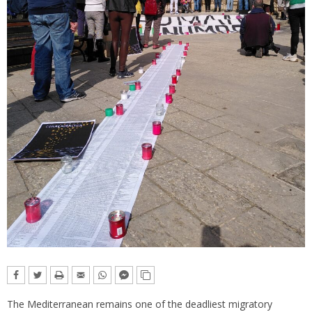
The Mediterranean remains one of the deadliest migratory