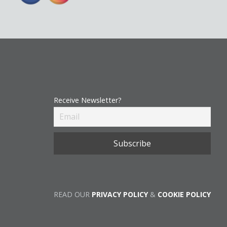
Receive Newsletter?
READ OUR
PRIVACY POLICY
&
COOKIE POLICY