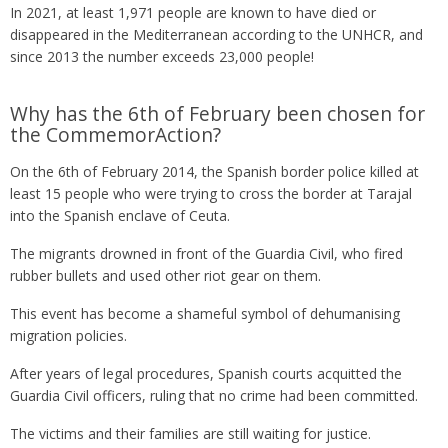
In 2021, at least 1,971 people are known to have died or
disappeared in the Mediterranean according to the UNHCR, and
since 2013 the number exceeds 23,000 people!
Why has the 6th of February been chosen for
the CommemorAction?
On the 6th of February 2014, the Spanish border police killed at
least 15 people who were trying to cross the border at Tarajal
into the Spanish enclave of Ceuta.
The migrants drowned in front of the Guardia Civil, who fired
rubber bullets and used other riot gear on them.
This event has become a shameful symbol of dehumanising
migration policies.
After years of legal procedures, Spanish courts acquitted the
Guardia Civil officers, ruling that no crime had been committed.
The victims and their families are still waiting for justice.