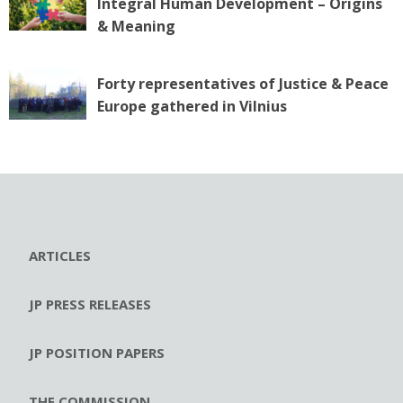
Integral Human Development – Origins
& Meaning
Forty representatives of Justice & Peace
Europe gathered in Vilnius
ARTICLES
JP PRESS RELEASES
JP POSITION PAPERS
THE COMMISSION