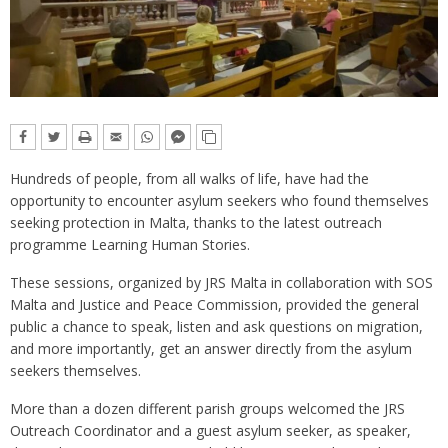
Hundreds of people, from all walks of life, have had the
opportunity to encounter asylum seekers who found themselves
seeking protection in Malta, thanks to the latest outreach
programme Learning Human Stories.
These sessions, organized by JRS Malta in collaboration with SOS
Malta and Justice and Peace Commission, provided the general
public a chance to speak, listen and ask questions on migration,
and more importantly, get an answer directly from the asylum
seekers themselves.
More than a dozen different parish groups welcomed the JRS
Outreach Coordinator and a guest asylum seeker, as speaker,