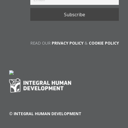
READ OUR
PRIVACY POLICY
&
COOKIE POLICY
© INTEGRAL HUMAN DEVELOPMENT