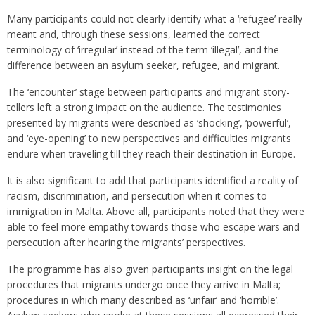
Many participants could not clearly identify what a ‘refugee’ really
meant and, through these sessions, learned the correct
terminology of ‘irregular’ instead of the term ‘illegal’, and the
difference between an asylum seeker, refugee, and migrant.
The ‘encounter’ stage between participants and migrant story-
tellers left a strong impact on the audience. The testimonies
presented by migrants were described as ‘shocking’, ‘powerful’,
and ‘eye-opening’ to new perspectives and difficulties migrants
endure when traveling till they reach their destination in Europe.
It is also significant to add that participants identified a reality of
racism, discrimination, and persecution when it comes to
immigration in Malta. Above all, participants noted that they were
able to feel more empathy towards those who escape wars and
persecution after hearing the migrants’ perspectives.
The programme has also given participants insight on the legal
procedures that migrants undergo once they arrive in Malta;
procedures in which many described as ‘unfair’ and ‘horrible’.