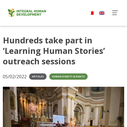
Skip
to
content
Hundreds take part in
‘Learning Human Stories’
outreach sessions
05/02/2022
ARTICLES
HUMAN DIGNITY & RIGHTS