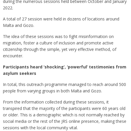
during the numerous sessions held between October and January
2022.
A total of 27 session were held in dozens of locations around
Malta and Gozo.
The idea of these sessions was to fight misinformation on
migration, foster a culture of inclusion and promote active
citizenship through the simple, yet very effective method, of
encounter.
Participants heard ‘shocking’, ‘powerful’ testimonies from
asylum seekers
In total, this outreach programme managed to reach around 500
people from varying groups in both Malta and Gozo.
From the information collected during these sessions, it
transpired that the majority of the participants were 60 years old
or older. This is a demographic which is not normally reached by
social media or the rest of the JRS online presence, making these
sessions with the local community vital.