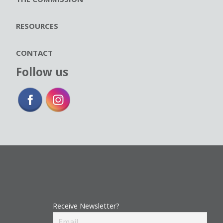
RESOURCES
CONTACT
Follow us
Receive Newsletter?