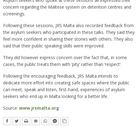
Asylum seekers who spoke at these sessions all expressed their
concern regarding the Maltese system on detention centres and
screenings.
Following these sessions, JRS Malta also recorded feedback from
the asylum seekers who participated in these talks. They said they
feel more confident in sharing their stories with others. They also
said that their public speaking skills were improved.
They did however express concern over the fact that, in some
cases, the public treats them with ‘pity’ rather than ‘respect’.
Following the encouraging feedback, JRS Malta intends to
dedicate more effort into creating safe spaces where the public
can meet, speak and listen, first-hand, experiences of asylum
seekers who end up in Malta looking for a better life.
Source:
www.jrsmalta.org