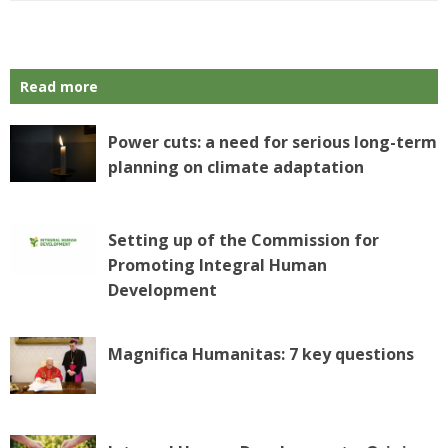
Read more
Power cuts: a need for serious long-term
planning on climate adaptation
Setting up of the Commission for
Promoting Integral Human
Development
Magnifica Humanitas: 7 key questions