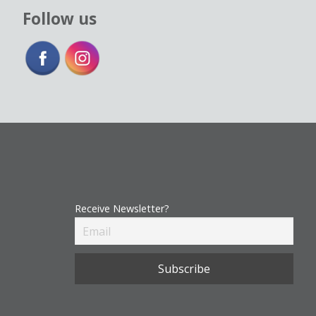
Follow us
Receive Newsletter?