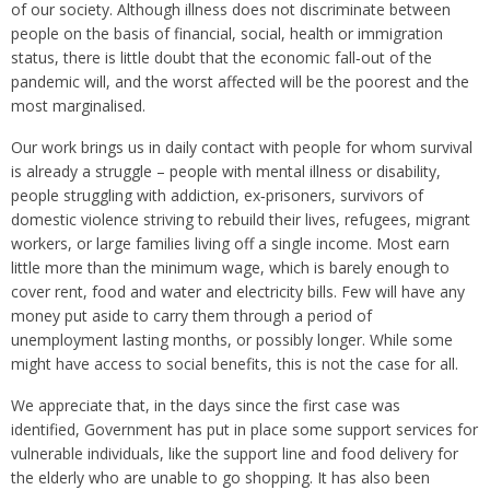
of our society. Although illness does not discriminate between
people on the basis of financial, social, health or immigration
status, there is little doubt that the economic fall‑out of the
pandemic will, and the worst affected will be the poorest and the
most marginalised.
Our work brings us in daily contact with people for whom survival
is already a struggle – people with mental illness or disability,
people struggling with addiction, ex‑prisoners, survivors of
domestic violence striving to rebuild their lives, refugees, migrant
workers, or large families living off a single income. Most earn
little more than the minimum wage, which is barely enough to
cover rent, food and water and electricity bills. Few will have any
money put aside to carry them through a period of
unemployment lasting months, or possibly longer. While some
might have access to social benefits, this is not the case for all.
We appreciate that, in the days since the first case was
identified, Government has put in place some support services for
vulnerable individuals, like the support line and food delivery for
the elderly who are unable to go shopping. It has also been