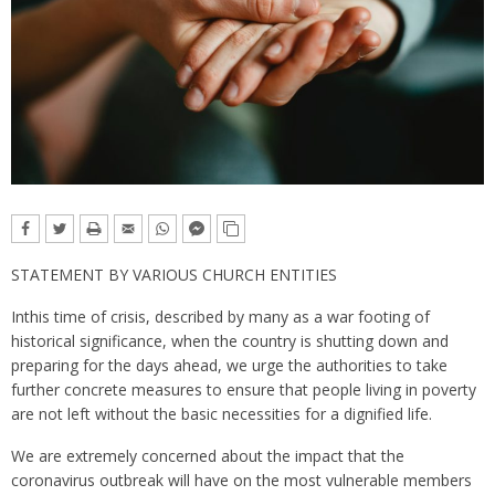
STATEMENT BY VARIOUS CHURCH ENTITIES
Inthis time of crisis, described by many as a war footing of
historical significance, when the country is shutting down and
preparing for the days ahead, we urge the authorities to take
further concrete measures to ensure that people living in poverty
are not left without the basic necessities for a dignified life.
We are extremely concerned about the impact that the
coronavirus outbreak will have on the most vulnerable members