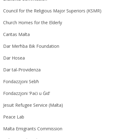
Council for the Religious Major Superiors (KSMR)
Church Homes for the Elderly
Caritas Malta
Dar Merħba Bik Foundation
Dar Hosea
Dar tal‑Providenza
Fondazzjoni Sebħ
Fondazzjoni ‘Paċi u Ġid’
Jesuit Refugee Service (Malta)
Peace Lab
Malta Emigrants Commission