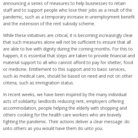
announcing a series of measures to help businesses to retain
staff and to support people who lose their jobs as a result of the
pandemic, such as a temporary increase in unemployment benefit
and the extension of the rent subsidy scheme.
While these initiatives are critical, it is becoming increasingly clear
that such measures alone will not be sufficient to ensure that all
are able to live with dignity during the coming months. For this to
happen, it is essential that steps are taken to provide financial and
material support to all who cannot afford to pay for shelter, food
or medicine. Entitlement to this support and to basic services,
such as medical care, should be based on need and not on other
criteria, such as immigration status.
In recent weeks, we have been inspired by the many individual
acts of solidarity: landlords reducing rent, employers offering
accommodation, people helping the elderly with shopping and
others cooking for the health care workers who are bravely
fighting the pandemic. Their actions deliver a clear message: do
unto others as you would have them do unto you.