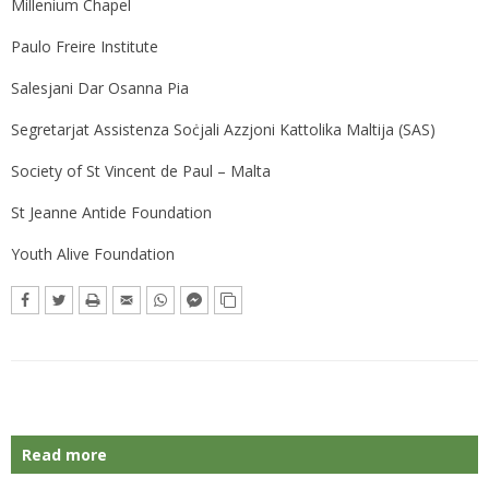
Millenium Chapel
Paulo Freire Institute
Salesjani Dar Osanna Pia
Segretarjat Assistenza Soċjali​ Azzjoni Kattolika Maltija (SAS)
Society of St Vincent de Paul – Malta
St Jeanne Antide Foundation
Youth Alive Foundation
Read more