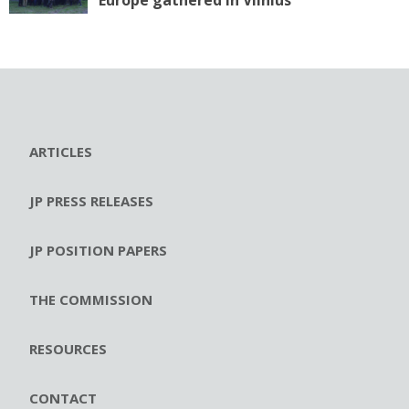
Europe gathered in Vilnius
ARTICLES
JP PRESS RELEASES
JP POSITION PAPERS
THE COMMISSION
RESOURCES
CONTACT