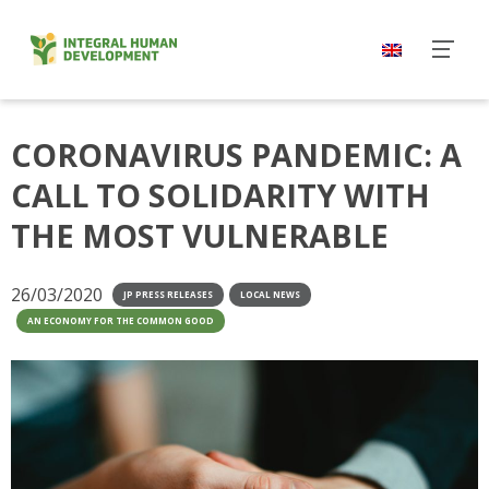
Skip
to
content
CORONAVIRUS PANDEMIC: A
CALL TO SOLIDARITY WITH
THE MOST VULNERABLE
26/03/2020
JP PRESS RELEASES
LOCAL NEWS
AN ECONOMY FOR THE COMMON GOOD