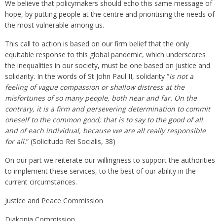
We believe that policymakers should echo this same message of
hope, by putting people at the centre and prioritising the needs of
the most vulnerable among us.
This call to action is based on our firm belief that the only
equitable response to this global pandemic, which underscores
the inequalities in our society, must be one based on justice and
solidarity. In the words of St John Paul II, solidarity “
is not a
feeling of vague compassion or shallow distress at the
misfortunes of so many people, both near and far. On the
contrary, it is a firm and persevering determination to commit
oneself to the common good; that is to say to the good of all
and of each individual, because we are all really responsible
for all.
” (Solicitudo Rei Socialis, 38)
On our part we reiterate our willingness to support the authorities
to implement these services, to the best of our ability in the
current circumstances.
Justice and Peace Commission
Diakonia Commission