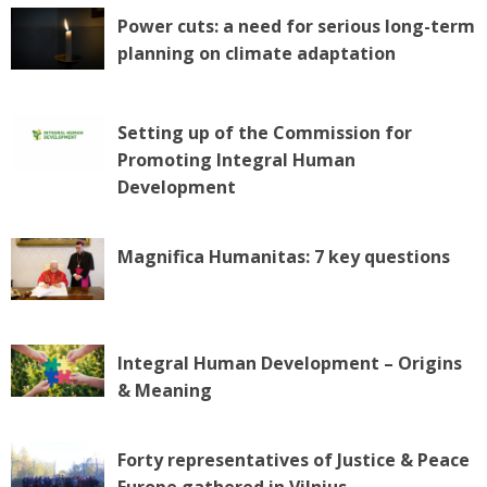
Power cuts: a need for serious long-term
planning on climate adaptation
Setting up of the Commission for
Promoting Integral Human
Development
Magnifica Humanitas: 7 key questions
Integral Human Development – Origins
& Meaning
Forty representatives of Justice & Peace