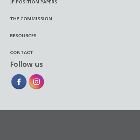
JP POSITION PAPERS
THE COMMISSION
RESOURCES
CONTACT
Follow us