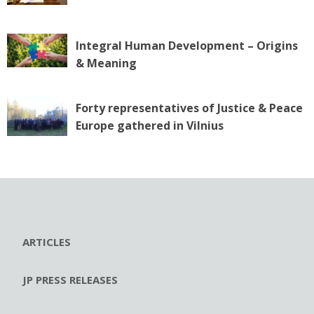
Integral Human Development – Origins
& Meaning
Forty representatives of Justice & Peace
Europe gathered in Vilnius
ARTICLES
JP PRESS RELEASES