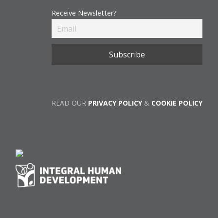
Receive Newsletter?
READ OUR
PRIVACY POLICY
&
COOKIE POLICY