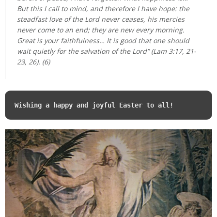
But this I call to mind, and therefore I have hope: the
steadfast love of the Lord never ceases, his mercies
never come to an end; they are new every morning.
Great is your faithfulness… It is good that one should
wait quietly for the salvation of the Lord” (Lam 3:17, 21-
23, 26). (6)
Wishing a happy and joyful Easter to all!