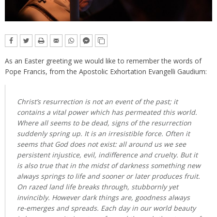
As an Easter greeting we would like to remember the words of
Pope Francis, from the Apostolic Exhortation Evangelli Gaudium:
Christ’s resurrection is not an event of the past; it
contains a vital power which has permeated this world.
Where all seems to be dead, signs of the resurrection
suddenly spring up. It is an irresistible force. Often it
seems that God does not exist: all around us we see
persistent injustice, evil, indifference and cruelty. But it
is also true that in the midst of darkness something new
always springs to life and sooner or later produces fruit.
On razed land life breaks through, stubbornly yet
invincibly. However dark things are, goodness always
re-emerges and spreads. Each day in our world beauty