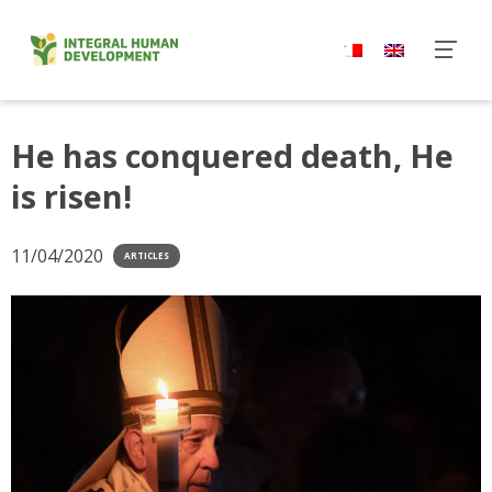
Skip
to
content
He has conquered death, He
is risen!
11/04/2020
ARTICLES