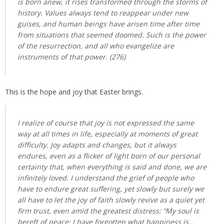
is born anew, it rises transformed through the storms of
history. Values always tend to reappear under new
guises, and human beings have arisen time after time
from situations that seemed doomed. Such is the power
of the resurrection, and all who evangelize are
instruments of that power. (276)
This is the hope and joy that Easter brings.
I realize of course that joy is not expressed the same
way at all times in life, especially at moments of great
difficulty. Joy adapts and changes, but it always
endures, even as a flicker of light born of our personal
certainty that, when everything is said and done, we are
infinitely loved. I understand the grief of people who
have to endure great suffering, yet slowly but surely we
all have to let the joy of faith slowly revive as a quiet yet
firm trust, even amid the greatest distress: “My soul is
bereft of peace; I have forgotten what happiness is…