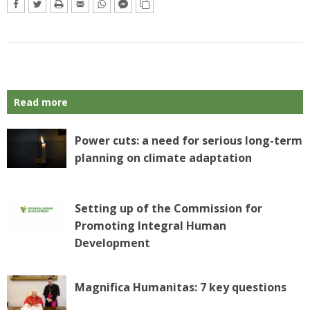
Read more
Power cuts: a need for serious long-term
planning on climate adaptation
Setting up of the Commission for
Promoting Integral Human
Development
Magnifica Humanitas: 7 key questions