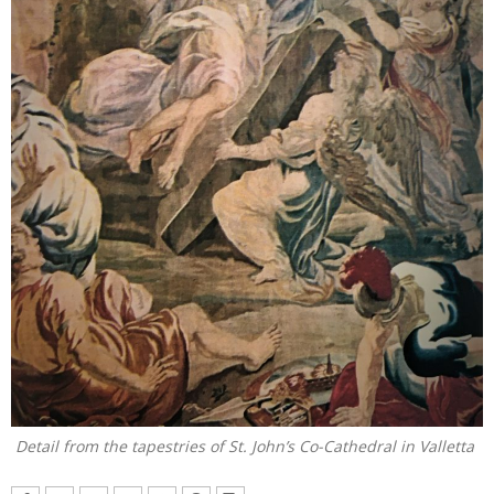
Detail from the tapestries of St. John’s Co-Cathedral in Valletta