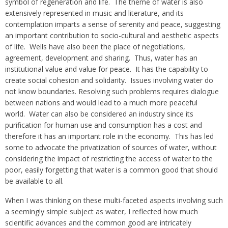
symbol of regeneration and life. The theme of water is also
extensively represented in music and literature, and its
contemplation imparts a sense of serenity and peace, suggesting
an important contribution to socio-cultural and aesthetic aspects
of life. Wells have also been the place of negotiations,
agreement, development and sharing. Thus, water has an
institutional value and value for peace. It has the capability to
create social cohesion and solidarity. Issues involving water do
not know boundaries. Resolving such problems requires dialogue
between nations and would lead to a much more peaceful
world. Water can also be considered an industry since its
purification for human use and consumption has a cost and
therefore it has an important role in the economy. This has led
some to advocate the privatization of sources of water, without
considering the impact of restricting the access of water to the
poor, easily forgetting that water is a common good that should
be available to all.
When I was thinking on these multi-faceted aspects involving such
a seemingly simple subject as water, I reflected how much
scientific advances and the common good are intricately