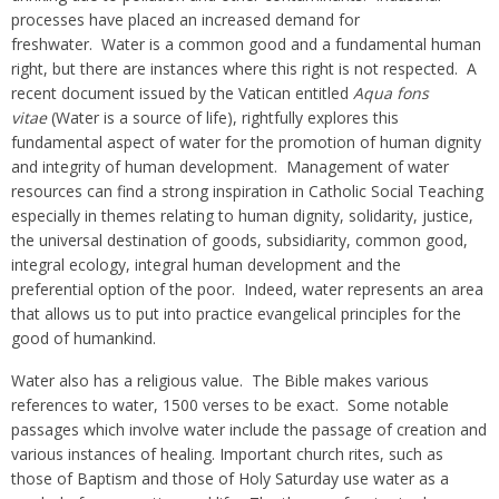
processes have placed an increased demand for
freshwater. Water is a common good and a fundamental human
right, but there are instances where this right is not respected. A
recent document issued by the Vatican entitled
Aqua fons
vitae
(Water is a source of life), rightfully explores this
fundamental aspect of water for the promotion of human dignity
and integrity of human development. Management of water
resources can find a strong inspiration in Catholic Social Teaching
especially in themes relating to human dignity, solidarity, justice,
the universal destination of goods, subsidiarity, common good,
integral ecology, integral human development and the
preferential option of the poor. Indeed, water represents an area
that allows us to put into practice evangelical principles for the
good of humankind.
Water also has a religious value. The Bible makes various
references to water, 1500 verses to be exact. Some notable
passages which involve water include the passage of creation and
various instances of healing. Important church rites, such as
those of Baptism and those of Holy Saturday use water as a