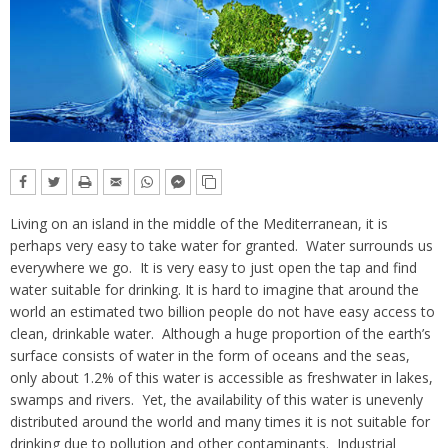
Living on an island in the middle of the Mediterranean, it is
perhaps very easy to take water for granted. Water surrounds us
everywhere we go. It is very easy to just open the tap and find
water suitable for drinking. It is hard to imagine that around the
world an estimated two billion people do not have easy access to
clean, drinkable water. Although a huge proportion of the earth’s
surface consists of water in the form of oceans and the seas,
only about 1.2% of this water is accessible as freshwater in lakes,
swamps and rivers. Yet, the availability of this water is unevenly
distributed around the world and many times it is not suitable for
drinking due to pollution and other contaminants. Industrial