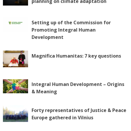
planning on climate adaptation
Setting up of the Commission for
Promoting Integral Human
Development
Magnifica Humanitas: 7 key questions
Integral Human Development – Origins
& Meaning
Forty representatives of Justice & Peace
Europe gathered in Vilnius