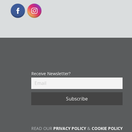
Receive Newsletter?
READ OUR
PRIVACY POLICY
&
COOKIE POLICY