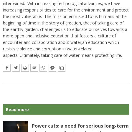
intertwined. With increasing technological advances, we have
increasing responsibilities to care for the environment and protect
the most vulnerable. The mission entrusted to us humans at the
beginning of time in the story of creation, that of taking care of
the earthly garden, challenges us to educate ourselves towards a
more open and inclusive education that fosters a culture of
encounter and collaboration about water;an education which
resists violence and corruption in water-related
aspects. Ultimately, taking care of water means protecting life.
Read more
Power cuts: a need for serious long-term