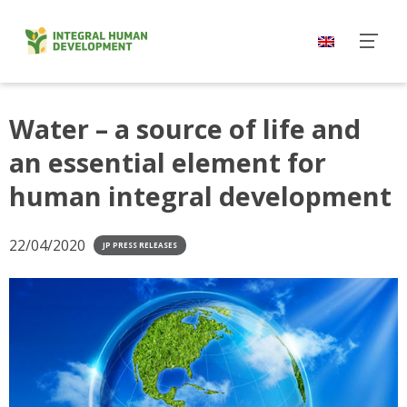
Skip
to
content
Water – a source of life and
an essential element for
human integral development
22/04/2020
JP PRESS RELEASES