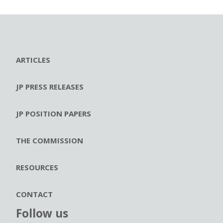
ARTICLES
JP PRESS RELEASES
JP POSITION PAPERS
THE COMMISSION
RESOURCES
CONTACT
Follow us