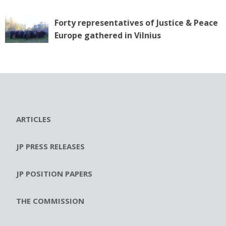
Forty representatives of Justice & Peace
Europe gathered in Vilnius
ARTICLES
JP PRESS RELEASES
JP POSITION PAPERS
THE COMMISSION