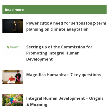
Read more
Power cuts: a need for serious long-term
planning on climate adaptation
Setting up of the Commission for
Promoting Integral Human
Development
Magnifica Humanitas: 7 key questions
Integral Human Development – Origins
& Meaning