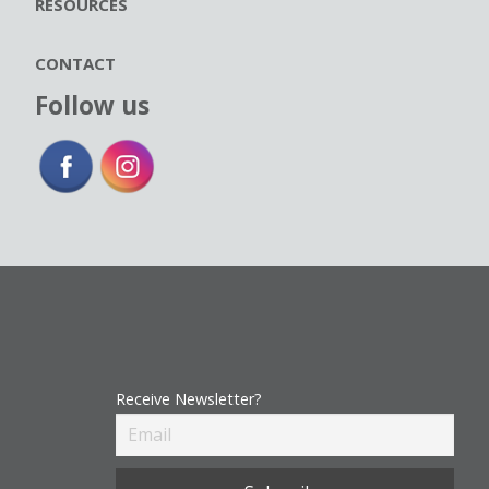
RESOURCES
CONTACT
Follow us
Receive Newsletter?