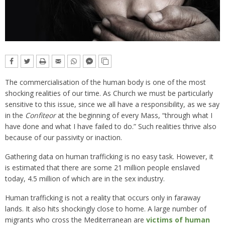
The commercialisation of the human body is one of the most
shocking realities of our time. As Church we must be particularly
sensitive to this issue, since we all have a responsibility, as we say
in the
Confiteor
at the beginning of every Mass, “through what I
have done and what I have failed to do.” Such realities thrive also
because of our passivity or inaction.
Gathering data on human trafficking is no easy task. However, it
is estimated that there are some 21 million people enslaved
today, 4.5 million of which are in the sex industry.
Human trafficking is not a reality that occurs only in faraway
lands. It also hits shockingly close to home. A large number of
migrants who cross the Mediterranean are
victims of human