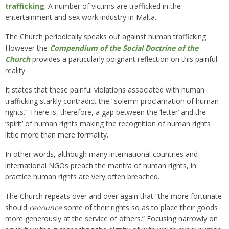
trafficking
. A number of victims are trafficked in the
entertainment and sex work industry in Malta.
The Church periodically speaks out against human trafficking.
However the
Compendium of the Social Doctrine of the
Church
provides a particularly poignant reflection on this painful
reality.
It states that these painful violations associated with human
trafficking starkly contradict the “solemn proclamation of human
rights.” There is, therefore, a gap between the ‘letter’ and the
‘spirit’ of human rights making the recognition of human rights
little more than mere formality.
In other words, although many international countries and
international NGOs preach the mantra of human rights, in
practice human rights are very often breached.
The Church repeats over and over again that “the more fortunate
should
renounce
some of their rights so as to place their goods
more generously at the service of others.” Focusing narrowly on