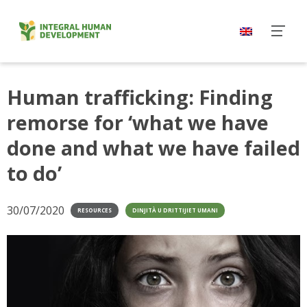
Skip
to
content
Human trafficking: Finding
remorse for ‘what we have
done and what we have failed
to do’
30/07/2020
RESOURCES
DINJITÀ U DRITTIJIET UMANI