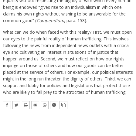
equality without respecting the dignity of with which every human
being is endowed “gives rise to an individualism in which one
claims his own rights without wishing to be answerable for the
common good” (
Compendium
, para. 158).
What can we do when faced with this reality? First, we must open
our eyes to the painful reality of human trafficking. This involves
following the news from independent news outlets with a critical
eye and cultivating an interest in situations of injustice that
happen around us. Second, we must reflect on how our rights
impinge on those of others and how our goods can be better
placed at the service of others. For example, our political interests
might in the long run threaten the dignity of others. Third, we can
support and lobby for policies and legislations that protect those
who are likely to fall prey to the atrocities of human trafficking.